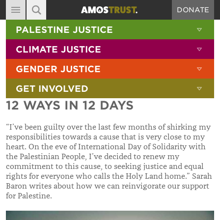
DONATE
MAIN NAVIGATION
SHOW 
PALESTINE JUSTICE
ABOUT
SITE SEARCH
SEARCH THE SITE
SHOW 
CLIMATE JUSTICE
DIARY
SHOW 
GENDER JUSTICE
BLOG
SHOW 
GET INVOLVED
RESOURCES
12 WAYS IN 12 DAYS
FILMS
“I’ve been guilty over the last few months of shirking my
SHOP
responsibilities towards a cause that is very close to my
heart. On the eve of International Day of Solidarity with
SIGN-UP
the Palestinian People, I’ve decided to renew my
commitment to this cause, to seeking justice and equal
CONTACT
rights for everyone who calls the Holy Land home.” Sarah
Baron writes about how we can reinvigorate our support
for Palestine.