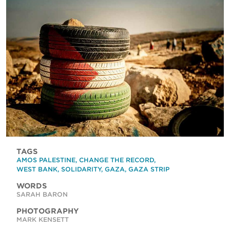
TAGS
AMOS PALESTINE
,
CHANGE THE RECORD
,
WEST BANK
,
SOLIDARITY
,
GAZA
,
GAZA STRIP
WORDS
SARAH BARON
PHOTOGRAPHY
MARK KENSETT