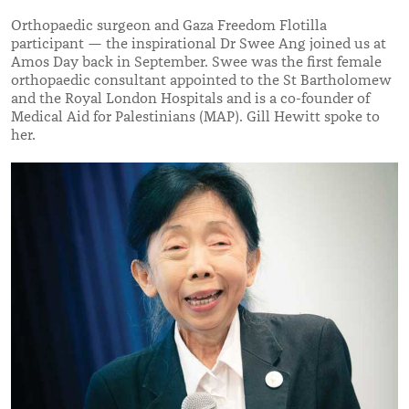
Orthopaedic surgeon and Gaza Freedom Flotilla
participant — the inspirational Dr Swee Ang joined us at
Amos Day back in September. Swee was the first female
orthopaedic consultant appointed to the St Bartholomew
and the Royal London Hospitals and is a co-founder of
Medical Aid for Palestinians (MAP). Gill Hewitt spoke to
her.