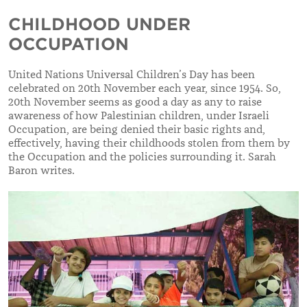
CHILDHOOD UNDER
OCCUPATION
United Nations Universal Children’s Day has been
celebrated on 20th November each year, since 1954. So,
20th November seems as good a day as any to raise
awareness of how Palestinian children, under Israeli
Occupation, are being denied their basic rights and,
effectively, having their childhoods stolen from them by
the Occupation and the policies surrounding it. Sarah
Baron writes.