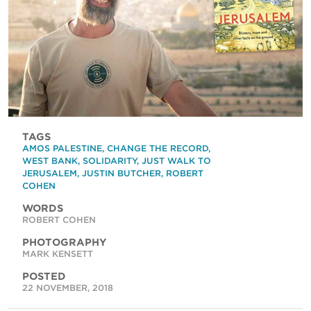
TAGS
AMOS PALESTINE
,
CHANGE THE RECORD
,
WEST BANK
,
SOLIDARITY
,
JUST WALK TO
JERUSALEM
,
JUSTIN BUTCHER
,
ROBERT
COHEN
WORDS
ROBERT COHEN
PHOTOGRAPHY
MARK KENSETT
POSTED
22 NOVEMBER, 2018