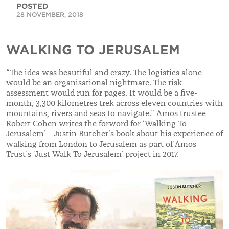
POSTED
28 NOVEMBER, 2018
WALKING TO JERUSALEM
“The idea was beautiful and crazy. The logistics alone
would be an organisational nightmare. The risk
assessment would run for pages. It would be a five-
month, 3,300 kilometres trek across eleven countries with
mountains, rivers and seas to navigate.” Amos trustee
Robert Cohen writes the forword for ‘Walking To
Jerusalem’ – Justin Butcher’s book about his experience of
walking from London to Jerusalem as part of Amos
Trust’s ‘Just Walk To Jerusalem’ project in 2017.