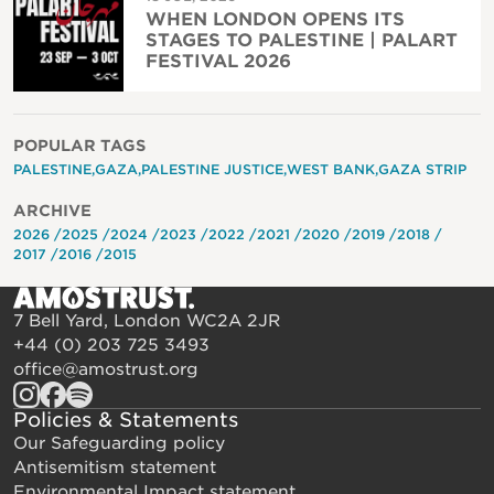
WHEN LONDON OPENS ITS
STAGES TO PALESTINE | PALART
FESTIVAL 2026
POPULAR TAGS
PALESTINE
GAZA
PALESTINE JUSTICE
WEST BANK
GAZA STRIP
ARCHIVE
2026
2025
2024
2023
2022
2021
2020
2019
2018
2017
2016
2015
7 Bell Yard, London WC2A 2JR
+44 (0) 203 725 3493
office@amostrust.org
Policies & Statements
Our Safeguarding policy
Antisemitism statement
Environmental Impact statement