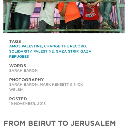
TAGS
AMOS PALESTINE
,
CHANGE THE RECORD
,
SOLIDARITY
,
PALESTINE
,
GAZA STRIP
,
GAZA
,
REFUGEES
WORDS
SARAH BARON
PHOTOGRAPHY
SARAH BARON, MARK KENSETT & NICK
WELSH
POSTED
19 NOVEMBER, 2018
FROM BEIRUT TO JERUSALEM