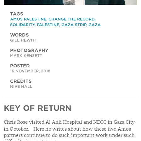
TAGS
AMOS PALESTINE
,
CHANGE THE RECORD
,
SOLIDARITY
,
PALESTINE
,
GAZA STRIP
,
GAZA
WORDS
GILL HEWITT
PHOTOGRAPHY
MARK KENSETT
POSTED
16 NOVEMBER, 2018
CREDITS
NIVE HALL
KEY OF RETURN
Chris Rose visited Al Ahli Hospital and NECC in Gaza City
in October. Here he writes about how these two Amos
partners continue to do such important work under such