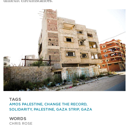
difficult circumstances.
TAGS
AMOS PALESTINE
,
CHANGE THE RECORD
,
SOLIDARITY
,
PALESTINE
,
GAZA STRIP
,
GAZA
WORDS
CHRIS ROSE