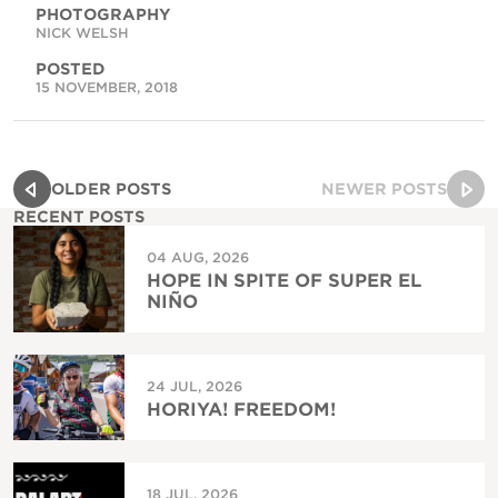
PHOTOGRAPHY
NICK WELSH
POSTED
15 NOVEMBER, 2018
OLDER POSTS
NEWER POSTS
RECENT POSTS
04 AUG, 2026
HOPE IN SPITE OF SUPER EL
NIÑO
24 JUL, 2026
HORIYA! FREEDOM!
18 JUL, 2026