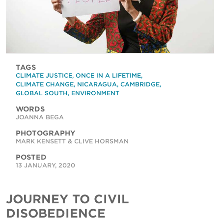
TAGS
CLIMATE JUSTICE
,
ONCE IN A LIFETIME
,
CLIMATE CHANGE
,
NICARAGUA
,
CAMBRIDGE
,
GLOBAL SOUTH
,
ENVIRONMENT
WORDS
JOANNA BEGA
PHOTOGRAPHY
MARK KENSETT & CLIVE HORSMAN
POSTED
13 JANUARY, 2020
JOURNEY TO CIVIL
DISOBEDIENCE