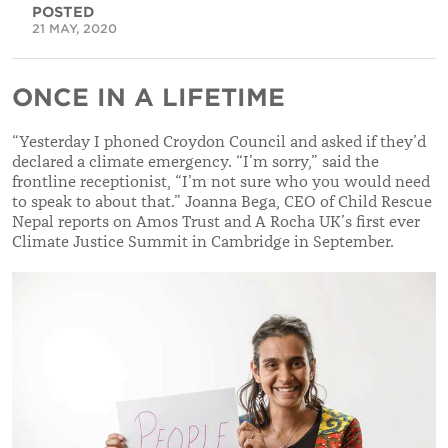
POSTED
21 MAY, 2020
ONCE IN A LIFETIME
“
Yesterday I phoned Croydon Council and asked if they’d
declared a climate emergency. “I’m sorry,” said the
frontline receptionist, “I’m not sure who you
would need
to speak to about that.”
Joanna Bega, CEO of Child Rescue
Nepal reports on Amos Trust and A Rocha UK’s first ever
Climate Justice Summit in Cambridge in September.