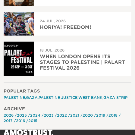
24 JUL, 2026
HORIYA! FREEDOM!
18 JUL, 2026
WHEN LONDON OPENS ITS
STAGES TO PALESTINE | PALART
FESTIVAL 2026
POPULAR TAGS
PALESTINE
GAZA
PALESTINE JUSTICE
WEST BANK
GAZA STRIP
ARCHIVE
2026
2025
2024
2023
2022
2021
2020
2019
2018
2017
2016
2015