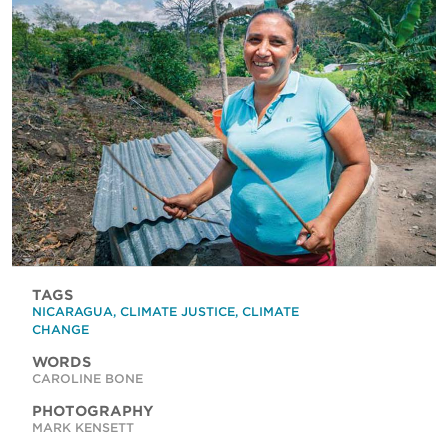
TAGS
NICARAGUA
,
CLIMATE JUSTICE
,
CLIMATE
CHANGE
WORDS
CAROLINE BONE
PHOTOGRAPHY
MARK KENSETT