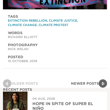
TAGS
EXTINCTION REBELLION
,
CLIMATE JUSTICE
,
CLIMATE CHANGE
,
CLIMATE PROTEST
WORDS
RICHARD ELLIOTT
PHOTOGRAPHY
NICK WELSH
POSTED
15 OCTOBER, 2019
OLDER POSTS
NEWER POSTS
RECENT POSTS
04 AUG, 2026
HOPE IN SPITE OF SUPER EL
NIÑO