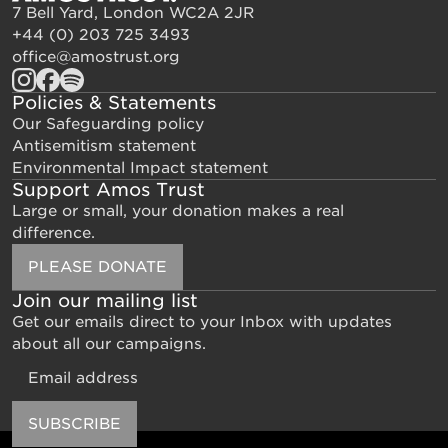
7 Bell Yard, London WC2A 2JR
+44 (0) 203 725 3493
office@amostrust.org
Policies & Statements
Our Safeguarding policy
Antisemitism statement
Environmental Impact statement
Support Amos Trust
Large or small, your donation makes a real
difference.
PLEASE DONATE
Join our mailing list
Get our emails direct to your Inbox with updates
about all our campaigns.
Email
SUBSCRIBE