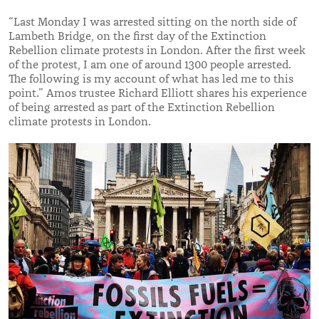
“Last Monday I was arrested sitting on the north side of
Lambeth Bridge, on the first day of the Extinction
Rebellion climate protests in London. After the first week
of the protest, I am one of around 1300 people arrested.
The following is my account of what has led me to this
point.” Amos trustee Richard Elliott shares his experience
of being arrested as part of the Extinction Rebellion
climate protests in London.