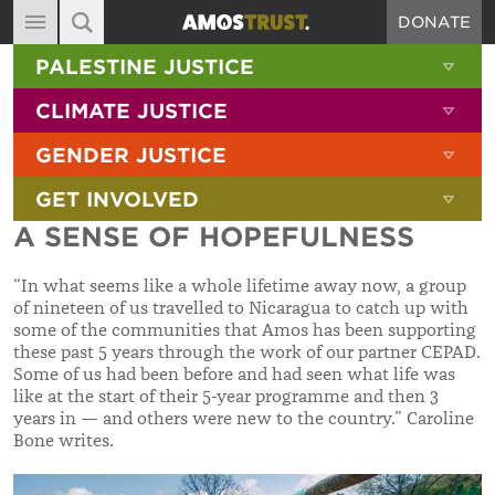
DONATE
MAIN NAVIGATION
SHOW 
PALESTINE JUSTICE
ABOUT
SITE SEARCH
SEARCH THE SITE
SHOW 
CLIMATE JUSTICE
DIARY
SHOW 
GENDER JUSTICE
BLOG
SHOW 
GET INVOLVED
RESOURCES
A SENSE OF HOPEFULNESS
FILMS
“In what seems like a whole lifetime away now, a group
SHOP
of nineteen of us travelled to Nicaragua to catch up with
some of the communities that Amos has been supporting
SIGN-UP
these past 5 years through the work of our partner CEPAD.
Some of us had been before and had seen what life was
CONTACT
like at the start of their 5-year programme and then 3
years in — and others were new to the country.” Caroline
Bone writes.