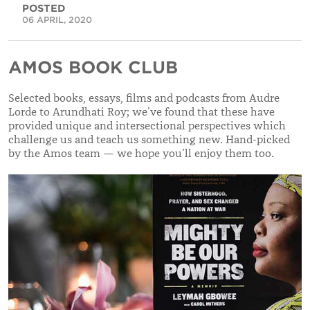
POSTED
06 APRIL, 2020
AMOS BOOK CLUB
Selected books, essays, films and podcasts from Audre
Lorde to Arundhati Roy; we’ve found that these have
provided unique and intersectional perspectives which
challenge us and teach us something new. Hand-picked
by the Amos team — we hope you’ll enjoy them too.