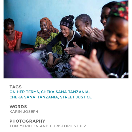
TAGS
ON HER TERMS
,
CHEKA SANA TANZANIA
,
CHEKA SANA
,
TANZANIA
,
STREET JUSTICE
WORDS
KARIN JOSEPH
PHOTOGRAPHY
TOM MERILION AND CHRISTOPH STULZ