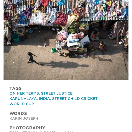
TAGS
ON HER TERMS
,
STREET JUSTICE
,
KARUNALAYA
,
INDIA
,
STREET CHILD CRICKET
WORLD CUP
WORDS
KARIN JOSEPH
PHOTOGRAPHY