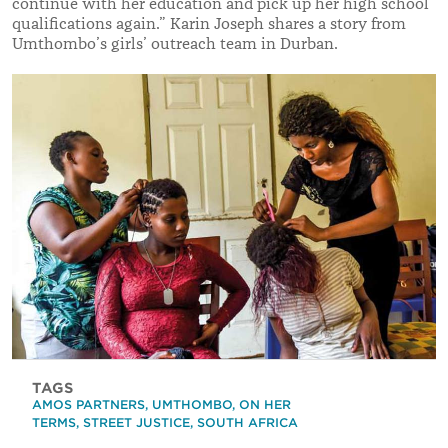
continue with her education and pick up her high school
qualifications again.
”
Karin Joseph shares a story from
Umthombo’s girls’ outreach team in Durban.
TAGS
AMOS PARTNERS
,
UMTHOMBO
,
ON HER
TERMS
,
STREET JUSTICE
,
SOUTH AFRICA