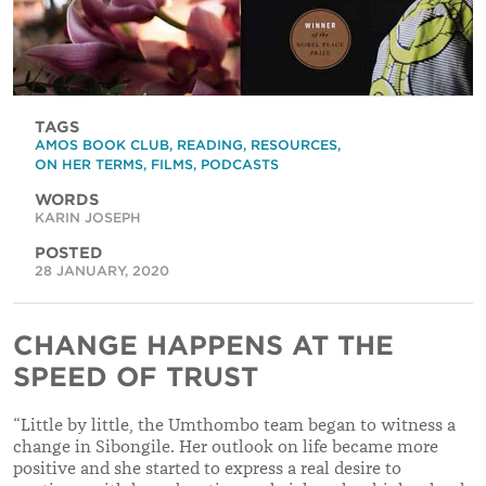
TAGS
AMOS BOOK CLUB
,
READING
,
RESOURCES
,
ON HER TERMS
,
FILMS
,
PODCASTS
WORDS
KARIN JOSEPH
POSTED
28 JANUARY, 2020
CHANGE HAPPENS AT THE
SPEED OF TRUST
“
Little by little, the Umthombo team began to witness a
change in Sibongile. Her outlook on life became more
positive and she started to express a real desire to