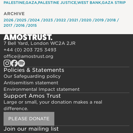
PALESTINE
GAZA
PALESTINE JUSTICE
WEST BANK
GAZA STRIP
ARCHIVE
2026
2025
2024
2023
2022
2021
2020
2019
2018
2017
2016
2015
7 Bell Yard, London WC2A 2JR
+44 (0) 203 725 3493
office@amostrust.org
Policies & Statements
Our Safeguarding policy
Antisemitism statement
Environmental Impact statement
Support Amos Trust
Large or small, your donation makes a real
difference.
PLEASE DONATE
Join our mailing list