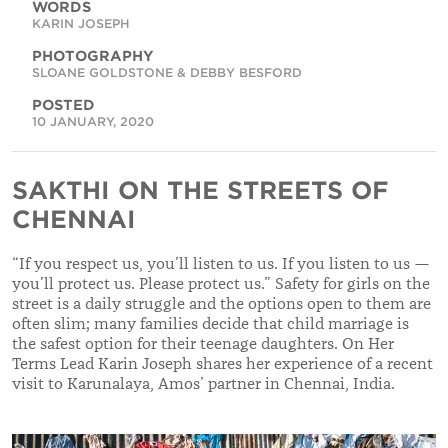
WORDS
KARIN JOSEPH
PHOTOGRAPHY
SLOANE GOLDSTONE & DEBBY BESFORD
POSTED
10 JANUARY, 2020
SAKTHI ON THE STREETS OF
CHENNAI
“If you respect us, you’ll listen to us. If you listen to us —
you’ll protect us. Please protect us.” Safety for girls on the
street is a daily struggle and the options open to them are
often slim; many families decide that child marriage is
the safest option for their teenage daughters. On Her
Terms Lead Karin Joseph shares her experience of a recent
visit to Karunalaya, Amos’ partner in Chennai, India.