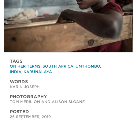
TAGS
ON HER TERMS
,
SOUTH AFRICA
,
UMTHOMBO
,
INDIA
,
KARUNALAYA
WORDS
KARIN JOSEPH
PHOTOGRAPHY
TOM MERILION AND ALISON SLOANE
POSTED
26 SEPTEMBER, 2019