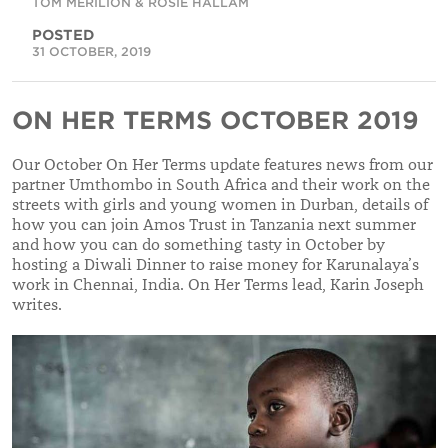
TOM MERILION & ROSIE HALLAM
POSTED
31 OCTOBER, 2019
ON HER TERMS OCTOBER 2019
Our October On Her Terms update features news from our
partner Umthombo in South Africa and their work on the
streets with girls and young women in Durban, details of
how you can join Amos Trust in Tanzania next summer
and how you can do something tasty in October by
hosting a Diwali Dinner to raise money for Karunalaya’s
work in Chennai, India. On Her Terms lead, Karin Joseph
writes.