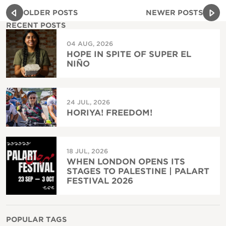
OLDER POSTS
NEWER POSTS
RECENT POSTS
04 AUG, 2026
HOPE IN SPITE OF SUPER EL
NIÑO
24 JUL, 2026
HORIYA! FREEDOM!
18 JUL, 2026
WHEN LONDON OPENS ITS
STAGES TO PALESTINE | PALART
FESTIVAL 2026
POPULAR TAGS