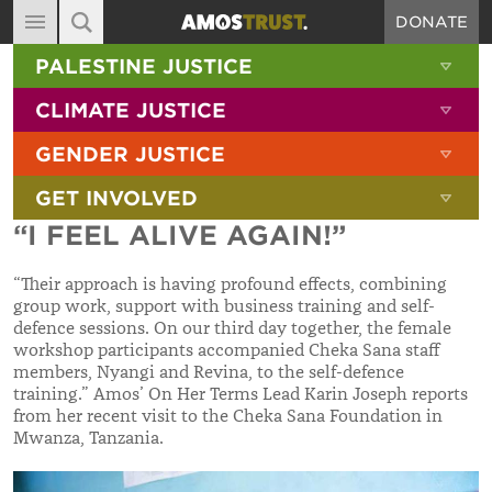
DONATE
MAIN NAVIGATION
SHOW 
PALESTINE JUSTICE
ABOUT
SITE SEARCH
SEARCH THE SITE
SHOW 
CLIMATE JUSTICE
DIARY
SHOW 
GENDER JUSTICE
BLOG
SHOW 
GET INVOLVED
RESOURCES
“I FEEL ALIVE AGAIN!”
FILMS
“
Their approach is having profound effects, combining
SHOP
group work, support with business training and self-
defence sessions. On our third day together, the female
SIGN-UP
workshop participants accompanied Cheka Sana staff
members, Nyangi and Revina, to the self-defence
CONTACT
training.
”
Amos’ On Her Terms Lead Karin Joseph reports
from her recent visit to the Cheka Sana Foundation in
Mwanza, Tanzania.