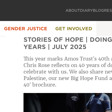
ABOUT
DIARY
BLOG
RE
GENDER JUSTICE
GET INVOLVED
STORIES OF HOPE | DOING
YEARS | JULY 2025
This year marks Amos Trust’s 40th 
Chris Rose reflects on 40 years of d
celebrate with us. We also share ne
Palestine, our new Big Hope Fund a
40’ brochure.