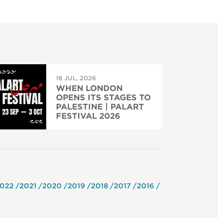
18 JUL, 2026
WHEN LONDON
OPENS ITS STAGES TO
PALESTINE | PALART
FESTIVAL 2026
022
2021
2020
2019
2018
2017
2016