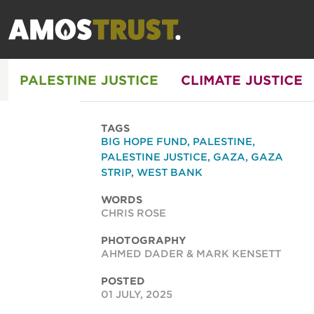
PALESTINE JUSTICE
CLIMATE JUSTICE
TAGS
BIG HOPE FUND
,
PALESTINE
,
PALESTINE JUSTICE
,
GAZA
,
GAZA
STRIP
,
WEST BANK
WORDS
CHRIS ROSE
PHOTOGRAPHY
AHMED DADER & MARK KENSETT
POSTED
01 JULY, 2025