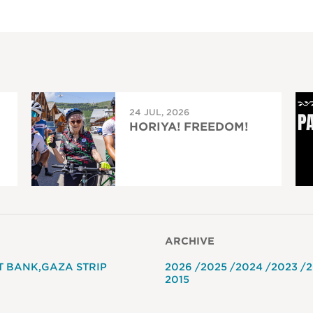
24 JUL, 2026
HORIYA! FREEDOM!
ARCHIVE
T BANK
GAZA STRIP
2026
2025
2024
2023
2
2015