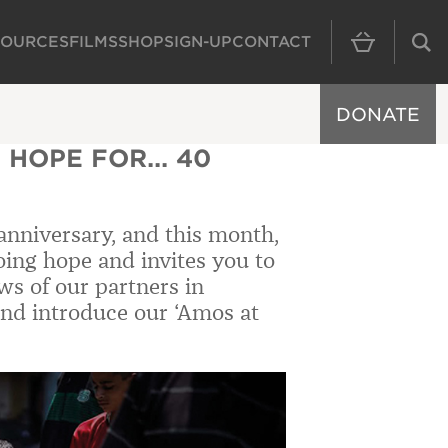
SOURCES
FILMS
SHOP
SIGN-UP
CONTACT
MAIN NAVIGAT
DONATE
 HOPE FOR... 40
anniversary, and this month,
oing hope and invites you to
ws of our partners in
nd introduce our ‘Amos at