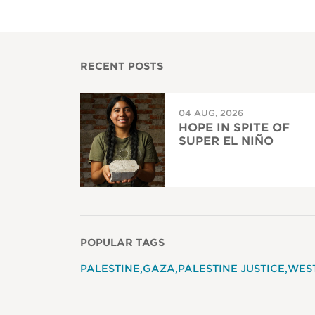
RECENT POSTS
04 AUG, 2026
HOPE IN SPITE OF
SUPER EL NIÑO
POPULAR TAGS
PALESTINE
GAZA
PALESTINE JUSTICE
WES