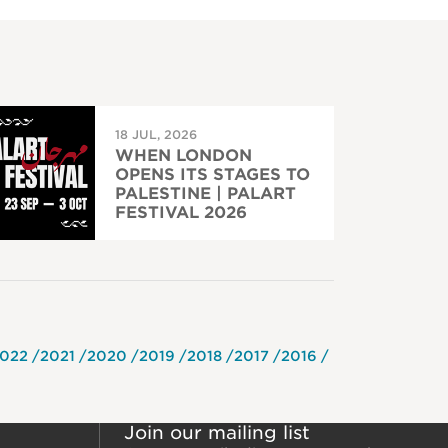
18 JUL, 2026
WHEN LONDON
OPENS ITS STAGES TO
PALESTINE | PALART
FESTIVAL 2026
022
2021
2020
2019
2018
2017
2016
Join our mailing list