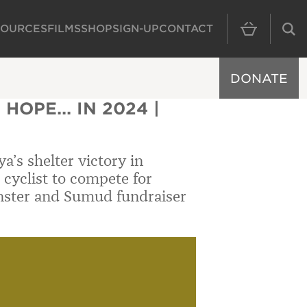
SOURCES
FILMS
SHOP
SIGN-UP
CONTACT
MAIN NAVIGAT
DONATE
HOPE... IN 2024 |
a’s shelter victory in
 cyclist to compete for
nster and Sumud fundraiser