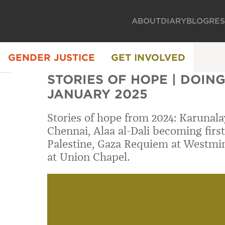
ABOUT
DIARY
BLOG
RE
GENDER JUSTICE
GET INVOLVED
STORIES OF HOPE | DOING 
JANUARY 2025
Stories of hope from 2024: Karunalay
Chennai, Alaa al-Dali becoming first
Palestine, Gaza Requiem at Westmi
at Union Chapel.