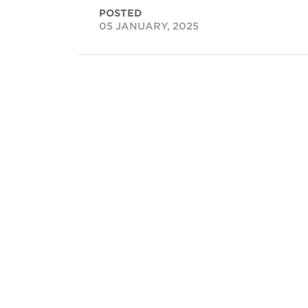
POSTED
05 JANUARY, 2025