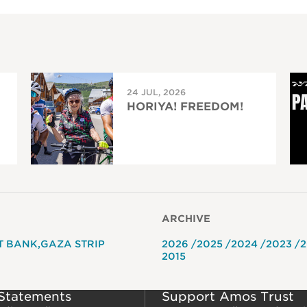
24 JUL, 2026
HORIYA! FREEDOM!
ARCHIVE
T BANK
GAZA STRIP
2026
2025
2024
2023
2
2015
 Statements
Support Amos Trust