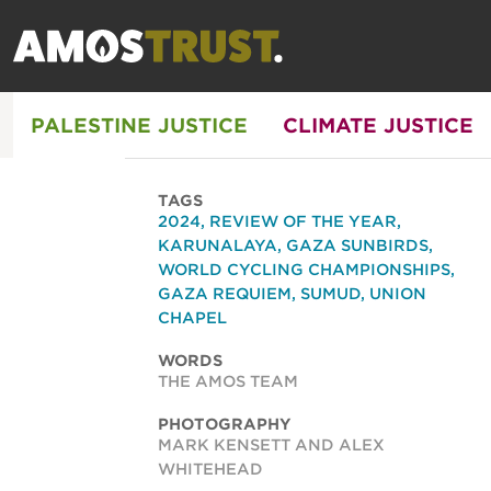
PALESTINE JUSTICE
CLIMATE JUSTICE
TAGS
2024
,
REVIEW OF THE YEAR
,
KARUNALAYA
,
GAZA SUNBIRDS
,
WORLD CYCLING CHAMPIONSHIPS
,
GAZA REQUIEM
,
SUMUD
,
UNION
CHAPEL
WORDS
THE AMOS TEAM
PHOTOGRAPHY
MARK KENSETT AND ALEX
WHITEHEAD