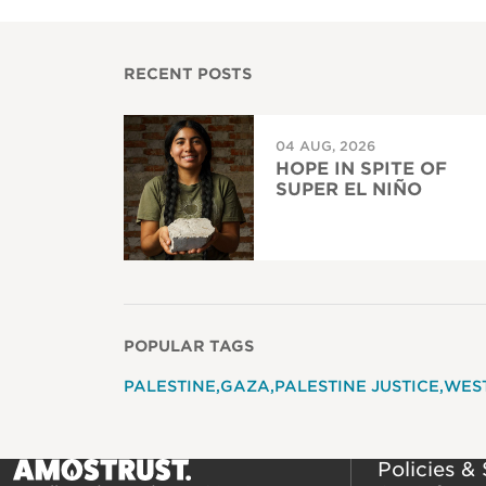
RECENT POSTS
04 AUG, 2026
HOPE IN SPITE OF
SUPER EL NIÑO
POPULAR TAGS
PALESTINE
GAZA
PALESTINE JUSTICE
WES
Policies &