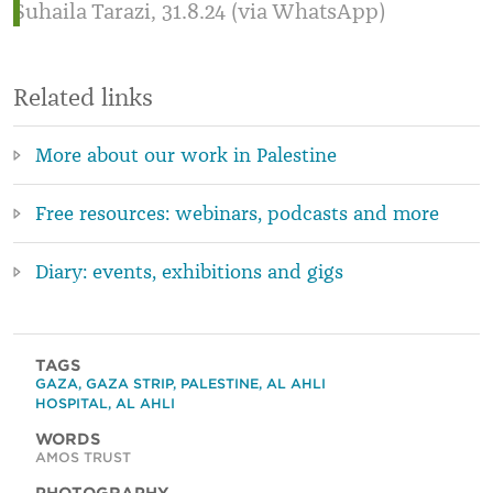
Suhaila Tarazi, 31.8.24 (via WhatsApp)
Related links
More about our work in Palestine
Free resources: webinars, podcasts and more
Diary: events, exhibitions and gigs
TAGS
GAZA
,
GAZA STRIP
,
PALESTINE
,
AL AHLI
HOSPITAL
,
AL AHLI
WORDS
AMOS TRUST
PHOTOGRAPHY