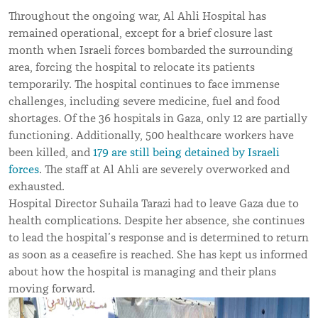
Throughout the ongoing war, Al Ahli Hospital has
remained operational, except for a brief closure last
month when Israeli forces bombarded the surrounding
area, forcing the hospital to relocate its patients
temporarily.
The hospital continues to face immense
challenges, including severe medicine, fuel and food
shortages.
Of the 36 hospitals in Gaza, only 12 are partially
functioning. Additionally, 500 healthcare workers have
been killed, and
179 are still being detained by Israeli
forces
. The staff at Al Ahli are severely overworked and
exhausted.
Hospital Director Suhaila Tarazi had to leave Gaza due to
health complications. Despite her absence, she continues
to lead the hospital
’
s response and is determined to return
as soon as a ceasefire is reached. She has kept us informed
about how the hospital is managing and their plans
moving forward.