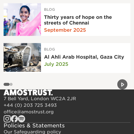
BLOG
Thirty years of hope on the
streets of Chennai
September 2025
BLOG
Al Ahli Arab Hospital, Gaza City
July 2025
Previou
Next 
7 Bell Yard, London WC2A 2JR
+44 (0) 203 725 3493
office@amostrust.org
Policies & Statements
Our Safeguarding policy