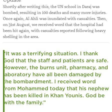
Shortly after writing this, the UN school in Daraj was
bombed, resulting in 100 deaths and many more injuries.
Once again, Al Ahli was inundated with casualties. Then,
on 31st August, we received word that the hospital had
been hit again, with casualties reported following heavy
shelling in the area.
“It was a terrifying situation. I thank
God that the staff and patients are safe.
However, the burns unit, pharmacy, and
laboratory have all been damaged by
the bombardment. I received word
from Mohammed today that his nephew
has been killed in Khan Younis. God be
with the family.”