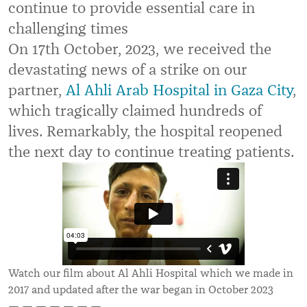
continue to provide essential care in
challenging times
On 17th October, 2023, we received the
devastating news of a strike on our
partner,
Al Ahli Arab Hospital in Gaza City
,
which tragically claimed hundreds of
lives. Remarkably, the hospital reopened
the next day to continue treating patients.
Watch our film about Al Ahli Hospital which we made in
2017 and updated after the war began in October 2023
— — — — — — —