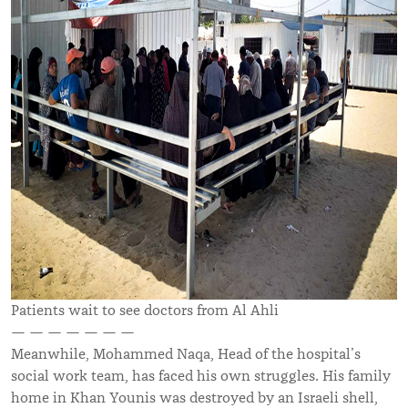
Patients wait to see doctors from Al Ahli
— — — — — — —
Meanwhile, Mohammed Naqa, Head of the hospital’s
social work team, has faced his own struggles. His family
home in Khan Younis was destroyed by an Israeli shell,