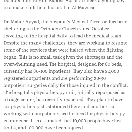
Doctors from Al Ahli Baptist Hospital check a young boy
in a make-shift field hospital in Al Mawasi
— — — — — — —
Dr. Maher Ayyad, the hospital’s Medical Director, has been
sheltering in the Orthodox Church since October,
traveling to the hospital daily to lead the medical team.
Despite the many challenges, they are working to resume
some of the services that were halted when the fighting
began. This is no small task given the shortages and the
overwhelming need. The hospital, designed for 60 beds,
currently has 80-100 inpatients. They also have 22,000
registered outpatients and are performing 20-30
outpatient surgeries daily for those injured in the conflict.
The hospital’s physiotherapy unit, initially repurposed as
a triage center, has recently reopened. They plan to have
six physiotherapists stationed there and another six
working with outpatients, as the need for physiotherapy
is immense. It is estimated that 10,000 people have lost
limbs, and 100,000 have been injured.