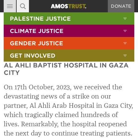
DONATE
MAIN NAVIGATION
SHOW 
PALESTINE JUSTICE
ABOUT
SITE SEARCH
SEARCH THE SITE
SHOW 
CLIMATE JUSTICE
DIARY
SHOW 
GENDER JUSTICE
BLOG
SHOW 
GET INVOLVED
RESOURCES
AL AHLI BAPTIST HOSPITAL IN GAZA
FILMS
CITY
SHOP
On 17th October, 2023, we received the
SIGN-UP
devastating news of a strike on our
partner, Al Ahli Arab Hospital in Gaza City,
CONTACT
which tragically claimed hundreds of
lives. Remarkably, the hospital reopened
the next day to continue treating patients.