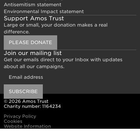
Antisemitism statement
Environmental Impact statement
Support Amos Trust
Large or small, your donation makes a real
difference.
PLEASE DONATE
Join our mailing list
Get our emails direct to your Inbox with updates
about all our campaigns.
Email
SUBSCRIBE
© 2026 Amos Trust
Charity number: 1164234
Privacy Policy
Cookies
Website Information