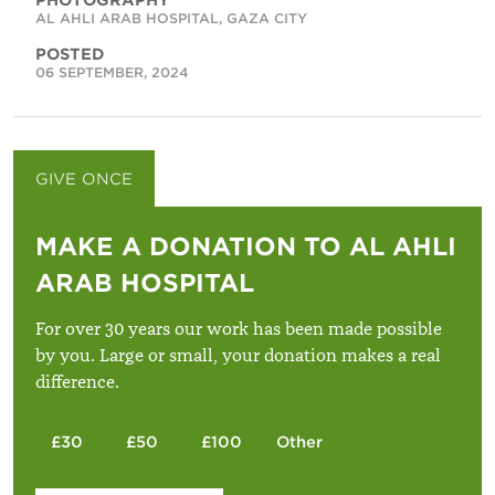
AL AHLI ARAB HOSPITAL, GAZA CITY
POSTED
06 SEPTEMBER, 2024
GIVE ONCE
GIVE MONTHLY
MAKE A DONATION TO AL AHLI
ARAB HOSPITAL
For over 30 years our work has been made possible
by you. Large or small, your donation makes a real
difference.
£30
£50
£100
Other