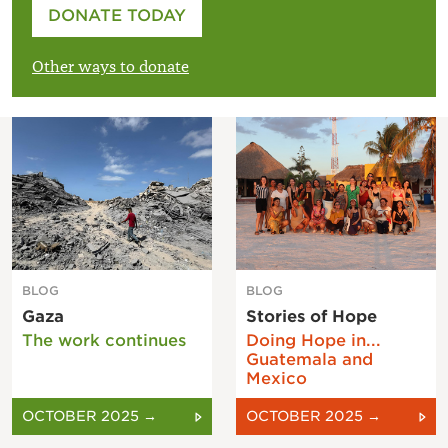
Please enter your amount
DONATE TODAY
£
Other ways to donate
BLOG
BLOG
Gaza
Stories of Hope
The work continues
Doing Hope in...
Guatemala and
Mexico
OCTOBER 2025 →
OCTOBER 2025 →