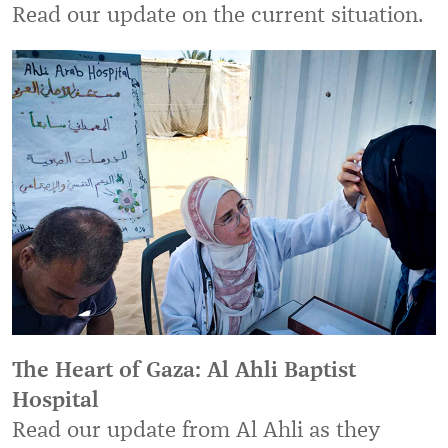
Read our update on the current situation.
The Heart of Gaza: Al Ahli Baptist
Hospital
Read our update from Al Ahli as they