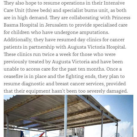
They also hope to resume operations in their Intensive
Care Unit (three beds) and specialist burns unit, as both
are in high demand. They are collaborating with Princess
Basma Hospital in Jerusalem to provide specialised care
for children who have undergone amputations.
Additionally, they have resumed day clinics for cancer
patients in partnership with Augusta Victoria Hospital.
These clinics run twice a week for those who were
previously treated by Augusta Victoria and have been
unable to access care for the past ten months. Once a
ceasefire is in place and the fighting ends, they plan to
resume diagnostic and breast cancer services, provided
that their equipment hasn’t been too severely damaged.