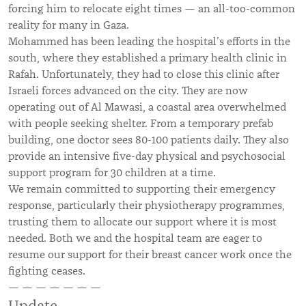
forcing him to relocate eight times — an all-too-common
reality for many in Gaza.
Mohammed has been leading the hospital’s efforts in the
south, where they established a primary health clinic in
Rafah. Unfortunately, they had to close this clinic after
Israeli forces advanced on the city. They are now
operating out of Al Mawasi, a coastal area overwhelmed
with people seeking shelter. From a temporary prefab
building, one doctor sees 80-100 patients daily. They also
provide an intensive five-day physical and psychosocial
support program for 30 children at a time.
We remain committed to supporting their emergency
response, particularly their physiotherapy programmes,
trusting them to allocate our support where it is most
needed. Both we and the hospital team are eager to
resume our support for their breast cancer work once the
fighting ceases.
— — — — — — —
Update