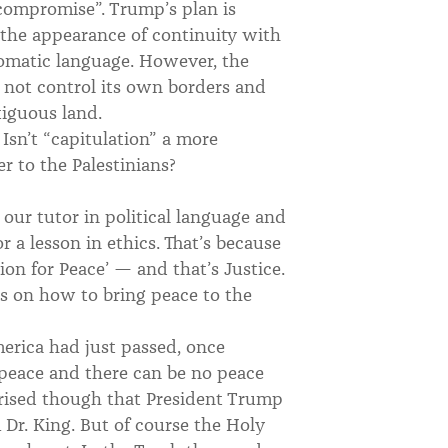
l compromise”. Trump’s plan is
e the appearance of continuity with
lomatic language. However, the
s not control its own borders and
tiguous land.
 Isn’t “capitulation” a more
er to the Palestinians?
 our tutor in political language and
 a lesson in ethics. That’s because
ion for Peace’ — and that’s Justice.
als on how to bring peace to the
erica had just passed, once
 peace and there can be no peace
prised though that President Trump
 Dr. King. But of course the Holy