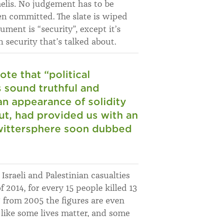
raelis. No judgement has to be
en committed. The slate is wiped
ment is “security”, except it’s
n security that’s talked about.
te that “political
s sound truthful and
an appearance of solidity
out, had provided us with an
wittersphere soon dubbed
Israeli and Palestinian casualties
2014, for every 15 people killed 13
g from 2005 the figures are even
s like some lives matter, and some