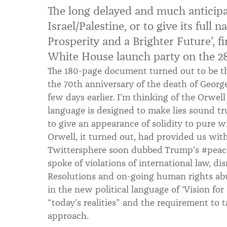
The long delayed and much anticipat
Israel/Palestine, or to give its full 
Prosperity and a Brighter Future’, fi
White House launch party on the 28
The 180-page document turned out to be 
the 70th anniversary of the death of Georg
few days earlier. I’m thinking of the Orwel
language is designed to make lies sound tr
to give an appearance of solidity to pure w
Orwell, it turned out, had provided us wi
Twittersphere soon dubbed Trump’s #peac
spoke of violations of international law, di
Resolutions and on-going human rights abu
in the new political language of ‘Vision for
“today’s realities” and the requirement to t
approach.