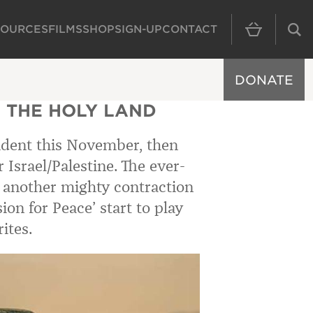
SOURCES
FILMS
SHOP
SIGN-UP
CONTACT
MAIN NAVIGAT
DONATE
 THE HOLY LAND
sident this November, then
 Israel/Palestine. The ever-
ke another mighty contraction
on for Peace’ start to play
ites.