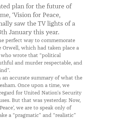
ed plan for the future of
name, ‘Vision for Peace,
nally saw the TV lights of a
th January this year.
the perfect way to commemorate
e Orwell, which had taken place a
l who wrote that “political
uthful and murder respectable, and
ind”.
th an accurate summary of what the
esham. Once upon a time, we
sregard for United Nation’s Security
ses. But that was yesterday. Now,
 Peace’, we are to speak only of
ake a “pragmatic” and “realistic”