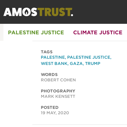
PALESTINE JUSTICE
CLIMATE JUSTICE
TAGS
PALESTINE
,
PALESTINE JUSTICE
,
WEST BANK
,
GAZA
,
TRUMP
WORDS
ROBERT COHEN
PHOTOGRAPHY
MARK KENSETT
POSTED
19 MAY, 2020