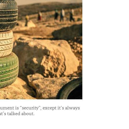
ment is “security”, except it’s always
at’s talked about.