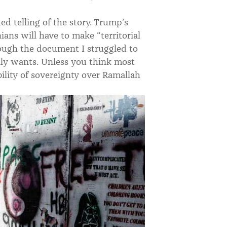
ded telling of the story. Trump’s
nians will have to make “territorial
rough the document I struggled to
ally wants. Unless you think most
bility of sovereignty over Ramallah