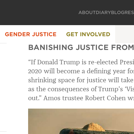
ABOUT
DIARY
BLOG
RE
GENDER JUSTICE
GET INVOLVED
BANISHING JUSTICE FROM
“If Donald Trump is re-elected Pre
2020 will become a defining year for
shrinking space for justice will ta
as the consequences of Trump’s ‘Visi
out.” Amos trustee Robert Cohen wr