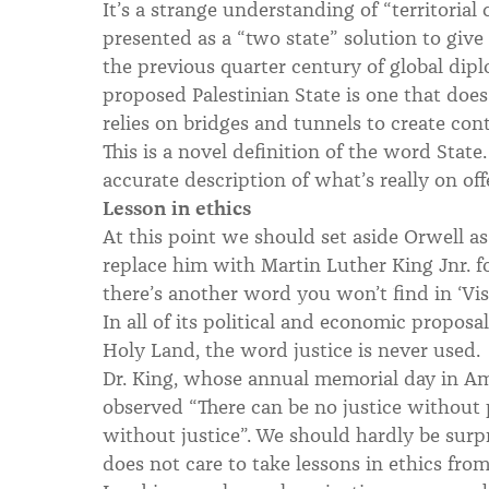
It’s a strange understanding of “territoria
presented as a “two state” solution to giv
the previous quarter century of global dip
proposed Palestinian State is one that doe
relies on bridges and tunnels to create con
This is a novel definition of the word State.
accurate description of what’s really on off
Lesson in ethics
At this point we should set aside Orwell as
replace him with Martin Luther King Jnr. for
there’s another word you won’t find in ‘Vis
In all of its political and economic propos
Holy Land, the word justice is never used.
Dr. King, whose annual memorial day in Am
observed “There can be no justice without
without justice”. We should hardly be sur
does not care to take lessons in ethics from