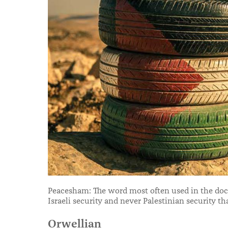
Peacesham: The word most often used in the docu
Israeli security and never Palestinian security th
Orwellian