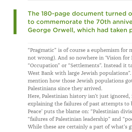
The 180-page document turned ou
to commemorate the 70th anniver
George Orwell, which had taken pl
“Pragmatic” is of course a euphemism for mi
not wrong). And so nowhere in ‘Vision for 
“Occupation” or “Settlements”. Instead it t
West Bank with large Jewish populations”.
mention how those Jewish populations got
Palestinians since they arrived.
Here, Palestinian history isn’t just ignored,
explaining the failures of past attempts to 
Peace’ puts the blame on: “Palestinian divisi
“failures of Palestinian leadership” and “p
While these are certainly a part of what’s g