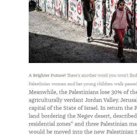
A Brighter Future?
There’s another word you won’t find 
Palestinian women and her young children walk passed 
Meanwhile, the Palestinians lose 30% of th
agriculturally verdant Jordan Valley. Jeru
capital of the State of Israel. In return the 
land bordering the Negev desert, described
residential zones” and three Palestinian ma
would be moved into the new Palestinian S