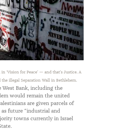
in ‘Vision for Peace’ — and that’s Justice.
A
the illegal Separation Wall in Bethlehem.
e West Bank, including the
salem would remain the united
Palestinians are given parcels of
 as future “industrial and
jority towns currently in Israel
tate.