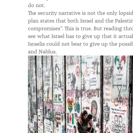
do not.
The security narrative is not the only lopsi
plan states that both Israel and the Palesti
compromises”. This is true. But reading th
see what Israel has to give up that it actu
Israelis could not bear to give up the possi
and Nablus.