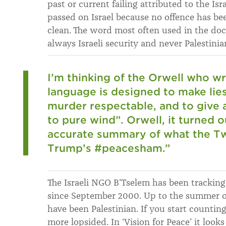
past or current failing attributed to the Is
passed on Israel because no offence has be
clean. The word most often used in the docu
always Israeli security and never Palestinia
I’m thinking of the Orwell who wro
language is designed to make lie
murder respectable, and to give 
to pure wind”. Orwell, it turned 
accurate summary of what the T
Trump’s #peacesham.”
The Israeli NGO B’Tselem has been tracking 
since September 2000. Up to the summer of 
have been Palestinian. If you start countin
more lopsided. In ‘Vision for Peace’ it look