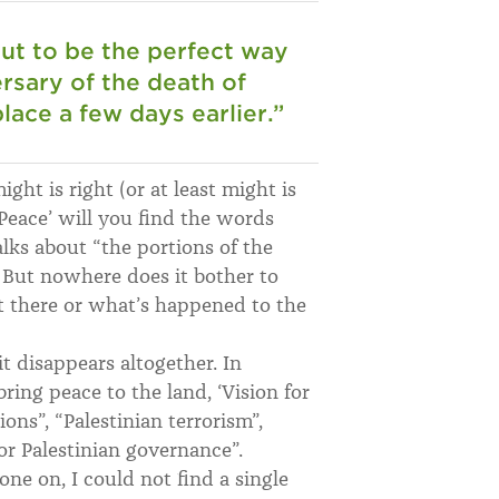
t to be the perfect way
sary of the death of
ace a few days earlier.
”
ght is right (or at least might is
Peace’ will you find the words
alks about “the portions of the
 But nowhere does it bother to
 there or what’s happened to the
 it disappears altogether. In
bring peace to the land, ‘Vision for
ons”, “Palestinian terrorism”,
oor Palestinian governance”.
one on, I could not find a single