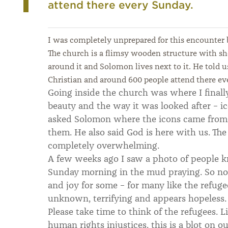
attend there every Sunday.
I was completely unprepared for this encounter
The church is a flimsy wooden structure with s
around it and Solomon lives next to it. He told 
Christian and around 600 people attend there ev
Going inside the church was where I final
beauty and the way it was looked after – ic
asked Solomon where the icons came from 
them. He also said God is here with us. Th
completely overwhelming.
A few weeks ago I saw a photo of people k
Sunday morning in the mud praying. So now
and joy for some – for many like the refugee
unknown, terrifying and appears hopeless.
Please take time to think of the refugees. 
human rights injustices, this is a blot on 