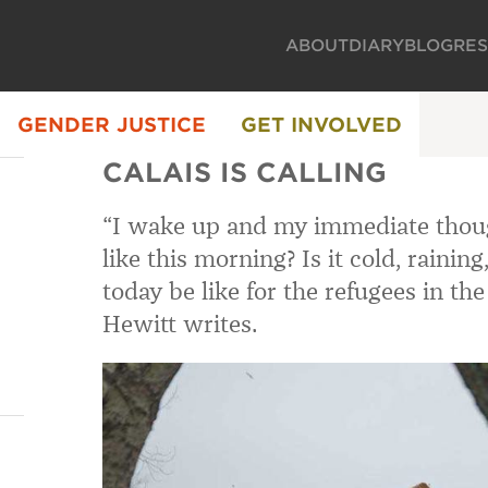
ABOUT
DIARY
BLOG
RE
GENDER JUSTICE
GET INVOLVED
CALAIS IS CALLING
“I wake up and my immediate thoug
like this morning? Is it cold, rainin
today be like for the refugees in the 
Hewitt writes.