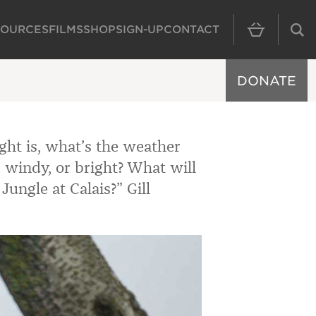
SOURCES
FILMS
SHOP
SIGN-UP
CONTACT
MAIN NAVIGAT
DONATE
ht is, what’s the weather
g, windy, or bright? What will
Jungle at Calais?” Gill