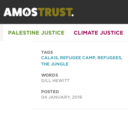
PALESTINE JUSTICE
CLIMATE JUSTICE
TAGS
CALAIS
,
REFUGEE CAMP
,
REFUGEES
,
THE JUNGLE
WORDS
GILL HEWITT
POSTED
04 JANUARY, 2016