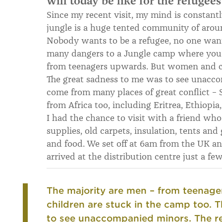
will today be like for the refugees
Since my recent visit, my mind is constantl
jungle is a huge tented community of arou
Nobody wants to be a refugee, no one want
many dangers to a Jungle camp where you a
from teenagers upwards. But women and ch
The great sadness to me was to see unacco
come from many places of great conflict – S
from Africa too, including Eritrea, Ethiopia,
I had the chance to visit with a friend who
supplies, old carpets, insulation, tents an
and food. We set off at 6am from the UK an
arrived at the distribution centre just a 
The majority are men – from teenag
children are stuck in the camp too.
T
to see unaccompanied minors.
The r