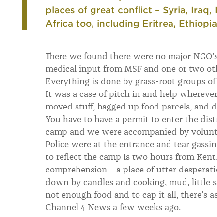
places of great conflict – Syria, Iraq
Africa too, including Eritrea, Ethiopia
There we found there were no major NGO's
medical input from MSF and one or two othe
Everything is done by grass-root groups o
It was a case of pitch in and help wherev
moved stuff, bagged up food parcels, and di
You have to have a permit to enter the dist
camp and we were accompanied by volunte
Police were at the entrance and tear gassi
to reflect the camp is two hours from Kent.
comprehension – a place of utter desperatio
down by candles and cooking, mud, little sa
not enough food and to cap it all, there's a
Channel 4 News a few weeks ago.