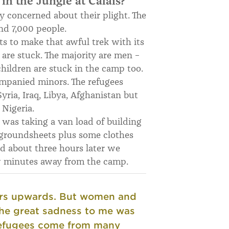
 in the Jungle at Calais?
y concerned about their plight. The
nd 7,000 people.
s to make that awful trek with its
re stuck. The majority are men –
ildren are stuck in the camp too.
mpanied minors. The refugees
yria, Iraq, Libya, Afghanistan but
 Nigeria.
 was taking a van load of building
d groundsheets plus some clothes
d about three hours later we
few minutes away from the camp.
ers upwards. But women and
he great sadness to me was
efugees come from many