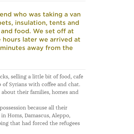
riend who was taking a van
pets, insulation, tents and
 and food.
We set off at
hours later we arrived at
w minutes away from the
s, selling a little bit of food, cafe
of Syrians with coffee and chat.
, about their families, homes and
possession because all their
s in Homs, Damascus, Aleppo,
bing that had forced the refugees