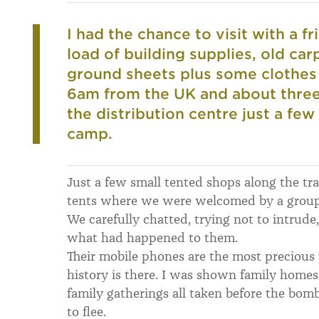
I had the chance to visit with a f
load of building supplies, old car
ground sheets plus some clothes
6am from the UK and about three 
the distribution centre just a fe
camp.
Just a few small tented shops along the track
tents where we were welcomed by a group 
We carefully chatted, trying not to intrude
what had happened to them.
Their mobile phones are the most precious 
history is there. I was shown family home
family gatherings all taken before the bom
to flee.