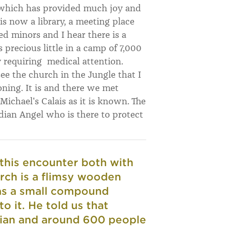
d which has provided much joy and
 is now a library, a meeting place
 minors and I hear there is a
s precious little in a camp of 7,000
 requiring medical attention.
 see the church in the Jungle that I
ioning. It is and there we met
ichael's Calais as it is known. The
dian Angel who is there to protect
this encounter both with
rch is a flimsy wooden
has a small compound
o it. He told us that
tian and around 600 people