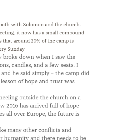
 both with Solomon and the church.
heeting, it now has a small compound
us that around 20% of the camp is
ery Sunday.
ly broke down when I saw the
ons, candles, and a few seats. I
and he said simply – the camp did
e lesson of hope and trust was
neeling outside the church on a
 2016 has arrived full of hope
s all over Europe, the future is
Like many other conflicts and
our humanity and there needs to be