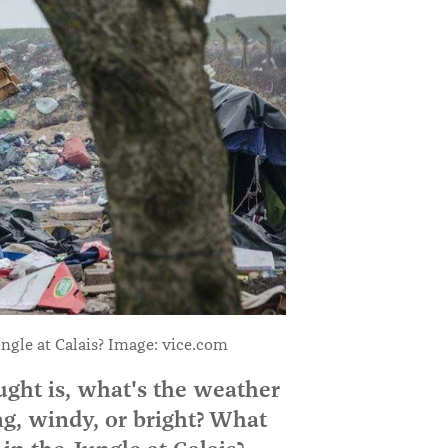
ungle at Calais? Image: vice.com
ght is, what's the weather
ing, windy, or bright? What