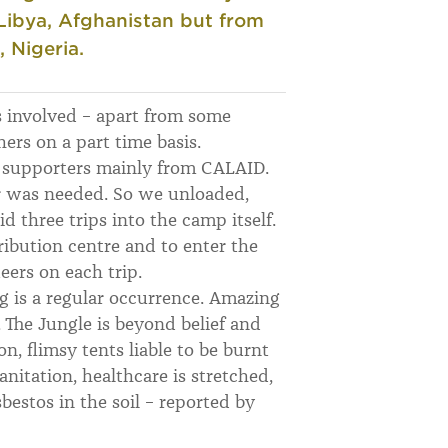
, Libya, Afghanistan but from
, Nigeria.
 involved – apart from some
rs on a part time basis.
f supporters mainly from CALAID.
er was needed. So we unloaded,
d three trips into the camp itself.
ribution centre and to enter the
ers on each trip.
ng is a regular occurrence. Amazing
 The Jungle is beyond belief and
n, flimsy tents liable to be burnt
nitation, healthcare is stretched,
sbestos in the soil – reported by