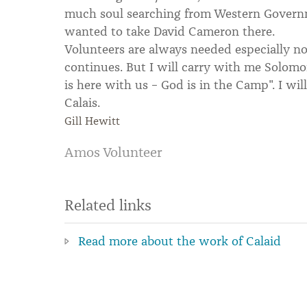
much soul searching from Western Governm
wanted to take David Cameron there.
Volunteers are always needed especially n
continues. But I will carry with me Solom
is here with us – God is in the Camp". I wil
Calais.
Gill Hewitt
Amos Volunteer
Related links
Read more about the work of Calaid