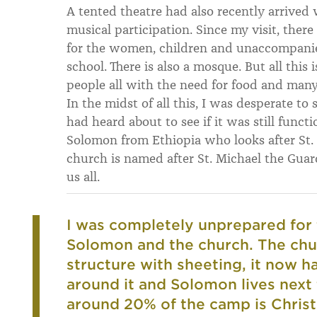
A tented theatre had also recently arrive
musical participation. Since my visit, there
for the women, children and unaccompanied
school. There is also a mosque. But all this i
people all with the need for food and many
In the midst of all this, I was desperate to
had heard about to see if it was still funct
Solomon from Ethiopia who looks after St. M
church is named after St. Michael the Guar
us all.
I was completely unprepared for 
Solomon and the church. The chu
structure with sheeting, it now 
around it and Solomon lives next t
around 20% of the camp is Chris