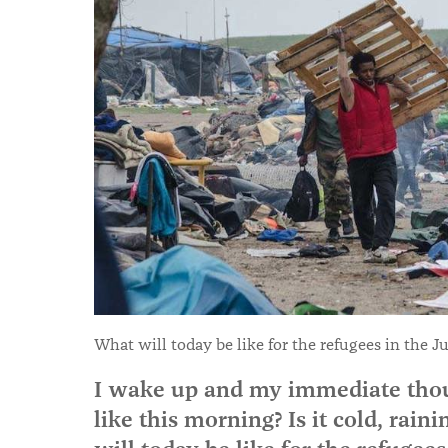
What will today be like for the refugees in the J
I wake up and my immediate thou
like this morning? Is it cold, rain