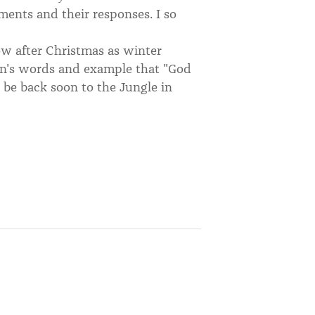
ents and their responses. I so
ow after Christmas as winter
on's words and example that "God
l be back soon to the Jungle in