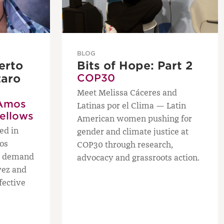
BLOG
erto
Bits of Hope: Part 2
zaro
COP30
Meet Melissa Cáceres and
Amos
Latinas por el Clima — Latin
Fellows
American women pushing for
ed in
gender and climate justice at
os
COP30 through research,
ws demand
advocacy and grassroots action.
vez and
fective