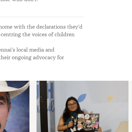
 home with the declarations they’d
centring the voices of children
nnai’s local media and
 their ongoing advocacy for