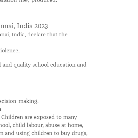
laration they produced.
nnai, India 2023
ai, India, declare that the
iolence,
al and quality school education and
decision-making.
n
n. Children are exposed to many
hool, child labour, abuse at home,
m and using children to buy drugs,