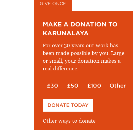
GIVE ONCE
GIVE MONTHLY
MAKE A DONATION TO
KARUNALAYA
For over 30 years our work has
been made possible by you. Large
or small, your donation makes a
real difference.
£30
£50
£100
Other
Please enter your amount
DONATE TODAY
£
Other ways to donate