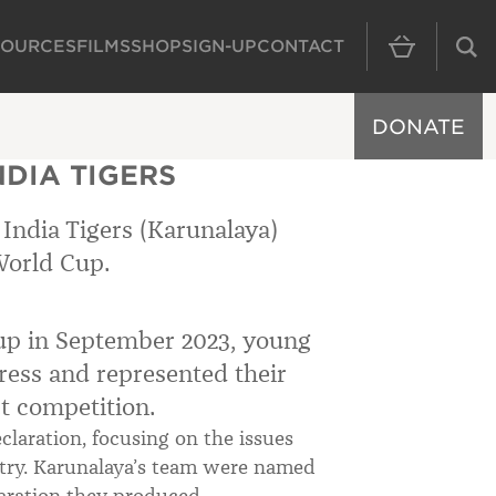
SOURCES
FILMS
SHOP
SIGN-UP
CONTACT
MAIN NAVIGAT
DONATE
DIA TIGERS
India Tigers (Karunalaya)
World Cup.
Cup in September 2023, young
ress and represented their
et competition.
laration, focusing on the issues
untry. Karunalaya’s team were named