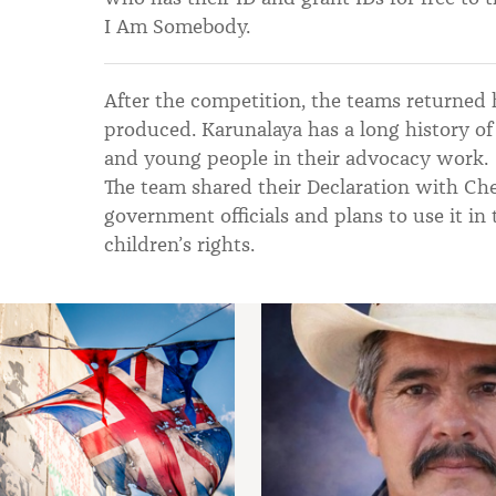
I Am Somebody.
After the competition, the teams returned
produced. Karunalaya has a long history of 
and young people in their advocacy work.
The team shared their Declaration with Che
government officials and plans to use it in
children’s rights.