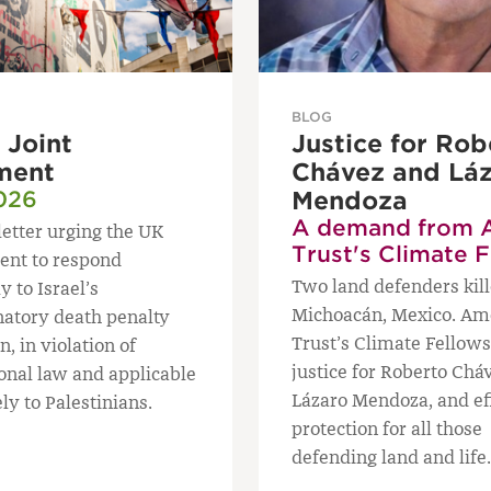
BLOG
Joint
Justice for Rob
ment
Chávez and Lá
026
Mendoza
A demand from 
letter urging the UK
Trust's Climate 
nt to respond
Two land defenders kill
y to Israel’s
Michoacán, Mexico. Am
natory death penalty
Trust’s Climate Fello
n, in violation of
justice for Roberto Chá
ional law and applicable
Lázaro Mendoza, and ef
ly to Palestinians.
protection for all those
defending land and life.