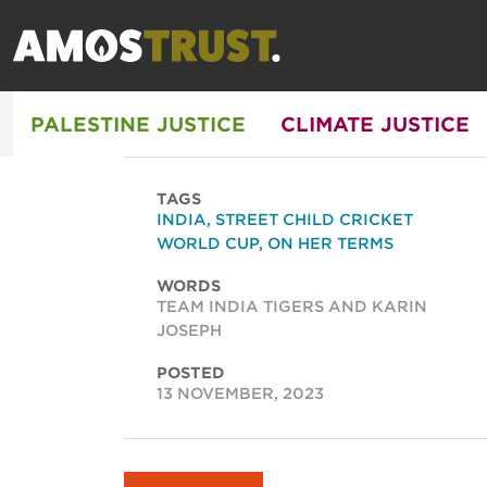
PALESTINE JUSTICE
CLIMATE JUSTICE
TAGS
INDIA
,
STREET CHILD CRICKET
WORLD CUP
,
ON HER TERMS
WORDS
TEAM INDIA TIGERS AND KARIN
JOSEPH
POSTED
13 NOVEMBER, 2023