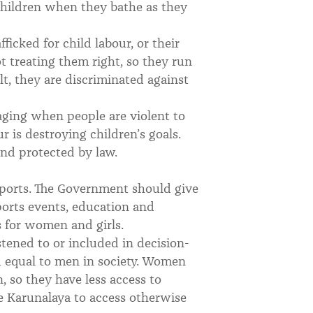
 children when they bathe as they
fficked for child labour, or their
t treating them right, so they run
t, they are discriminated against
maging when people are violent to
r is destroying children’s goals.
and protected by law.
 sports. The Government should give
ports events, education and
es for women and girls.
listened to or included in decision-
 equal to men in society. Women
, so they have less access to
e Karunalaya to access otherwise