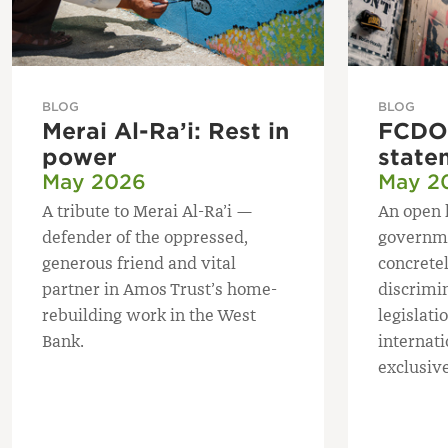
BLOG
BLOG
Merai Al-Ra’i: Rest in
FCDO 
power
state
May 2026
May 2
A tribute to Merai Al-Ra’i —
An open 
defender of the oppressed,
governme
generous friend and vital
concretel
partner in Amos Trust’s home-
discrimi
rebuilding work in the West
legislatio
Bank.
internat
exclusive