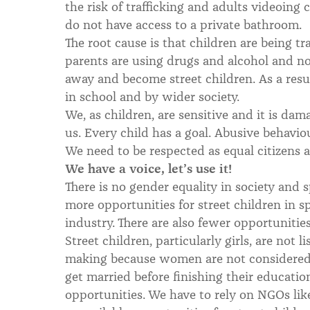
the risk of trafficking and adults videoing
do not have access to a private bathroom.
The root cause is that children are being tra
parents are using drugs and alcohol and no
away and become street children. As a resul
in school and by wider society.
We, as children, are sensitive and it is da
us. Every child has a goal. Abusive behaviou
We need to be respected as equal citizens 
We have a voice, let’s use it!
There is no gender equality in society and
more opportunities for street children in s
industry. There are also fewer opportuniti
Street children, particularly girls, are not 
making because women are not considered
get married before finishing their education
opportunities. We have to rely on NGOs lik