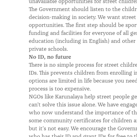
unavailable opportunities for street childr
The Government should listen to the childr
decision-making in society. We want street
opportunities. The first step should be sp
funding and facilities for everyone of all ge
education (including in English) and other 
private schools.
No ID, no future
There is no simple process for street childre
IDs. This prevents children from enrolling 
options are limited in life because you nee
process is too expensive.
NGOs like Karunalaya help street people ge
can’t solve this issue alone. We have enga
who now understand the importance of thi
some community certificates for children 
but it’s not easy. We encourage the Govern
who has their ID and grant IDs for free to