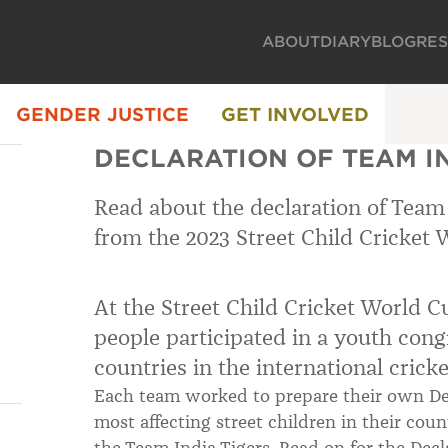
ABOUT
DIARY
BLOG
RE
GENDER JUSTICE
GET INVOLVED
DECLARATION OF TEAM IN
Read about the declaration of Team 
from the 2023 Street Child Cricket 
At the Street Child Cricket World 
people participated in a youth cong
countries in the international crick
Each team worked to prepare their own Dec
most affecting street children in their co