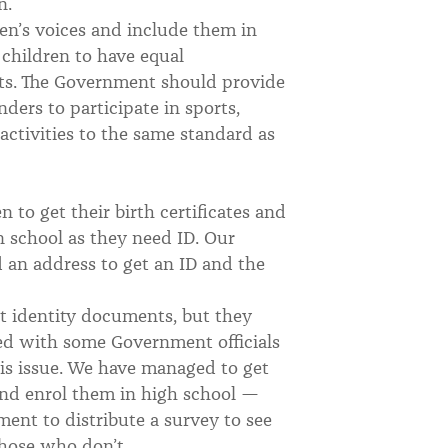
en.
en’s voices and include them in
 children to have equal
orts. The Government should provide
nders to participate in sports,
activities to the same standard as
n to get their birth certificates and
in school as they need ID. Our
d an address to get an ID and the
t identity documents, but they
ged with some Government officials
s issue. We have managed to get
and enrol them in high school —
ment to distribute a survey to see
 those who don’t.