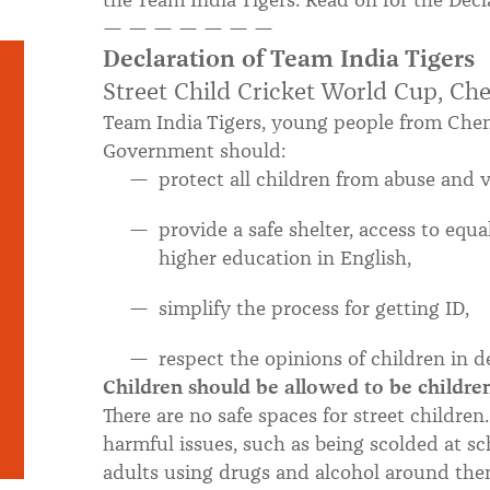
the Team India Tigers. Read on for the Dec
— — — — — — —
Declaration of Team India Tigers
Street Child Cricket World Cup, Che
Team India Tigers, young people from Chenn
Government should:
protect all children from abuse and v
provide a safe shelter, access to equ
higher education in English,
simplify the process for getting ID,
respect the opinions of children in 
Children should be allowed to be childre
There are no safe spaces for street childre
harmful issues, such as being scolded at sc
adults using drugs and alcohol around the