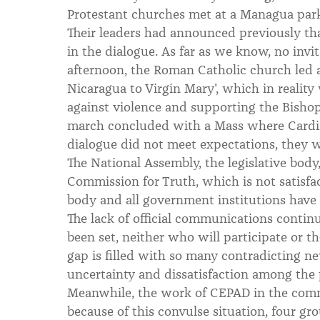
Protestant churches met at a Managua park
Their leaders had announced previously tha
in the dialogue. As far as we know, no invi
afternoon, the Roman Catholic church led a
Nicaragua to Virgin Mary', which in realit
against violence and supporting the Bishops
march concluded with a Mass where Cardin
dialogue did not meet expectations, they 
The National Assembly, the legislative body
Commission for Truth, which is not satisfa
body and all government institutions have lo
The lack of official communications continu
been set, neither who will participate or t
gap is filled with so many contradicting n
uncertainty and dissatisfaction among the 
Meanwhile, the work of CEPAD in the comm
because of this convulse situation, four gr