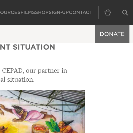
SOURCES
FILMS
SHOP
SIGN-UP
CONTACT
MAIN NAVIGAT
DONATE
NT SITUATION
 CEPAD, our partner in
al situation.