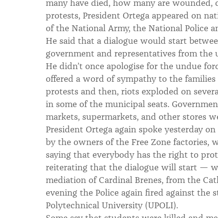
many have died, how many are wounded, det
protests, President Ortega appeared on na
of the National Army, the National Police an
He said that a dialogue would start between
government and representatives from the 
He didn’t once apologise for the undue forc
offered a word of sympathy to the families 
protests and then, riots exploded on several
in some of the municipal seats. Governmen
markets, supermarkets, and other stores we
President Ortega again spoke yesterday on 
by the owners of the Free Zone factories, 
saying that everybody has the right to prot
reiterating that the dialogue will start — 
mediation of Cardinal Brenes, from the Ca
evening the Police again fired against the 
Polytechnical University (UPOLI).
Some say that students were killed and ma