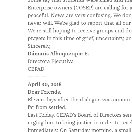
Enterprise owners (COSEP) are calling for 
peaceful. News are very confusing. We don
never will. We’re glad to report that all ou
We’re still hoping to receive groups and d
prayers in this time of grief, uncertainty, an
Sincerely,
Dámaris Albuquerque E.
Directora Ejecutiva
CEPAD
— — —
April 30, 2018
Dear Friends,
Eleven days after the dialogue was announc
far from settled.
Last Friday, CEPAD’s Board of Directors sent
urging him to bring justice in order to rea
immediately. On Saturday morning, a smal