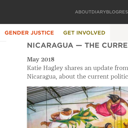
ABOUT
DIARY
BLOG
RE
GENDER JUSTICE
GET INVOLVED
NICARAGUA — THE CURRE
May 2018
Katie Hagley shares an update from
Nicaragua, about the current politic