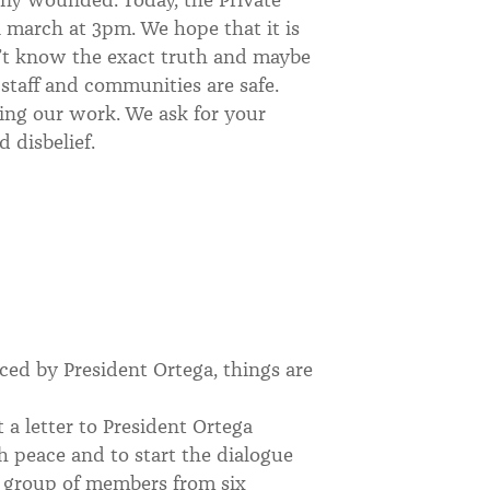
a march at 3pm. We hope that it is
’t know the exact truth and maybe
r staff and communities are safe.
oing our work. We ask for your
d disbelief.
ed by President Ortega, things are
 a letter to President Ortega
ch peace and to start the dialogue
l group of members from six