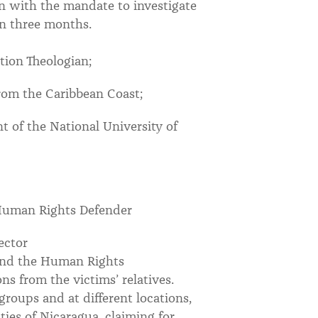
n with the mandate to investigate
in three months.
tion Theologian;
rom the Caribbean Coast;
t of the National University of
 Human Rights Defender
ector
 and the Human Rights
s from the victims’ relatives.
groups and at different locations,
ties of Nicaragua, claiming for