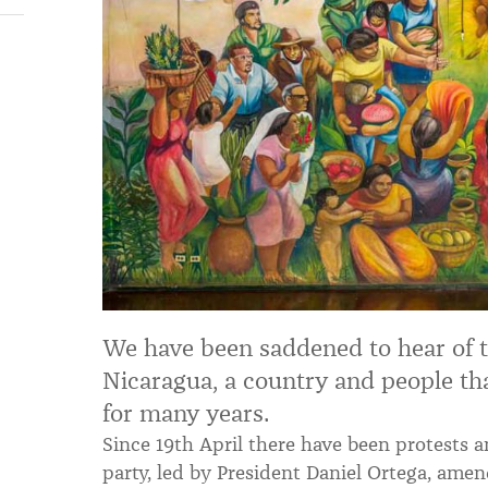
We have been saddened to hear of t
Nicaragua, a country and people th
for many years.
Since 19th April there have been protests a
party, led by President Daniel Ortega, amen