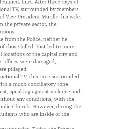
ained, hurt. After three days of
tional TV, surrounded by members
d Vice-President Murillo, his wife.
 the private sector, the
unions.
e from the Police, neither he
of those killed. That led to more
 locations of the capital city and
t offices were damaged,
re pillaged.
national TV, this time surrounded
with a much conciliatory tone
est, speaking against violence and
without any conditions, with the
tholic Church. However, during the
students who are inside of the
ny wounded. Today, the Private