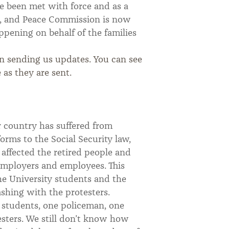
e been met with force and as a
ice, and Peace Commission is now
ppening on behalf of the families
n sending us updates. You can see
 as they are sent.
r country has suffered from
orms to the Social Security law,
 affected the retired people and
employers and employees. This
he University students and the
ashing with the protesters.
— students, one policeman, one
esters. We still don’t know how