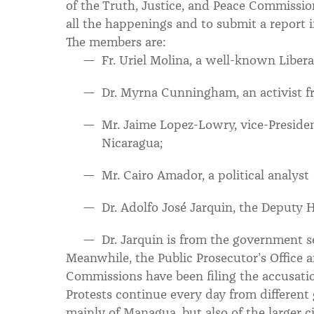
of the Truth, Justice, and Peace Commissio
all the happenings and to submit a report 
The members are:
Fr. Uriel Molina, a well-known Libera
Dr. Myrna Cunningham, an activist f
Mr. Jaime Lopez-Lowry, vice-Presiden
Nicaragua;
Mr. Cairo Amador, a political analyst
Dr. Adolfo José Jarquin, the Deputy
Dr. Jarquin is from the government s
Meanwhile, the Public Prosecutor’s Office
Commissions have been filing the accusation
Protests continue every day from different 
mainly of Managua, but also of the larger ci