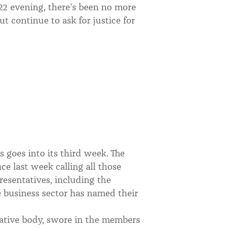
 22 evening, there’s been no more
ut continue to ask for justice for
s goes into its third week. The
e last week calling all those
resentatives, including the
te business sector has named their
slative body, swore in the members