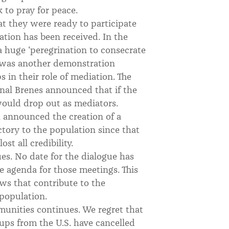
 to pray for peace.
t they were ready to participate
tation has been received. In the
 huge 'peregrination to consecrate
y was another demonstration
 in their role of mediation. The
al Brenes announced that if the
would drop out as mediators.
, announced the creation of a
ctory to the population since that
st all credibility.
es. No date for the dialogue has
he agenda for those meetings. This
ews that contribute to the
population.
unities continues. We regret that
oups from the U.S. have cancelled