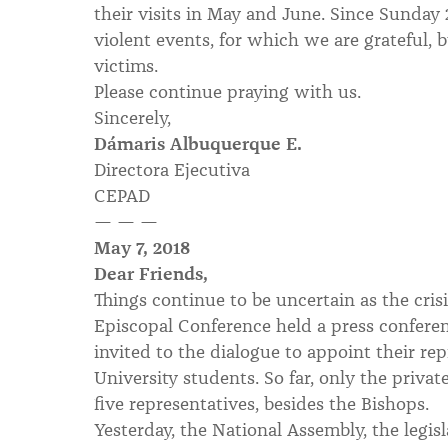
their visits in May and June. Since Sunday
violent events, for which we are grateful, b
victims.
Please continue praying with us.
Sincerely,
Dámaris Albuquerque E.
Directora Ejecutiva
CEPAD
— — —
May 7, 2018
Dear Friends,
Things continue to be uncertain as the crisi
Episcopal Conference held a press conferenc
invited to the dialogue to appoint their rep
University students. So far, only the priva
five representatives, besides the Bishops.
Yesterday, the National Assembly, the legi