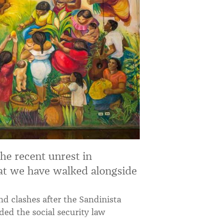
he recent unrest in
at we have walked alongside
nd clashes after the Sandinista
ded the social security law