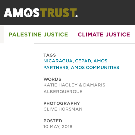
PALESTINE JUSTICE
CLIMATE JUSTICE
TAGS
NICARAGUA
,
CEPAD
,
AMOS
PARTNERS
,
AMOS COMMUNITIES
WORDS
KATIE HAGLEY & DAMÁRIS
ALBERQUERQUE
PHOTOGRAPHY
CLIVE HORSMAN
POSTED
10 MAY, 2018