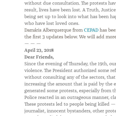
without due consultation. The protests hav
result, lives have been lost. A Truth, Just
being set up to look into what has been ha
who have lost loved ones.
Damáris Alberquerque from
CEPAD
has bee
the first 3 updates below. We will add more
— — —
April 23, 2018
Dear Friends,
Since the evening of Thursday, the 19th, ou
violence. The President authorized some ref
without consulting any of the sectors, that
increasing the amount that is paid by the 
generated some protests, especially from t
Police reacted in an outrageous manner, cl
These protests led to people being killed 
journalist, innocent bystanders, other prot