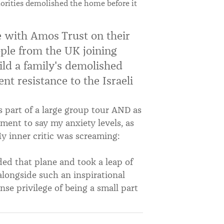
horities demolished the home before it
ine with Amos Trust on their
ople from the UK joining
ild a family's demolished
nt resistance to the Israeli
as part of a large group tour AND as
ment to say my anxiety levels, as
My inner critic was screaming:
rded that plane and took a leap of
alongside such an inspirational
e privilege of being a small part