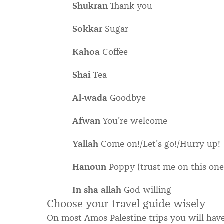
Shukran
Thank you
Sokkar
Sugar
Kahoa
Coffee
Shai
Tea
Al-wada
Goodbye
Afwan
You're welcome
Yallah
Come on!/Let's go!/Hurry up!
Hanoun
Poppy (trust me on this one
In sha allah
God willing
Choose your travel guide wisely
On most Amos Palestine trips you will hav