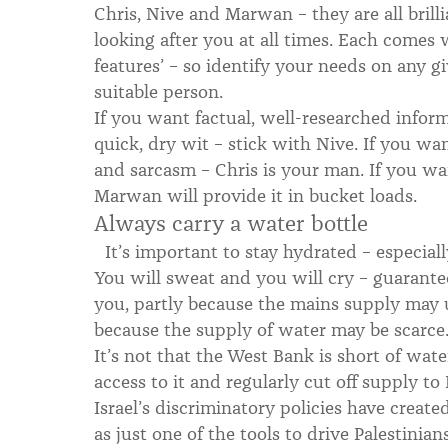
Chris, Nive and Marwan – they are all brill
looking after you at all times. Each comes
features’ – so identify your needs on any g
suitable person.
If you want factual, well-researched infor
quick, dry wit – stick with Nive. If you wa
and sarcasm – Chris is your man. If you wan
Marwan will provide it in bucket loads.
Always carry a water bottle
It’s important to stay hydrated – especiall
You will sweat and you will cry – guarante
you, partly because the mains supply may
because the supply of water may be scarce
It’s not that the West Bank is short of water,
access to it and regularly cut off supply to
Israel’s discriminatory policies have creat
as just one of the tools to drive Palestinians