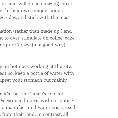
iant, and will do an amazing job at
 with their own unique ‘bonus
iven day, and stick with the most
mation (rather than made up!) and
nt to over-stimulate on coffee, cake
t pure ‘crazy’ (in a good way) –
y on hot days working at the site.
ed! So, keep a bottle of water with
 upset your stomach but mainly
.
 it’s that the Israeli’s control
 Palestinian homes, without notice.
ed a manufactured water crisis, used
 from their land. In contrast, all