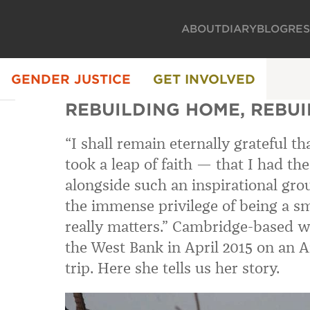
ABOUT
DIARY
BLOG
RE
GENDER JUSTICE
GET INVOLVED
REBUILDING HOME, REBU
“I shall remain eternally grateful t
took a leap of faith — that I had t
alongside such an inspirational gr
the immense privilege of being a sm
really matters.” Cambridge-based wr
the West Bank in April 2015 on an
trip. Here she tells us her story.