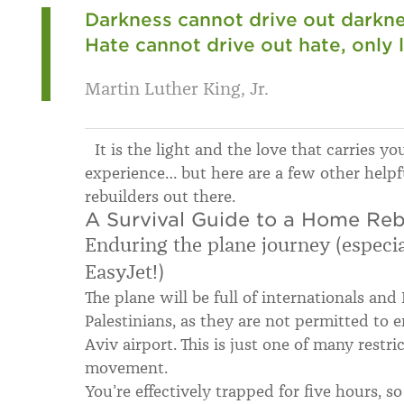
Darkness cannot drive out darknes
Hate cannot drive out hate, only 
Martin Luther King, Jr.
It is the light and the love that carries y
experience… but here are a few other helpf
rebuilders out there.
A Survival Guide to a Home Reb
Enduring the plane journey (especial
EasyJet!)
The plane will be full of internationals and 
Palestinians, as they are not permitted to en
Aviv airport. This is just one of many restri
movement.
You’re effectively trapped for five hours, s