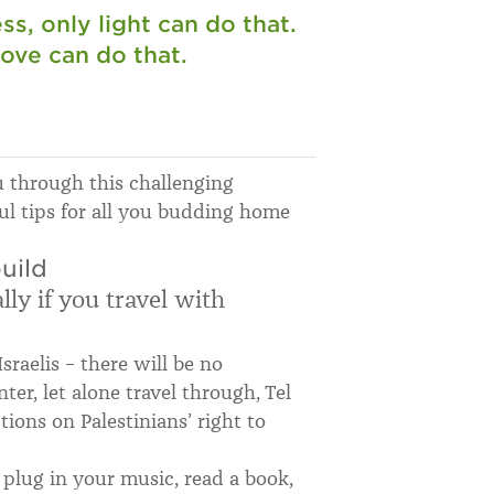
s, only light can do that.
love can do that.
ou through this challenging
ul tips for all you budding home
uild
ly if you travel with
Israelis – there will be no
ter, let alone travel through, Tel
ctions on Palestinians’ right to
o plug in your music, read a book,