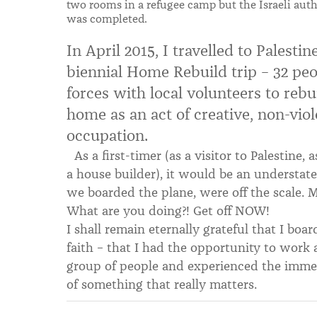
two rooms in a refugee camp but the Israeli aut
was completed.
In April 2015, I travelled to Palest
biennial Home Rebuild trip – 32 pe
forces with local volunteers to rebu
home as an act of creative, non-viole
occupation.
As a first-timer (as a visitor to Palestine, 
a house builder), it would be an understate
we boarded the plane, were off the scale. 
What are you doing?! Get off NOW!
I shall remain eternally grateful that I boa
faith – that I had the opportunity to work 
group of people and experienced the immens
of something that really matters.