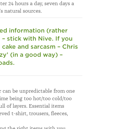
ater 24 hours a day, seven days a
’s natural sources.
hed information (rather
– stick with Nive. If you
, cake and sarcasm – Chris
zy’ (in a good way) –
oads.
r can be unpredictable from one
time being too hot/too cold/too
l of layers. Essential items
ed t-shirt, trousers, fleeces,
ing the right items with you,