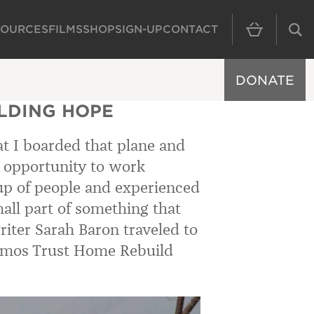
SOURCES
FILMS
SHOP
SIGN-UP
CONTACT
MAIN NAVIGAT
DONATE
ILDING HOPE
hat I boarded that plane and
he opportunity to work
oup of people and experienced
all part of something that
iter Sarah Baron traveled to
 Amos Trust Home Rebuild