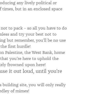
oducing any lively political or
f times, but in an enclosed space
ot to pack – so all you have to do
mless and try your best not to
ing but remember, you’ll be no use
the first hurdle!
n Palestine, the West Bank, home
 that you’re here to uphold the
hugely frowned upon here!
se it out loud, until you're
building site, you will only really
edley of mimes!