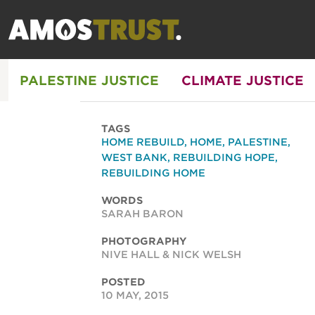
PALESTINE JUSTICE
CLIMATE JUSTICE
TAGS
HOME REBUILD
,
HOME
,
PALESTINE
,
WEST BANK
,
REBUILDING HOPE
,
REBUILDING HOME
WORDS
SARAH BARON
PHOTOGRAPHY
NIVE HALL & NICK WELSH
POSTED
10 MAY, 2015