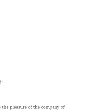
!)
e the pleasure of the company of