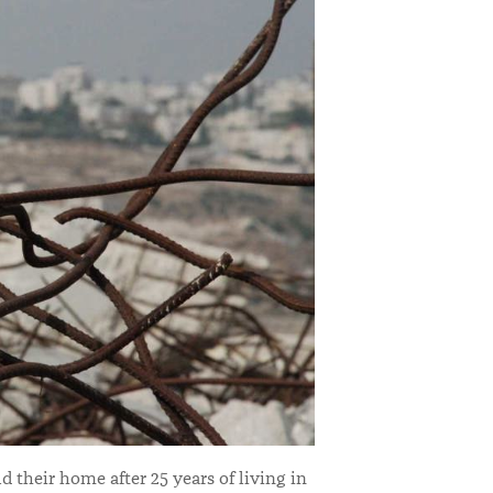
d their home after 25 years of living in