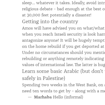
sleep… whatever it takes. Ideally, avoid intr
religious debate – bad enough at the best o
at 30,000 feet potentially a disaster!
Getting into the country
Amos will have advised you on what/what n
when you reach Israeli security is look har
antagonize anyone! It will be hugely tempt
on the home rebuild if you get deported at 
Under no circumstances should you mentio
rebuilding or anything remotely indicating
values of international law. The latter is 
Learn some basic Arabic (but don't u
safely in Palestine)
Spending two weeks in the West Bank, on a 
need ten words to get by – along with a m
Marhaba
Hello (informal)