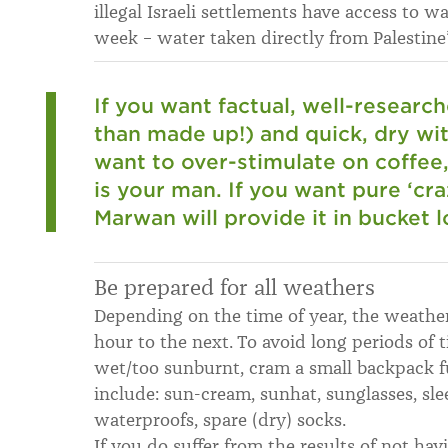
illegal Israeli settlements have access to w
week – water taken directly from Palestine
If you want factual, well-researc
than made up!) and quick, dry wit 
want to over-stimulate on coffee
is your man. If you want pure ‘cra
Marwan will provide it in bucket l
Be prepared for all weathers
Depending on the time of year, the weathe
hour to the next. To avoid long periods of 
wet/too sunburnt, cram a small backpack ful
include: sun-cream, sunhat, sunglasses, sleev
waterproofs, spare (dry) socks.
If you do suffer from the results of not hav