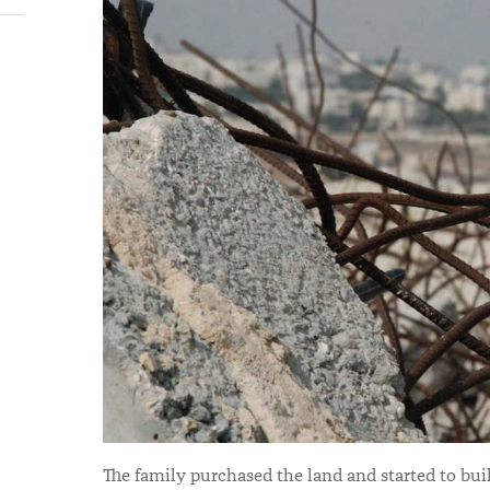
The family purchased the land and started to buil