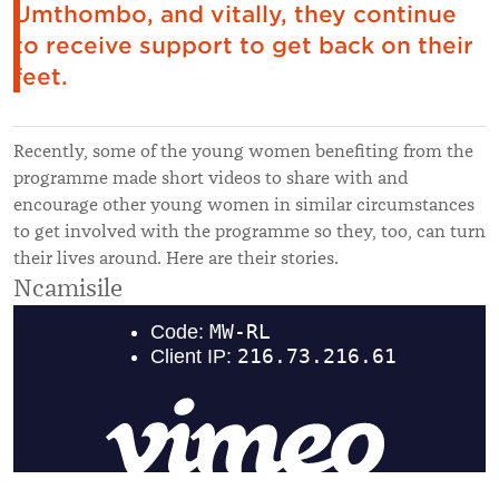
Umthombo, and vitally, they continue
to receive support to get back on their
feet.
Recently, some of the young women benefiting from the
programme made short videos to share with and
encourage other young women in similar circumstances
to get involved with the programme so they, too, can turn
their lives around. Here are their stories.
Ncamisile