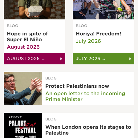
BLOG
BLOG
Hope in spite of
Horiya! Freedom!
Super El Niño
July 2026
August 2026
AUGUST 2026 →
JULY 2026 →
BLOG
Protect Palestinians now
An open letter to the incoming
Prime Minister
BLOG
When London opens its stages to
Palestine