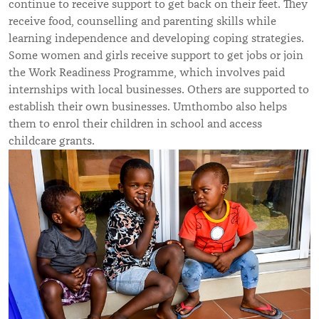
continue to receive support to get back on their feet. They
receive food, counselling and parenting skills while
learning independence and developing coping strategies.
Some women and girls receive support to get jobs or join
the
Work Readiness Programme, which involves paid
internships with local businesses. Others are supported to
establish their own businesses. Umthombo also helps
them to enrol their children in school and access
childcare grants.