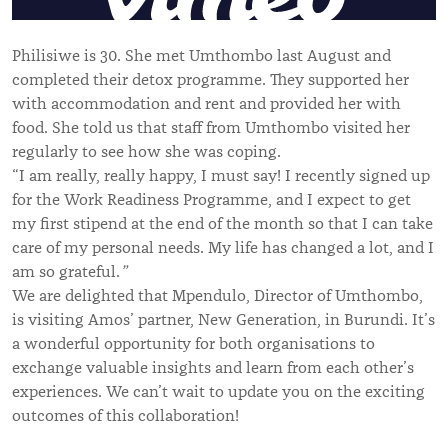
Philisiwe is 30. She met Umthombo last August and
completed their detox programme. They supported her
with accommodation and rent and provided her with
food. She told us that staff from Umthombo visited her
regularly to see how she was coping.
“I am really, really happy, I must say! I recently signed up
for the Work Readiness Programme, and I expect to get
my first stipend at the end of the month so that I can take
care of my personal needs. My life has changed a lot, and I
am so grateful.
”
We are delighted that Mpendulo, Director of Umthombo,
is visiting Amos’ partner, New Generation, in Burundi. It’s
a wonderful opportunity for both organisations to
exchange valuable insights and learn from each other’s
experiences. We can’t wait to update you on the exciting
outcomes of this collaboration!