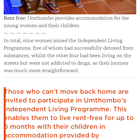
Rent free:
Umthombo provides accommodation for the
young women and their children
— — — — — — —
In total, nine women joined the Independent Living
Programme, five of whom had successfully detoxed from
substances, whilst the other four had been living on the
streets but were not addicted to drugs, so their journey
was much more straightforward.
Those who can’t move back home are
invited to participate in Umthombo’s
Independent Living Programme. This
enables them to live rent-free for up to
6 months with their children in
accommodation provided by