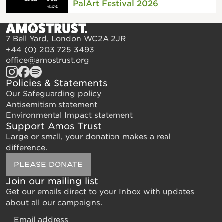
PalArt Festival 2026
7 Bell Yard, London WC2A 2JR
+44 (0) 203 725 3493
office@amostrust.org
Policies & Statements
Our Safeguarding policy
Antisemitism statement
Environmental Impact statement
Support Amos Trust
Large or small, your donation makes a real
difference.
PLEASE DONATE
Join our mailing list
Get our emails direct to your Inbox with updates
about all our campaigns.
Email