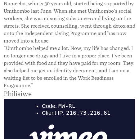
Nomcebo, who is 30 years old, started being supported by
Umthombo last June. When she met Umthombo’s social
workers, she was misusing substances and living on the
streets. She received counselling, went through detox and
onto the Independent Living Programme and has now
moved into a house.
“Umthombo helped me a lot. Now, my life has changed. I
no longer use drugs and I live in a proper place. I’ve been
provided with food and they have paid for my room. They
also helped me get an identity document, and I am on a
waiting list to be enrolled in the Work Readiness
Programme.”
Philisiwe