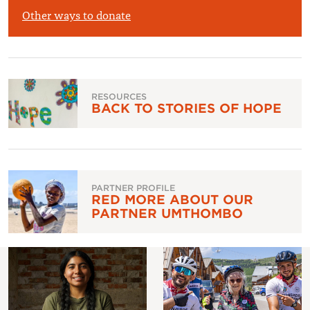
£
Other ways to donate
RESOURCES
BACK TO STORIES OF HOPE
PARTNER PROFILE
RED MORE ABOUT OUR
PARTNER UMTHOMBO