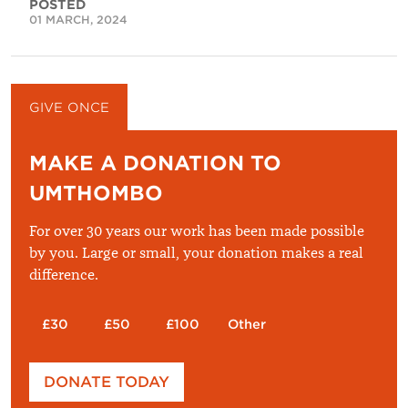
POSTED
01 MARCH, 2024
GIVE ONCE
GIVE MONTHLY
MAKE A DONATION TO
UMTHOMBO
For over 30 years our work has been made possible
by you. Large or small, your donation makes a real
difference.
£30
£50
£100
Other
Please enter your amount
DONATE TODAY