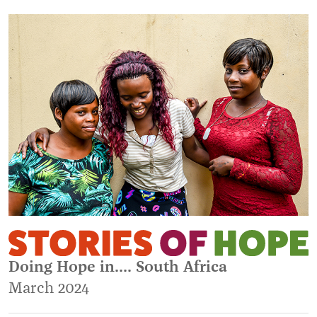
Doing Hope in.... South Africa
March 2024