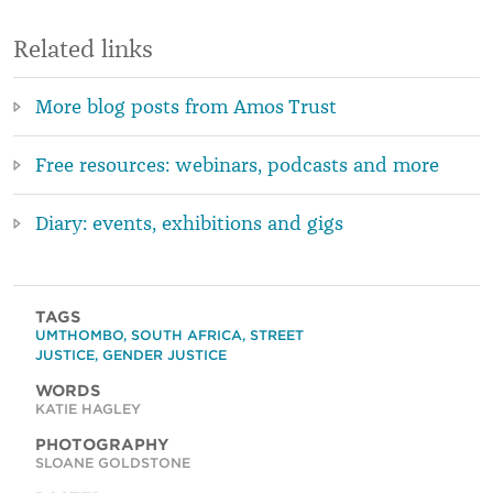
Related links
More blog posts from Amos Trust
Free resources: webinars, podcasts and more
Diary: events, exhibitions and gigs
TAGS
UMTHOMBO
,
SOUTH AFRICA
,
STREET
JUSTICE
,
GENDER JUSTICE
WORDS
KATIE HAGLEY
PHOTOGRAPHY
SLOANE GOLDSTONE