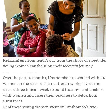
Relaxing environment:
A
way from the chaos of street life,
young women can focus on their recovery journey
— — — — — — —
Over the past 10 months, Umthombo has worked with 107
women on the streets. Their outreach workers visit the
streets three times a week to build trusting relationships
with women and assess their readiness to detox from
substances.
42 of these young women went on Umthombo’s two-