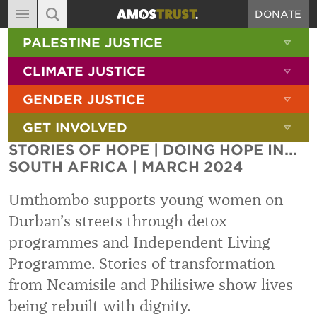
DONATE
MAIN NAVIGATION
SHOW 
PALESTINE JUSTICE
ABOUT
SITE SEARCH
SEARCH THE SITE
SHOW 
CLIMATE JUSTICE
DIARY
SHOW 
GENDER JUSTICE
BLOG
SHOW 
GET INVOLVED
RESOURCES
STORIES OF HOPE | DOING HOPE IN...
FILMS
SOUTH AFRICA | MARCH 2024
SHOP
Umthombo supports young women on
SIGN-UP
Durban’s streets through detox
programmes and Independent Living
CONTACT
Programme. Stories of transformation
from Ncamisile and Philisiwe show lives
being rebuilt with dignity.