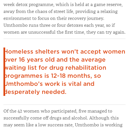
week detox programme, which is held at a game reserve,
away from the chaos of street life, providing a relaxing
environment to focus on their recovery journey.
Umthombo runs three or four detoxes each year, so if
women are unsuccessful the first time, they can try again.
Homeless shelters won’t accept women
over 16 years old and the average
waiting list for drug rehabilitation
programmes is 12-18 months, so
Umthombo’s work is vital and
desperately needed.
Of the 42 women who participated, five managed to
successfully come off drugs and alcohol. Although this
may seem like a low success rate, Umthombo is working