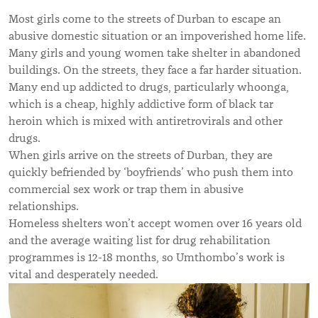
Most girls come to the streets of Durban to escape an
abusive domestic situation or an impoverished home life.
Many girls and young women take shelter in abandoned
buildings. On the streets, they face a far harder situation.
Many end up addicted to drugs, particularly whoonga,
which is a cheap, highly addictive form of black tar
heroin which is mixed with antiretrovirals and other
drugs.
When girls arrive on the streets of Durban, they are
quickly befriended by ‘boyfriends’ who push them into
commercial sex work or trap them in abusive
relationships.
Homeless shelters won’t accept women over 16 years old
and the average waiting list for drug rehabilitation
programmes is 12-18 months, so Umthombo’s work is
vital and desperately needed.