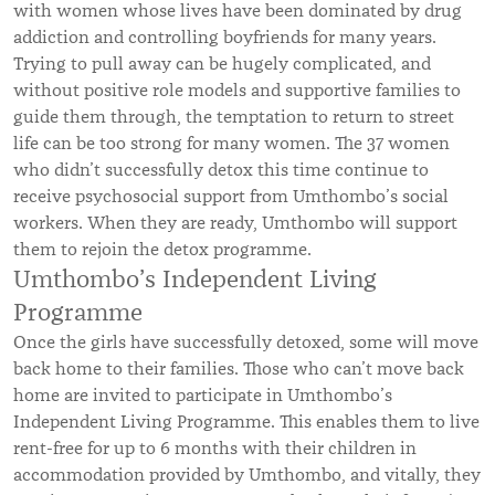
with women whose lives have been dominated by drug
addiction and controlling boyfriends for many years.
Trying to pull away can be hugely complicated, and
without positive role models and supportive families to
guide them through, the temptation to return to street
life can be too strong for many women.
The 37 women
who didn’t successfully detox this time continue to
receive psychosocial support from Umthombo’s social
workers. When they are ready, Umthombo will support
them to rejoin the detox programme.
Umthombo’s Independent Living
Programme
Once the
girls have successfully detoxed, s
ome will move
back home to their families. Those who can’t move back
home are invited to participate in Umthombo’s
Independent Living Programme. This enables them to live
rent-free for up to 6 months with their children in
accommodation provided by Umthombo, and vitally, they