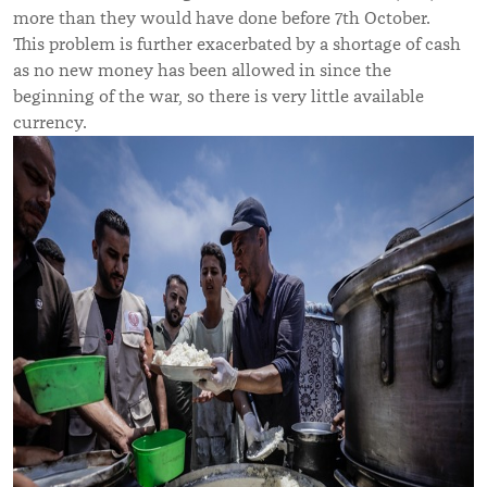
more than they would have done before 7th October.
This problem is further exacerbated by a shortage of cash
as no new money has been allowed in since the
beginning of the war, so there is very little available
currency.