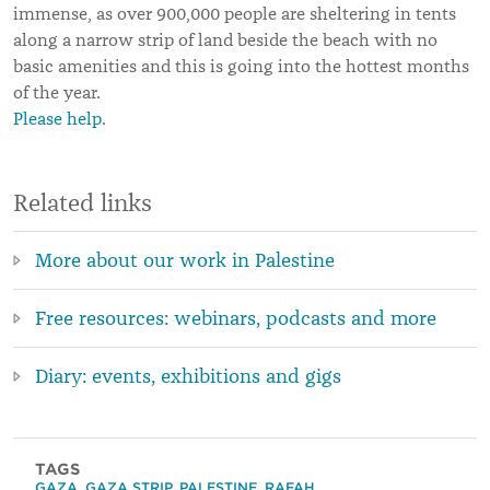
immense, as over 900,000 people are sheltering in tents
along a narrow strip of land beside the beach with no
basic amenities and this is going into the hottest months
of the year.
Please help
.
Related links
More about our work in Palestine
Free resources: webinars, podcasts and more
Diary: events, exhibitions and gigs
TAGS
GAZA
,
GAZA STRIP
,
PALESTINE
,
RAFAH