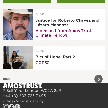
BLOG
Justice for Roberto Chávez and
Lázaro Mendoza
A demand from Amos Trust's
Climate Fellows
BLOG
Bits of Hope: Part 2
COP30
Previou
Next 
7 Bell Yard, London WC2A 2JR
+44 (0) 203 725 3493
office@amostrust.org