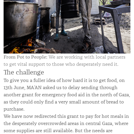
From Pot to People:
We are working with local partners
to get vital support to those who desperately need it.
The challenge
To give you a fuller idea of how hard it is to get food, on
13th June, MA’AN asked us to delay sending through
another grant for emergency food aid in the north of Gaza,
as they could only find a very small amount of bread to
purchase.
We have now redirected this grant to pay for hot meals in
the desperately overcrowded areas in central Gaza, where
some supplies are still available. But the needs are