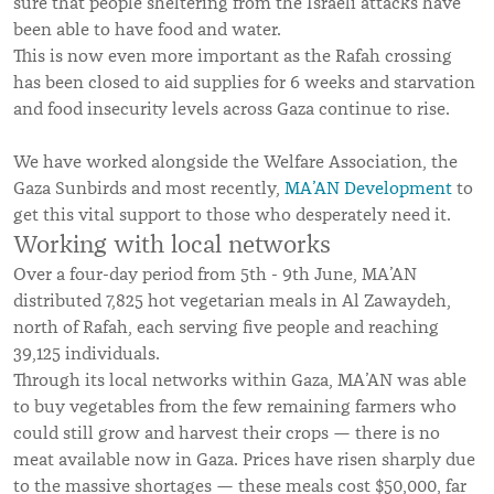
sure that people sheltering from the Israeli attacks have
been able to have food and water.
This is now even more important as the Rafah crossing
has been closed to aid supplies for 6 weeks and starvation
and food insecurity levels across Gaza continue to rise.
We have worked alongside the Welfare Association, the
Gaza Sunbirds and most recently,
MA’AN Development
to
get this vital support to those who desperately need it.
Working with local networks
Over a four-day period from 5th - 9th June, MA’AN
distributed 7,825 hot vegetarian meals in Al Zawaydeh,
north of Rafah, each serving five people and reaching
39,125 individuals.
Through its local networks within Gaza, MA’AN was able
to buy vegetables from the few remaining farmers who
could still grow and harvest their crops — there is no
meat available now in Gaza. Prices have risen sharply due
to the massive shortages — these meals cost $50,000, far