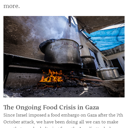
more.
The Ongoing Food Crisis in Gaza
Since Israel imposed a food embargo on Gaza after the 7th
October attack, we have been doing all we can to make