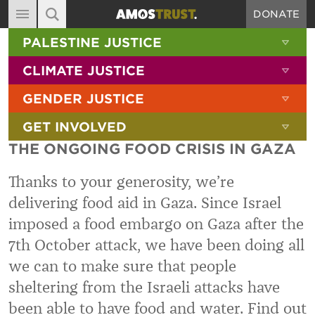
DONATE
MAIN NAVIGATION
SHOW 
PALESTINE JUSTICE
ABOUT
SITE SEARCH
SEARCH THE SITE
SHOW 
CLIMATE JUSTICE
DIARY
SHOW 
GENDER JUSTICE
BLOG
SHOW 
GET INVOLVED
RESOURCES
THE ONGOING FOOD CRISIS IN GAZA
FILMS
Thanks to your generosity, we’re
SHOP
delivering food aid in Gaza. Since Israel
SIGN-UP
imposed a food embargo on Gaza after the
CONTACT
7th October attack, we have been doing all
we can to make sure that people
sheltering from the Israeli attacks have
been able to have food and water. Find out