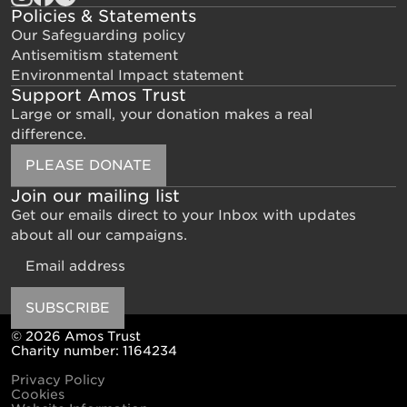
Policies & Statements
Our Safeguarding policy
Antisemitism statement
Environmental Impact statement
Support Amos Trust
Large or small, your donation makes a real
difference.
PLEASE DONATE
Join our mailing list
Get our emails direct to your Inbox with updates
about all our campaigns.
Email
SUBSCRIBE
© 2026 Amos Trust
Charity number: 1164234
Privacy Policy
Cookies