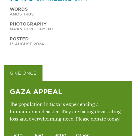
WORDS
AMOS TRUST
PHOTOGRAPHY
MA’AN DEVELOPMENT
POSTED
13 AUGUST, 2024
GIVE ONCE
GIVE MONTHLY
GAZA APPEAL
The population in Gaza is experiencing a
humanitarian disaster. They are facing devastating
loss and overwhelming need. Please donate today.
£30
£50
£100
Other