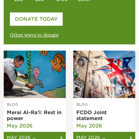
Please enter your amount
DONATE TODAY
£
Other ways to donate
BLOG
BLOG
Merai Al-Ra’i: Rest in
FCDO Joint
power
statement
May 2026
May 2026
MAY 2026 →
MAY 2026 →