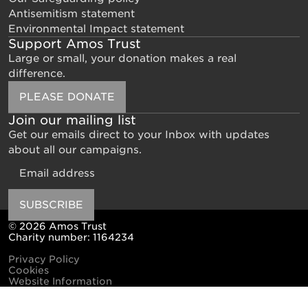
Antisemitism statement
Environmental Impact statement
Support Amos Trust
Large or small, your donation makes a real
difference.
PLEASE DONATE
Join our mailing list
Get our emails direct to your Inbox with updates
about all our campaigns.
Email
SUBSCRIBE
© 2026 Amos Trust
Charity number: 1164234
Privacy Policy
Cookies
Website Information