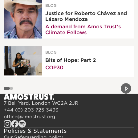
BLOG
Justice for Roberto Chávez and
Lázaro Mendoza
A demand from Amos Trust's
Climate Fellows
BLOG
Bits of Hope: Part 2
COP30
Previou
Next 
7 Bell Yard, London WC2A 2JR
+44 (0) 203 725 3493
office@amostrust.org
Policies & Statements
Our Safeguarding policy