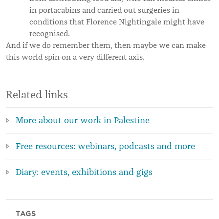
in portacabins and carried out surgeries in
conditions that Florence Nightingale might have
recognised.
And if we do remember them, then maybe we can make
this world spin on a very different axis.
Related links
More about our work in Palestine
Free resources: webinars, podcasts and more
Diary: events, exhibitions and gigs
TAGS