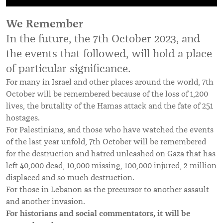
We Remember
In the future, the 7th October 2023, and
the events that followed, will hold a place
of particular significance.
For many in Israel and other places around the world, 7th
October will be remembered because of the loss of 1,200
lives, the brutality of the Hamas attack and the fate of 251
hostages.
For Palestinians, and those who have watched the events
of the last year unfold, 7th October will be remembered
for the destruction and hatred unleashed on Gaza that has
left 40,000 dead, 10,000 missing, 100,000 injured, 2 million
displaced and so much destruction.
For those in Lebanon as the precursor to another assault
and another invasion.
For historians and social commentators, it will be