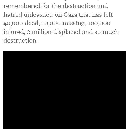
remembered for the destruction and
hatred unleashed on Gaza that has left
40,000 dead, 10,000 missing, 100,000
injured, 2 million displaced and so much
destruction.