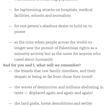
for legitimising attacks on hospitals, medical
facilities, schools and journalists
for one person’s absolute desire to hold on to
power
as the time when people across the world no
longer saw the pursuit of Palestinian rights as a
minority activity but as the norm for anyone who
cared about humanity.
And for you and I, what will we remember?
the friends that lost family members, and their
despair at being so far from those they loved?
the waves of destruction and millions sheltering in
tents — displaced again and again and again?
the land
grabs, home demolitions and settler