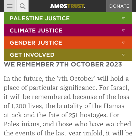
DONATE
MAIN NAVIGATION
SHOW 
PALESTINE JUSTICE
ABOUT
SITE SEARCH
SEARCH THE SITE
SHOW 
CLIMATE JUSTICE
DIARY
SHOW 
GENDER JUSTICE
BLOG
SHOW 
GET INVOLVED
RESOURCES
WE REMEMBER 7TH OCTOBER 2023
FILMS
In the future, the ‘7th October’ will hold a
SHOP
place of particular significance. For Israel,
SIGN-UP
it will be remembered because of the loss
CONTACT
of 1,200 lives, the brutality of the Hamas
attack and the fate of 251 hostages. For
Palestinians, and those who have watched
the events of the last year unfold, it will be