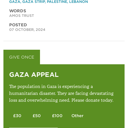
GAZA
,
GAZA STRIP
,
PALESTINE
,
LEBANON
WORDS
AMOS TRUST
POSTED
07 OCTOBER, 2024
GIVE ONCE
GIVE MONTHLY
GAZA APPEAL
The population in Gaza is experiencing a
humanitarian disaster. They are facing devastating
loss and overwhelming need. Please donate today.
£30
£50
£100
Other