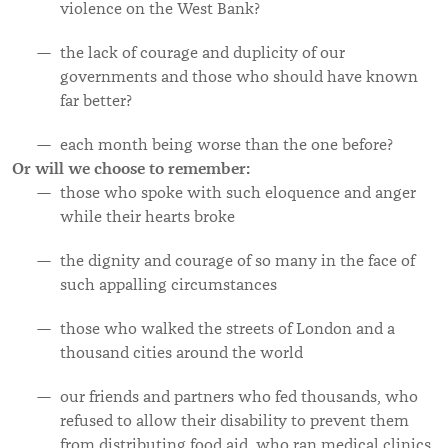
violence on the West Bank?
the lack
of courage and duplicity of our
governments and those who should have known
far better?
each month being worse than the one before?
Or will we choose to remember:
those who spoke with such eloquence and anger
while their hearts broke
the dignity and courage of so many in the face of
such appalling circumstances
those who walked the streets of London and a
thousand cities around the world
our friends and partners who fed thousands, who
refused to allow their disability to prevent them
from distributing food aid, who ran medical clinics