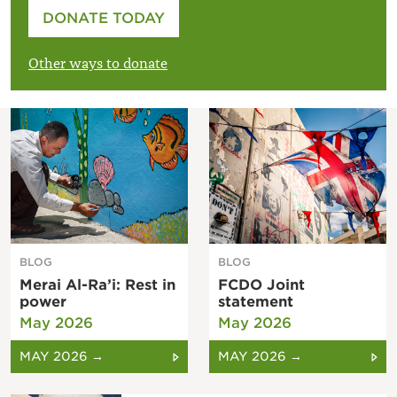
Please enter your amount
DONATE TODAY
£
Other ways to donate
BLOG
BLOG
Merai Al-Ra’i: Rest in
FCDO Joint
power
statement
May 2026
May 2026
MAY 2026 →
MAY 2026 →