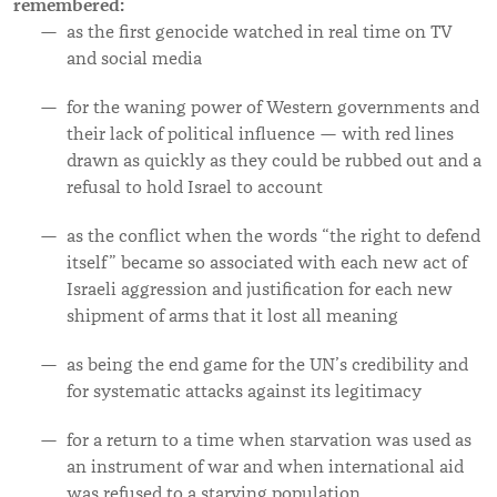
remembered:
as
the first genocide watched in real time on TV
and social media
for the waning power of Western governments and
their lack of political influence — with red lines
drawn as quickly as they could be rubbed out and a
refusal to hold Israel to account
as the conflict when the words “the right to defend
itself” became so associated with each new act of
Israeli aggression and justification for each new
shipment of arms that it lost all meaning
as being the end game for the UN’s credibility and
for systematic attacks against its legitimacy
for a return to a time when starvation was used as
an instrument of war and when international aid
was refused to a starving population