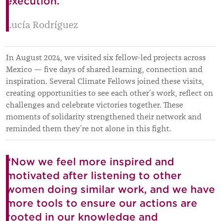
execution.”
Lucía Rodríguez
In August 2024, we visited six fellow-led projects across
Mexico — five days of shared learning, connection and
inspiration. Several Climate Fellows joined these visits,
creating opportunities to see each other’s work, reflect on
challenges and celebrate victories together. These
moments of solidarity strengthened their network and
reminded them they’re not alone in this fight.
“Now we feel more inspired and
motivated after listening to other
women doing similar work, and we have
more tools to ensure our actions are
rooted in our knowledge and