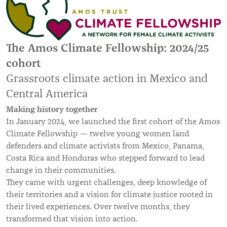
The Amos Climate Fellowship: 2024/25
cohort
Grassroots climate action in Mexico and
Central America
Making history together
In January 2024, we launched the first cohort of the Amos
Climate Fellowship — twelve young women land
defenders and climate activists from Mexico, Panama,
Costa Rica and Honduras who stepped forward to lead
change in their communities.
They came with urgent challenges, deep knowledge of
their territories and a vision for climate justice rooted in
their lived experiences. Over twelve months, they
transformed that vision into action.