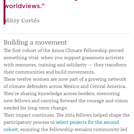
worldviews.”
Mitzy Cortés
Building a movement
The first cohort of the Amos Climate Fellowship proved
something vital: when you support grassroots activists
with resources, training and solidarity — they transform
their communities and build movements.
These twelve women are now part of a growing network
of climate defenders across Mexico and Central America.
They’re sharing knowledge across borders, mentoring
new fellows and carrying forward the courage and vision
needed for long-term change.
Their impact continues. The 2024 fellows helped shape the
participatory process to
select projects for the second
cohort
, ensuring the Fellowship remains community-led