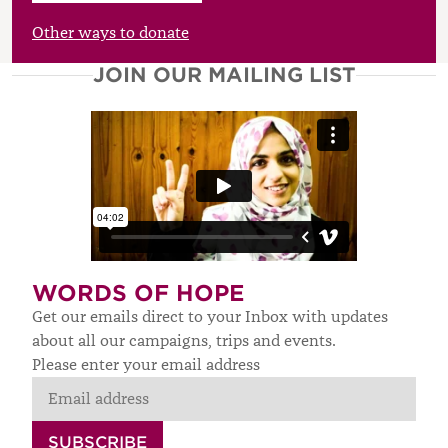
£
Other ways to donate
JOIN OUR MAILING LIST
WORDS OF HOPE
Get our emails direct to your Inbox with updates
about all our campaigns, trips and events.
Please enter your email address
SUBSCRIBE