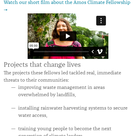
Watch our short film about the Amos Climate Fellowship
→
Projects that change lives
The projects these fellows led tackled real, immediate
threats to their communities:
improving waste management in areas
overwhelmed by landfills,
installing rainwater harvesting systems to secure
water access,
training young people to become the next