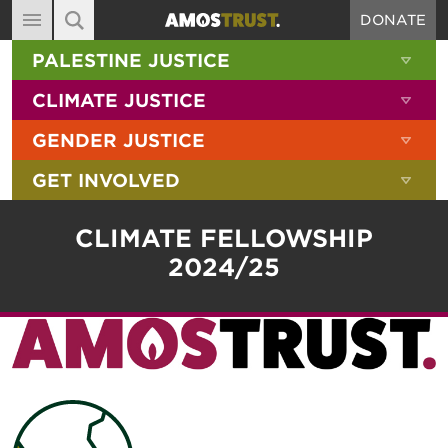
DONATE
MAIN NAVIGATION
SHOW 
PALESTINE JUSTICE
ABOUT
SITE SEARCH
SEARCH THE SITE
SHOW 
CLIMATE JUSTICE
DIARY
SHOW 
GENDER JUSTICE
BLOG
SHOW 
GET INVOLVED
RESOURCES
FILMS
CLIMATE FELLOWSHIP
SHOP
2024/25
SIGN-UP
CONTACT