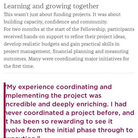
Learning and growing together
This wasn’t just about funding projects. It was about
building capacity, confidence and community.
For two months at the start of the Fellowship, participants
received hands-on support to refine their project ideas,
develop realistic budgets and gain practical skills in
project management, financial planning and measuring
outcomes. Many were coordinating major initiatives for
the first time.
“My experience coordinating and
implementing the project was
incredible and deeply enriching. I had
never coordinated a project before, and
it has been so rewarding to see it
evolve from the initial phase through to