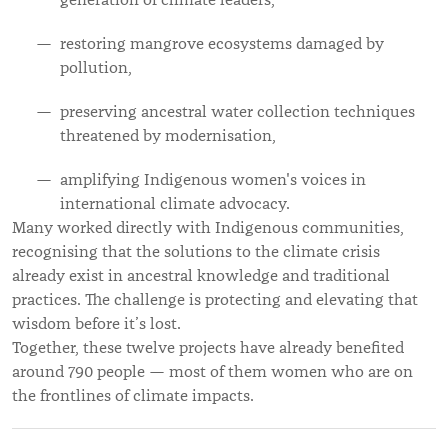
generation of climate leaders,
restoring mangrove ecosystems damaged by
pollution,
preserving ancestral water collection techniques
threatened by modernisation,
amplifying Indigenous women's voices in
international climate advocacy.
Many worked directly with Indigenous communities,
recognising that the solutions to the climate crisis
already exist in ancestral knowledge and traditional
practices. The challenge is protecting and elevating that
wisdom before it’s lost.
Together, these twelve projects have already benefited
around 790 people — most of them women who are on
the frontlines of climate impacts.