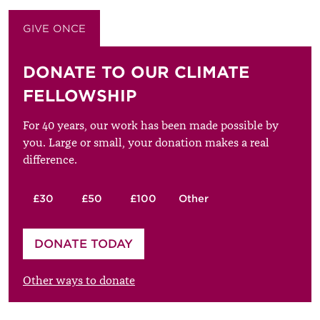
GIVE ONCE
GIVE MONTHLY
DONATE TO OUR CLIMATE
FELLOWSHIP
For 40 years, our work has been made possible by
you. Large or small, your donation makes a real
difference.
£30
£50
£100
Other
Please enter your amount
DONATE TODAY
£
Other ways to donate