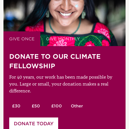
GIVE ONCE
GIVE MONTHLY
DONATE TO OUR CLIMATE
FELLOWSHIP
For 40 years, our work has been made possible by
you. Large or small, your donation makes a real
difference.
£30
£50
£100
Other
Please enter your amount
DONATE TODAY