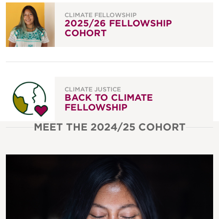
CLIMATE FELLOWSHIP
2025/26 FELLOWSHIP
COHORT
CLIMATE JUSTICE
BACK TO CLIMATE
FELLOWSHIP
MEET THE 2024/25 COHORT