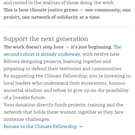
and rooted in the realities of those doing the work.
This is how climate justice grows — one community, one
project, one network of solidarity at a time.
Support the next generation
The work doesn’t stop here — it’s just beginning.
The
second cohort is already underway
, with twelve new
fellows designing projects, learning together and
preparing to defend their territories and communities.
By supporting the Climate Fellowship, you’re investing in
local leaders who understand their ecosystems, honour
ancestral wisdom and refuse to give up on the possibility
of a liveable future.
Your donation directly funds projects, training and the
network that holds these women together as they face
immense challenges.
Donate to the Climate Fellowship →