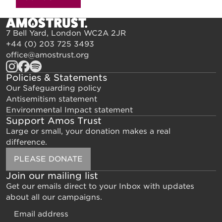
7 Bell Yard, London WC2A 2JR
+44 (0) 203 725 3493
office@amostrust.org
Policies & Statements
Our Safeguarding policy
Antisemitism statement
Environmental Impact statement
Support Amos Trust
Large or small, your donation makes a real
difference.
PLEASE DONATE
Join our mailing list
Get our emails direct to your Inbox with updates
about all our campaigns.
Email