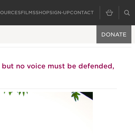
SOURCES
FILMS
SHOP
SIGN-UP
CONTACT
MAIN NAVIGAT
DONATE
e but no voice must be defended,