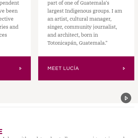
ependent
part of one of Guatemala’s
ave been
largest Indigenous groups. I am
ective
an artist, cultural manager,
ories and
singer, community journalist,
ces
and architect, born in
Totonicapán, Guatemala.”
MEET LUCÍA
Previou
Next 
E