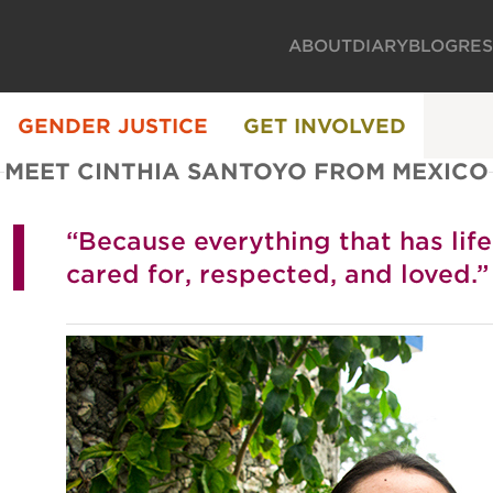
ABOUT
DIARY
BLOG
RE
GENDER JUSTICE
GET INVOLVED
MEET CINTHIA SANTOYO FROM MEXICO
“Because everything that has lif
cared for, respected, and loved.”