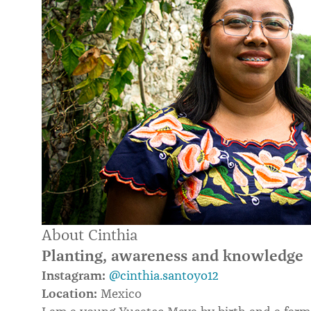
About Cinthia
Planting, awareness and knowledge
Instagram:
@cinthia.santoyo12
Location:
Mexico