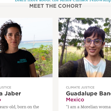
MEET THE COHORT
USTICE
CLIMATE JUSTICE
a Jaber
Guadalupe Ban
o
Mexico
ears-old, born on the
“I am a Morelian woma