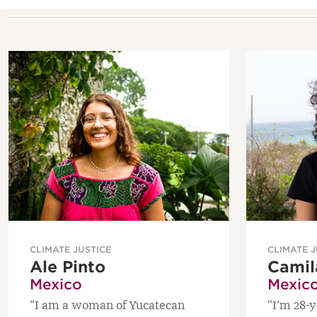
CLIMATE JUSTICE
CLIMATE J
Ale Pinto
Camil
Mexico
Mexic
“I am a woman of Yucatecan
“I’m 28-y