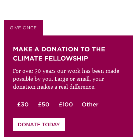
GIVE ONCE
GIVE MONTHLY
MAKE A DONATION TO THE
CLIMATE FELLOWSHIP
For over 30 years our work has been made
possible by you. Large or small, your
donation makes a real difference.
£30
£50
£100
Other
Please enter your amount
DONATE TODAY
£