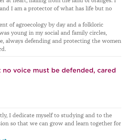
 at heart, hailing from the land of oranges. I
and I am a protector of what has life but no
ent of agroecology by day and a folkloric
 was young in my social and family circles,
e, always defending and protecting the women
rd.
ut no voice must be defended, cared
tly, I dedicate myself to studying and to the
ion so that we can grow and learn together for
p →