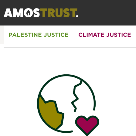
PALESTINE JUSTICE
CLIMATE JUSTICE