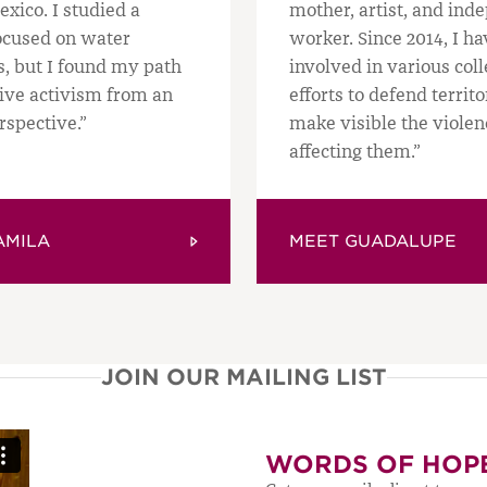
exico. I studied a
mother, artist, and ind
ocused on water
worker. Since 2014, I h
s, but I found my path
involved in various coll
tive activism from an
efforts to defend territ
rspective.”
make visible the violen
affecting them.”
AMILA
MEET GUADALUPE
JOIN OUR MAILING LIST
WORDS OF HOP