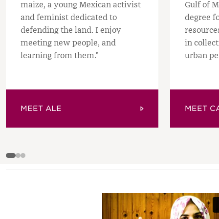
maize, a young Mexican activist
Gulf of M
and feminist dedicated to
degree f
defending the land. I enjoy
resource
meeting new people, and
in collec
learning from them.”
urban pe
MEET ALE
MEET C