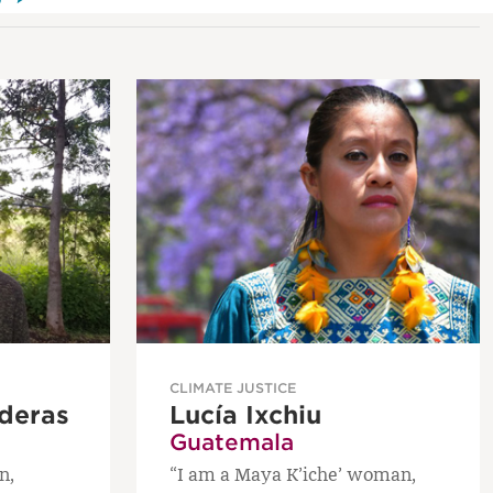
CLIMATE JUSTICE
deras
Lucía Ixchiu
Guatemala
n,
“I am a Maya K’iche’ woman,