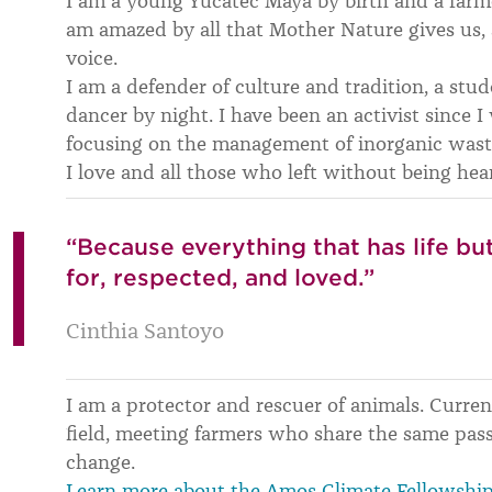
I am a young Yucatec Maya by birth and a farmer
am amazed by all that Mother Nature gives us, 
voice.
I am a defender of culture and tradition, a stud
dancer by night. I have been an activist since I
focusing on the management of inorganic wast
I love and all those who left without being hea
“Because everything that has life b
for, respected, and loved.”
Cinthia Santoyo
I am a protector and rescuer of animals. Curren
field, meeting farmers who share the same pass
change.
Learn more about the Amos Climate Fellowshi