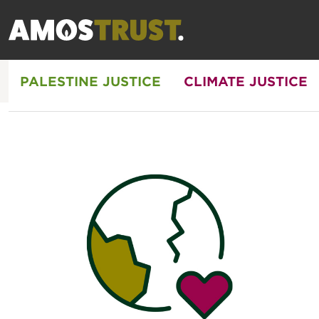
PALESTINE JUSTICE
CLIMATE JUSTICE