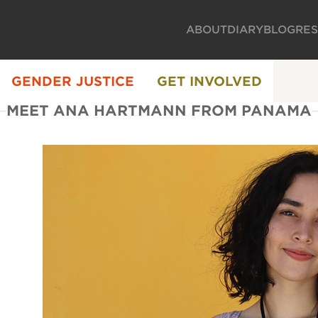
ABOUT
DIARY
BLOG
RE
GENDER JUSTICE
GET INVOLVED
MEET ANA HARTMANN FROM PANAMA