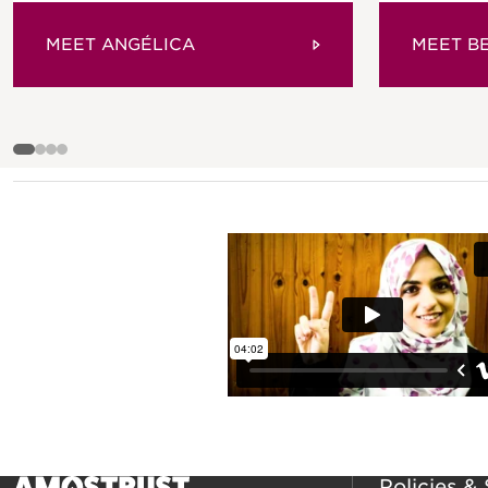
MEET ANGÉLICA
MEET B
Policies &