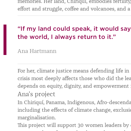
memories. Her land, Chiriquí, embodies fertility
effort and struggle, coffee and volcanoes, and a
“If my land could speak, it would sa
the world, I always return to it.”
Ana Hartmann
For her, climate justice means defending life in 
crisis most deeply affects those who did the lea
depends on equity, dignity, and empowerment f
Ana’s project
In Chiriquí, Panama, Indigenous, Afro-descend
including the effects of climate change, exclus
marginalisation.
This project will support 30 women leaders by