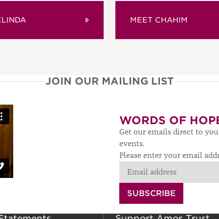
ELINDA
MEET CHAHIM
JOIN OUR MAILING LIST
WORDS OF HOP
Get our emails direct to yo
events.
Please enter your email add
SUBSCRIBE
 Statements
Support Amos Trust