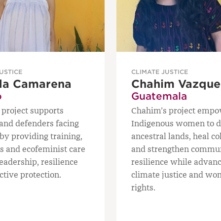
USTICE
CLIMATE JUSTICE
da Camarena
Chahim Vazque
o
Guatemala
 project supports
Chahim’s project emp
nd defenders facing
Indigenous women to 
by providing training,
ancestral lands, heal co
ls and ecofeminist care
and strengthen commu
leadership, resilience
resilience while advan
ctive protection.
climate justice and wo
rights.