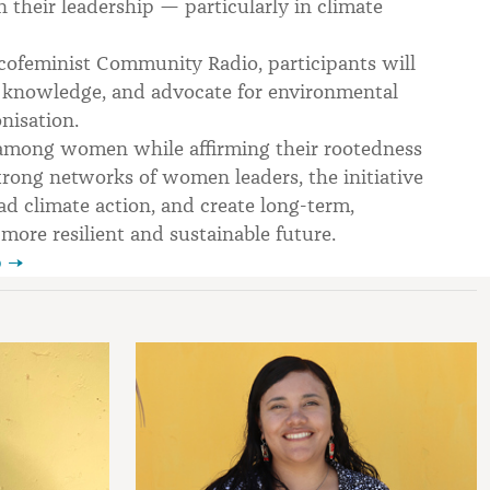
 their leadership — particularly in climate
ofeminist Community Radio, participants will
cal knowledge, and advocate for environmental
nisation.
ng among women while affirming their rootedness
trong networks of women leaders, the initiative
ad climate action, and create long-term,
ore resilient and sustainable future.
p →