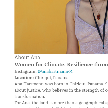
About Ana
Women for Climate: Resilience throu
Instagram:
@anahartmann01
Location:
Chiriquí, Panama
Ana Hartmann was born in Chiriquí, Panama. She
about justice, who believes in the strength of
transformation.
For Ana, the land is more than a geographical s