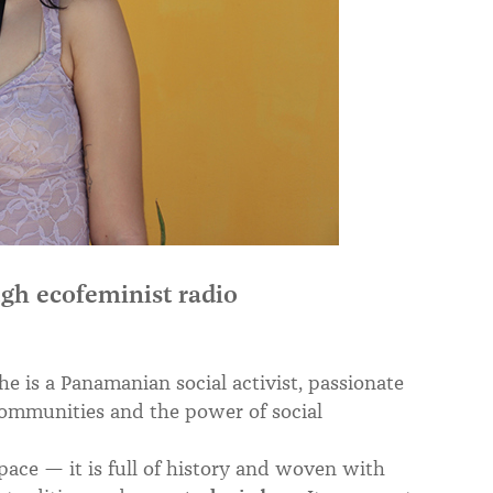
gh ecofeminist radio
 is a Panamanian social activist, passionate
 communities and the power of social
pace — it is full of history and woven with