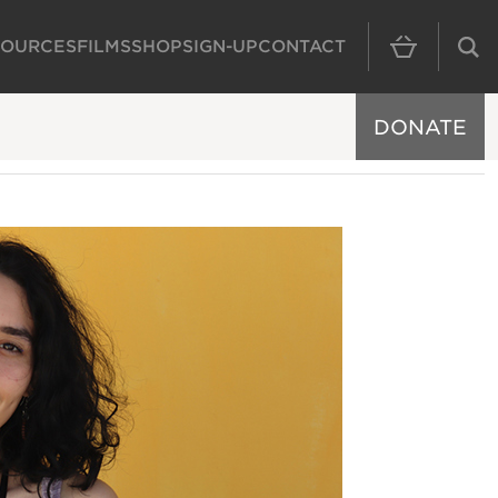
SOURCES
FILMS
SHOP
SIGN-UP
CONTACT
MAIN NAVIGAT
DONATE