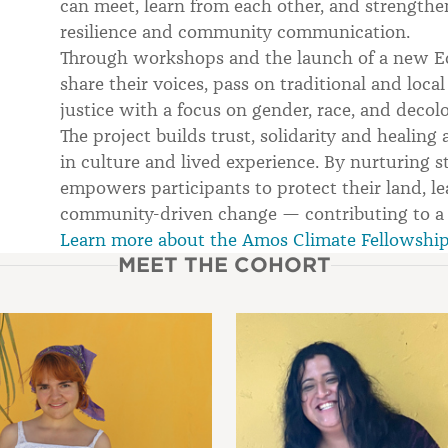
can meet, learn from each other, and strengthen
resilience and community communication.
Through workshops and the launch of a new Ec
share their voices, pass on traditional and lo
justice with a focus on gender, race, and decolo
The project builds trust, solidarity and heali
in culture and lived experience. By nurturing s
empowers participants to protect their land, le
community-driven change — contributing to a m
Learn more about the Amos Climate Fellowshi
MEET THE COHORT