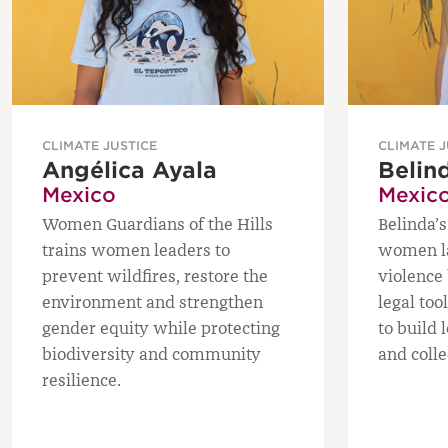
CLIMATE JUSTICE
CLIMATE J
Angélica Ayala
Belin
Mexico
Mexic
Women Guardians of the Hills
Belinda’s
trains women leaders to
women la
prevent wildfires, restore the
violence 
environment and strengthen
legal too
gender equity while protecting
to build 
biodiversity and community
and colle
resilience.