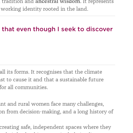
, tradition and
ancestral wisdom
. It represents
 working identity rooted in the land.
y that even though I seek to discover
all its forms. It recognises that the climate
st to cause it and that a sustainable future
or all communities.
ant and rural women face many challenges,
ion from decision-making, and a long history of
 creating safe, independent spaces where they