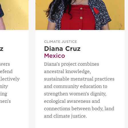
CLIMATE JUSTICE
z
Diana Cruz
Mexico
owers
Diana’s project combines
defend
ancestral knowledge,
llectively
sustainable menstrual practices
nity
and community education to
cing
strengthen women’s dignity,
men’s
ecological awareness and
connections between body, land
and climate justice.