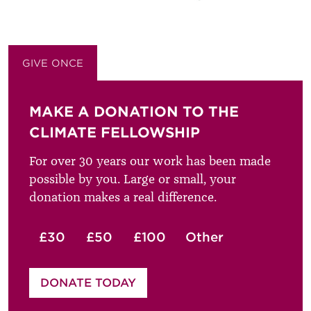
GIVE ONCE
GIVE MONTHLY
MAKE A DONATION TO THE
CLIMATE FELLOWSHIP
For over 30 years our work has been made
possible by you. Large or small, your
donation makes a real difference.
£30
£50
£100
Other
Please enter your amount
DONATE TODAY
£