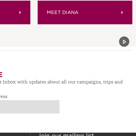
MEET DIANA
Previou
Next 
E
ur Inbox with updates about all our campaigns, trips and
ress
Join our mailing list