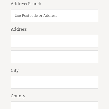
Address Search
Address
City
County