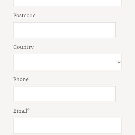
Postcode
Country
Phone
Email*