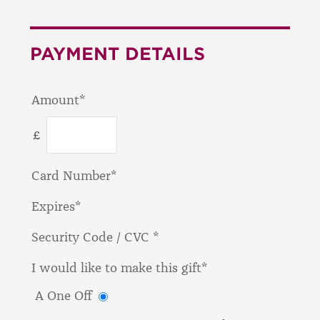
PAYMENT DETAILS
Amount*
£
Card Number*
Expires*
Security Code / CVC *
I would like to make this gift*
A One Off