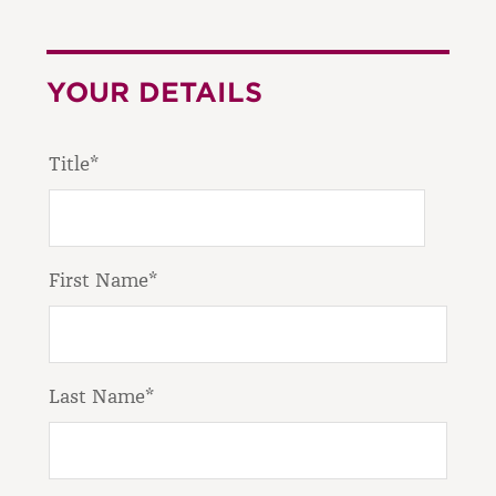
YOUR DETAILS
Title*
First Name*
Last Name*