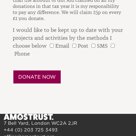
than the amount of Gift Aid claimed on all my
donations in that tax year it is my responsibility
to pay any difference.
We will claim 25p on every
£1 you donate.
I would like to be kept up to date with your
projects and activities by the methods I
choose below
Email
Post
SMS
Phone
7 Bell Yard, London WC2A 2JR
+44 (0) 203 725 3493