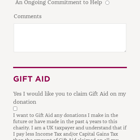
An Ongoing Commitment to Help
Comments
GIFT AID
Yes I would like you to claim Gift Aid on my
donation
I want to Gift Aid any donations I make in the
future or have made in the past 4 years to this
charity.
I am a UK taxpayer and understand that if
I pay less Income Tax and/or Capital Gains Tax