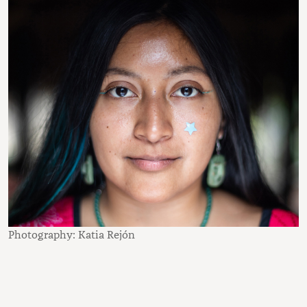
Photography: Katia Rejón