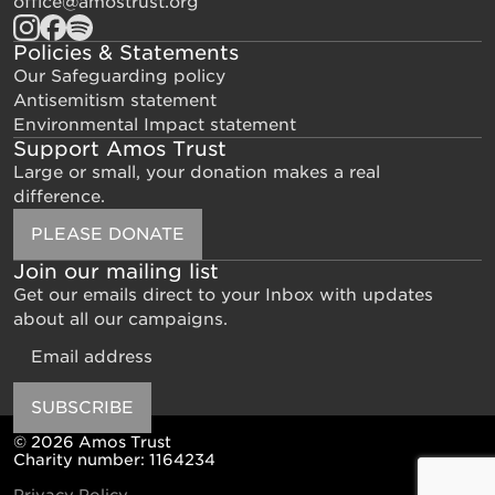
office@amostrust.org
Policies & Statements
Our Safeguarding policy
Antisemitism statement
Environmental Impact statement
Support Amos Trust
Large or small, your donation makes a real
difference.
PLEASE DONATE
Join our mailing list
Get our emails direct to your Inbox with updates
about all our campaigns.
Email
SUBSCRIBE
© 2026 Amos Trust
Charity number: 1164234
Privacy Policy