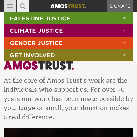
DONATE
MAIN NAVIGATION
SHOW 
PALESTINE JUSTICE
ABOUT
SITE SEARCH
SEARCH THE SITE
SHOW 
CLIMATE JUSTICE
DIARY
SHOW 
GENDER JUSTICE
BLOG
SHOW 
GET INVOLVED
RESOURCES
FILMS
At the core of Amos Trust’s work are the
SHOP
individuals who support us. For over 30
SIGN-UP
years our work has been made possible by
CONTACT
you. Large or small, your donation makes
a real difference.