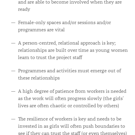
and are able to become involved when they are
ready
Female-only spaces and/or sessions and/or
programmes are vital
A person-centred, relational approach is key;
relationships are built over time as young women
learn to trust the project staff
Programmes and activities must emerge out of
these relationships
A high degree of patience from workers is needed
as the work will often progress slowly (the girls’
lives are often chaotic or controlled by others)
The resilience of workers is key and needs to be
invested in as girls will often push boundaries to
see if they can trust the staff (or even themselves)