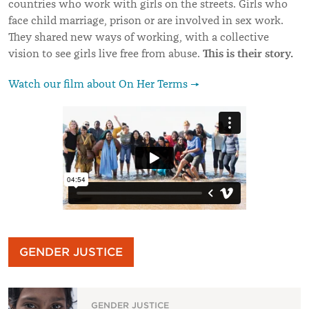
countries who work with girls on the streets. Girls who
face child marriage, prison or are involved in sex work.
They shared new ways of working, with a collective
This is their story.
vision to see girls live free from abuse.
Watch our film about On Her Terms →
GENDER JUSTICE
GENDER JUSTICE