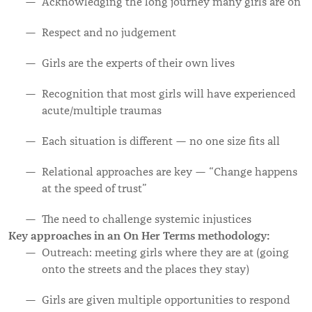
Acknowledging the long journey many girls are on
Respect and no judgement
Girls are the experts of their own lives
Recognition that most girls will have experienced
acute/multiple traumas
Each situation is different — no one size fits all
Relational approaches are key — “Change happens
at the speed of trust”
The need to challenge systemic injustices
Key approaches in an On Her Terms methodology:
Outreach: meeting girls where they are at (going
onto the streets and the places they stay)
Girls are given multiple opportunities to respond