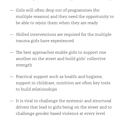
Girls will often drop out of programmes (for
multiple reasons) and they need the opportunity to
be able to rejoin them when they are ready
Skilled interventions are required for the multiple
trauma girls have experienced
The best approaches enable girls to support one
another on the street and build girls’ collective
strength
Practical support such as health and hygiene,
support in childcare, nutrition are often key tools
to build relationships
It is vital to challenge the systemic and structural
drivers that lead to girls being on the street and to
challenge gender-based violence at every level