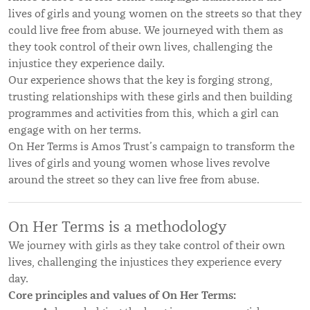
lives of girls and young women on the streets so that they
could live free from abuse. We journeyed with them as
they took control of their own lives, challenging the
injustice they experience daily.
Our experience shows that the key is forging strong,
trusting relationships with these girls and then building
programmes and activities from this, which a girl can
engage with on her terms.
On Her Terms is Amos Trust’s campaign to transform the
lives of girls and young women whose lives revolve
around the street so they can live free from abuse.
On Her Terms is a methodology
We journey with girls as they take control of their own
lives, challenging the injustices they experience every
day.
Core principles and values of On Her Terms: