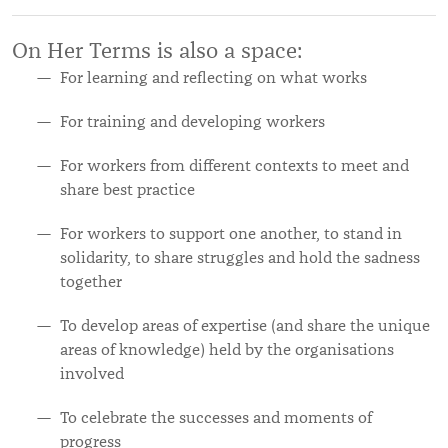
On Her Terms is also a space:
For learning and reflecting on what works
For training and developing workers
For workers from different contexts to meet and
share best practice
For workers to support one another, to stand in
solidarity, to share struggles and hold the sadness
together
To develop areas of expertise (and share the unique
areas of knowledge) held by the organisations
involved
To celebrate the successes and moments of
progress