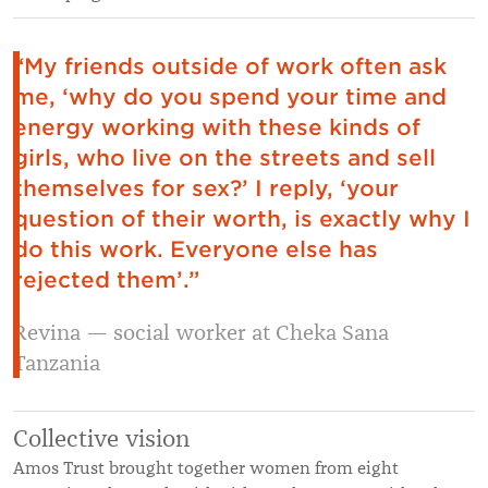
“My friends outside of work often ask
me, ‘why do you spend your time and
energy working with these kinds of
girls, who live on the streets and sell
themselves for sex?’ I reply, ‘your
question of their worth, is exactly why I
do this work. Everyone else has
rejected them’.”
Revina — social worker at Cheka Sana
Tanzania
Collective vision
Amos Trust brought together women from eight