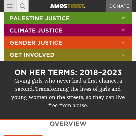
DONATE
MAIN NAVIGATION
SHOW 
PALESTINE JUSTICE
ABOUT
SITE SEARCH
SEARCH THE SITE
SHOW 
CLIMATE JUSTICE
DIARY
SHOW 
GENDER JUSTICE
BLOG
SHOW 
GET INVOLVED
RESOURCES
FILMS
ON HER TERMS: 2018–2023
SHOP
Giving girls who never had a first chance, a
second. Transforming the lives of girls and
SIGN-UP
young women on the streets, so they can live
CONTACT
free from abuse.
OVERVIEW