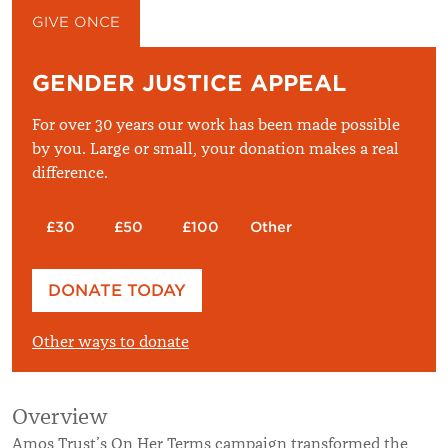
GIVE ONCE
GIVE MONTHLY
GENDER JUSTICE APPEAL
For over 30 years our work has been made possible
by you. Large or small, your donation makes a real
difference.
£30
£50
£100
Other
Please enter your amount
DONATE TODAY
£
Other ways to donate
Overview
Amos Trust’s On Her Terms campaign transformed the