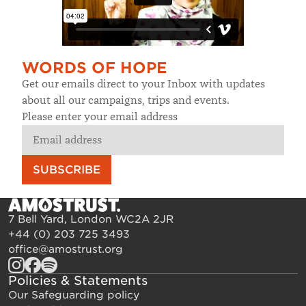
WORDS OF HOPE
Get our emails direct to your Inbox with updates
about all our campaigns, trips and events.
Please enter your email address
SUBSCRIBE
7 Bell Yard, London WC2A 2JR
+44 (0) 203 725 3493
office@amostrust.org
Policies & Statements
Our Safeguarding policy