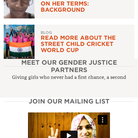
ON HER TERMS:
BACKGROUND
BLOG
READ MORE ABOUT THE
STREET CHILD CRICKET
WORLD CUP
MEET OUR GENDER JUSTICE
PARTNERS
Giving girls who never had a first chance, a second
JOIN OUR MAILING LIST