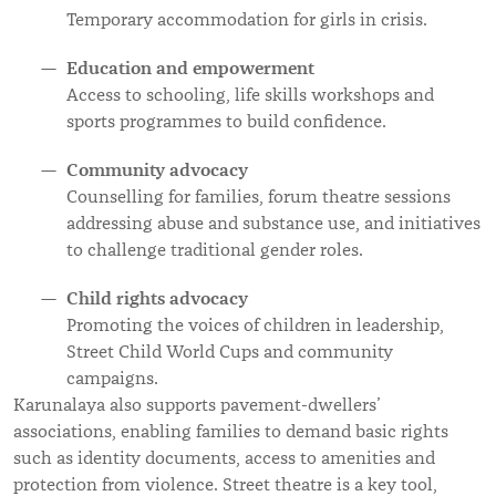
Temporary accommodation for girls in crisis.
Education and empowerment
Access to schooling, life skills workshops and
sports programmes to build confidence.
Community advocacy
Counselling for families, forum theatre sessions
addressing abuse and substance use, and initiatives
to challenge traditional gender roles.
Child rights advocacy
Promoting the voices of children in leadership,
Street Child World Cups and community
campaigns.
Karunalaya also supports pavement-dwellers’
associations, enabling families to demand basic rights
such as identity documents, access to amenities and
protection from violence. Street theatre is a key tool,