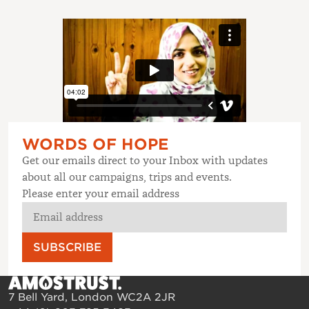
WORDS OF HOPE
Get our emails direct to your Inbox with updates
about all our campaigns, trips and events.
Please enter your email address
SUBSCRIBE
7 Bell Yard, London WC2A 2JR