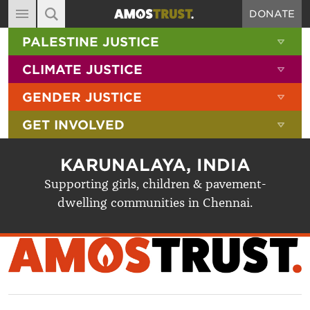
DONATE
MAIN NAVIGATION
SHOW 
PALESTINE JUSTICE
ABOUT
SITE SEARCH
SEARCH THE SITE
SHOW 
CLIMATE JUSTICE
DIARY
SHOW 
GENDER JUSTICE
BLOG
SHOW 
GET INVOLVED
RESOURCES
FILMS
KARUNALAYA, INDIA
SHOP
Supporting girls, children & pavement-
dwelling communities in Chennai.
SIGN-UP
CONTACT