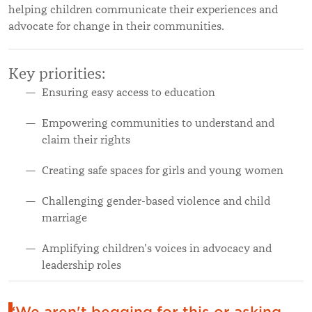
helping children communicate their experiences and
advocate for change in their communities.
Key priorities:
Ensuring easy access to education
Empowering communities to understand and
claim their rights
Creating safe spaces for girls and young women
Challenging gender-based violence and child
marriage
Amplifying children's voices in advocacy and
leadership roles