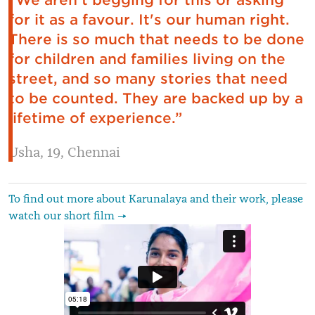
“We aren't begging for this or asking
for it as a favour. It's our human right.
There is so much that needs to be done
for children and families living on the
street, and so many stories that need
to be counted. They are backed up by a
lifetime of experience.”
Usha, 19, Chennai
To find out more about Karunalaya and their work, please
watch our short film →