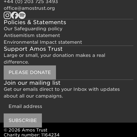
+44 (0) 203 725 3493
office@amostrust.org
Policies & Statements
Our Safeguarding policy
Antisemitism statement
Environmental Impact statement
Support Amos Trust
Large or small, your donation makes a real
difference.
PLEASE DONATE
Join our mailing list
Get our emails direct to your Inbox with updates
about all our campaigns.
Email
SUBSCRIBE
© 2026 Amos Trust
Charity number: 1164234