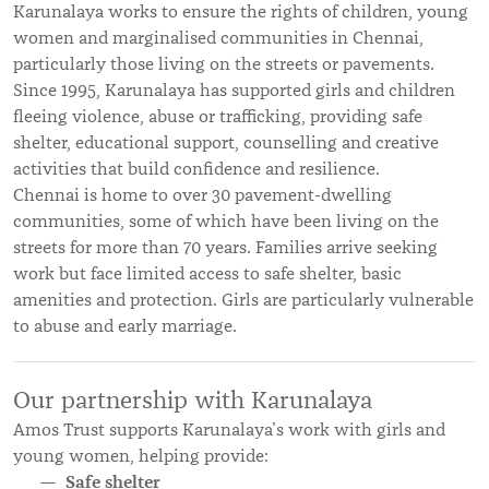
Karunalaya works to ensure the rights of children, young
women and marginalised communities in Chennai,
particularly those living on the streets or pavements.
Since 1995, Karunalaya has supported girls and children
fleeing violence, abuse or trafficking, providing safe
shelter, educational support, counselling and creative
activities that build confidence and resilience.
Chennai is home to over 30 pavement-dwelling
communities, some of which have been living on the
streets for more than 70 years. Families arrive seeking
work but face limited access to safe shelter, basic
amenities and protection. Girls are particularly vulnerable
to abuse and early marriage.
Our partnership with Karunalaya
Amos Trust supports Karunalaya’s work with girls and
young women, helping provide:
Safe shelter