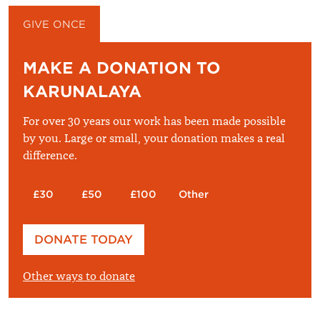
GIVE ONCE
GIVE MONTHLY
MAKE A DONATION TO
KARUNALAYA
For over 30 years our work has been made possible
by you. Large or small, your donation makes a real
difference.
£30
£50
£100
Other
Please enter your amount
DONATE TODAY
£
Other ways to donate