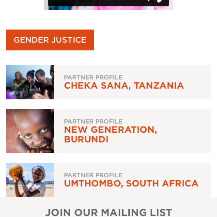
GENDER JUSTICE
PARTNER PROFILE
CHEKA SANA, TANZANIA
PARTNER PROFILE
NEW GENERATION,
BURUNDI
PARTNER PROFILE
UMTHOMBO, SOUTH AFRICA
JOIN OUR MAILING LIST