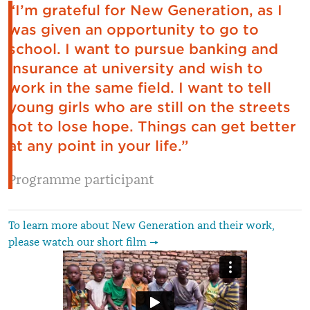
“I’m grateful for New Generation, as I
was given an opportunity to go to
school. I want to pursue banking and
insurance at university and wish to
work in the same field. I want to tell
young girls who are still on the streets
not to lose hope. Things can get better
at any point in your life.”
Programme participant
To learn more about New Generation and their work,
please watch our short film →