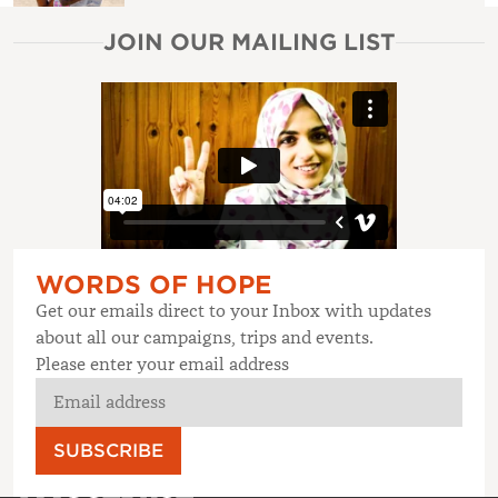
JOIN OUR MAILING LIST
WORDS OF HOPE
Get our emails direct to your Inbox with updates
about all our campaigns, trips and events.
Please enter your email address
SUBSCRIBE