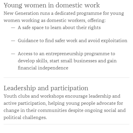
Young women in domestic work
New Generation runs a dedicated programme for young
women working as domestic workers, offering:
A safe space to learn about their rights
Guidance to find safer work and avoid exploitation
Access to an entrepreneurship programme to
develop skills, start small businesses and gain
financial independence
Leadership and participation
Youth clubs and workshops encourage leadership and
active participation, helping young people advocate for
change in their communities despite ongoing social and
political challenges.