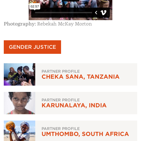
Photography:
Rebekah McKay Morton
GENDER JUSTICE
PARTNER PROFILE
CHEKA SANA, TANZANIA
PARTNER PROFILE
KARUNALAYA, INDIA
PARTNER PROFILE
UMTHOMBO, SOUTH AFRICA