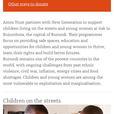
Other ways to donate
Amos Trust partners with New Generation to support
children living on the streets and young women at risk in
Bujumbura, the capital of Burundi. Their programmes
focus on providing safe spaces, education and
opportunities for children and young women to thrive,
learn their rights and build better futures.
Burundi remains one of the poorest countries in the
world, with ongoing challenges from past ethnic
violence, civil war, inflation, energy crises and food
shortages. Children and young women are among the
most vulnerable to exploitation and marginalisation.
Children on the streets