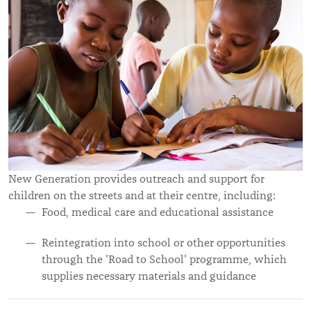
New Generation provides outreach and support for
children on the streets and at their centre, including:
Food, medical care and educational assistance
Reintegration into school or other opportunities
through the 'Road to School' programme, which
supplies necessary materials and guidance