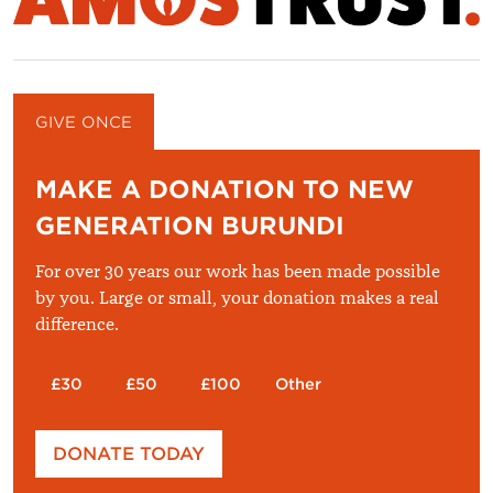
GIVE ONCE
GIVE MONTHLY
MAKE A DONATION TO NEW
GENERATION BURUNDI
For over 30 years our work has been made possible
by you. Large or small, your donation makes a real
difference.
£30
£50
£100
Other
Please enter your amount
DONATE TODAY
£