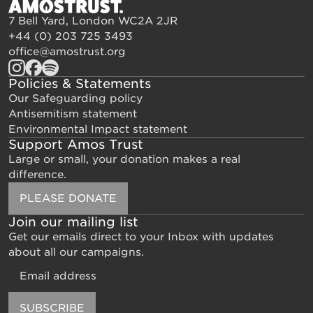
7 Bell Yard, London WC2A 2JR
+44 (0) 203 725 3493
office@amostrust.org
Policies & Statements
Our Safeguarding policy
Antisemitism statement
Environmental Impact statement
Support Amos Trust
Large or small, your donation makes a real
difference.
PLEASE DONATE
Join our mailing list
Get our emails direct to your Inbox with updates
about all our campaigns.
Email
SUBSCRIBE