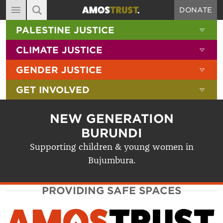
DONATE
MAIN NAVIGATION
SHOW 
PALESTINE JUSTICE
ABOUT
SITE SEARCH
SEARCH THE SITE
SHOW 
CLIMATE JUSTICE
DIARY
SHOW 
GENDER JUSTICE
BLOG
SHOW 
GET INVOLVED
RESOURCES
FILMS
NEW GENERATION
SHOP
BURUNDI
Supporting children & young women in
SIGN-UP
Bujumbura.
CONTACT
PROVIDING SAFE SPACES