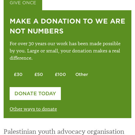
GIVE ONCE
GIVE MONTHLY
MAKE A DONATION TO WE ARE
NOT NUMBERS
For over 30 years our work has been made possible
by you. Large or small, your donation makes a real
difference.
£30
£50
£100
Other
Please enter your amount
DONATE TODAY
£
Other ways to donate
Palestinian youth advocacy organisation