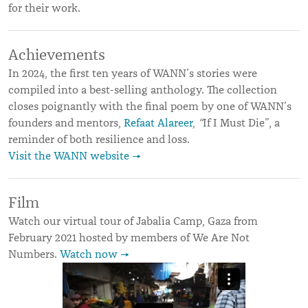
for their work.
Achievements
In 2024, the first ten years of WANN’s stories were
compiled into a best-selling anthology. The collection
closes poignantly with the final poem by one of WANN’s
founders and mentors,
Refaat Alareer
,
“
If I Must Die”, a
reminder of both resilience and loss.
Visit the WANN website →
Film
Watch our virtual tour of Jabalia Camp, Gaza from
February 2021 hosted by members of We Are Not
Numbers.
Watch now →