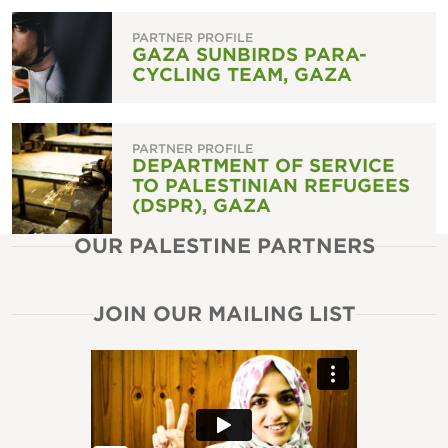
PARTNER PROFILE
GAZA SUNBIRDS PARA-
CYCLING TEAM, GAZA
PARTNER PROFILE
DEPARTMENT OF SERVICE
TO PALESTINIAN REFUGEES
(DSPR), GAZA
OUR PALESTINE PARTNERS
JOIN OUR MAILING LIST