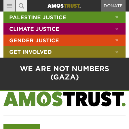
DONATE
MAIN NAVIGATION
SHOW 
PALESTINE JUSTICE
ABOUT
SITE SEARCH
SEARCH THE SITE
SHOW 
CLIMATE JUSTICE
DIARY
SHOW 
GENDER JUSTICE
BLOG
SHOW 
GET INVOLVED
RESOURCES
FILMS
WE ARE NOT NUMBERS
SHOP
(GAZA)
SIGN-UP
CONTACT