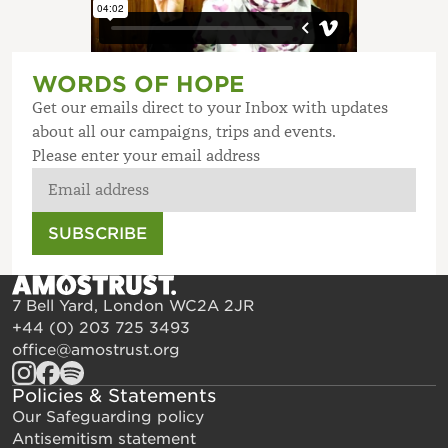
WORDS OF HOPE
Get our emails direct to your Inbox with updates
about all our campaigns, trips and events.
Please enter your email address
SUBSCRIBE
7 Bell Yard, London WC2A 2JR
+44 (0) 203 725 3493
office@amostrust.org
Policies & Statements
Our Safeguarding policy
Antisemitism statement