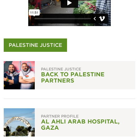
PALESTINE JUSTICE
PALESTINE JUSTICE
BACK TO PALESTINE
PARTNERS
PARTNER PROFILE
AL AHLI ARAB HOSPITAL,
GAZA