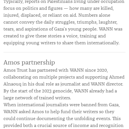
Typically, reports on Palestinians living under occupation
focus on politics and figures — how many are killed,
injured, displaced, or reliant on aid. Numbers alone
cannot convey the daily struggles, triumphs, laughter,
tears, and aspirations of Gaza’s young people. WANN was
created to give these stories a voice, training and
equipping young writers to share them internationally.
Amos partnership
Amos Trust has partnered with WANN since 2020,
collaborating on multiple projects and supporting Ahmed
Alnaouq in his dual role as journalist and WANN director.
By the start of the 2023 genocide, WANN already had a
large network of trained writers.
When international journalists were banned from Gaza,
WANN asked Amos to help fund their writers so they
could continue documenting the unfolding events. This
provided both a crucial source of income and recognition