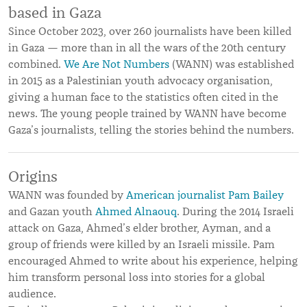
based in Gaza
Since October 2023, over 260 journalists have been killed
in Gaza — more than in all the wars of the 20th century
combined.
We Are Not Numbers
(WANN) was established
in 2015 as a Palestinian youth advocacy organisation,
giving a human face to the statistics often cited in the
news. The young people trained by WANN have become
Gaza’s journalists, telling the stories behind the numbers.
Origins
WANN was founded by
American journalist Pam Bailey
and Gazan youth
Ahmed Alnaouq
. During the 2014 Israeli
attack on Gaza, Ahmed’s elder brother, Ayman, and a
group of friends were killed by an Israeli missile. Pam
encouraged Ahmed to write about his experience, helping
him transform personal loss into stories for a global
audience.