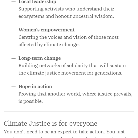
Local leadership
Supporting activists who understand their
ecosystems and honour ancestral wisdom.
Women’s empowerment
Centring the voices and vision of those most
affected by climate change.
Long-term change
Building networks of solidarity that will sustain
the climate justice movement for generations.
Hope in action
Proving that another world, where justice prevails,
is possible.
Climate Justice is for everyone
You don’t need to be an expert to take action. You just