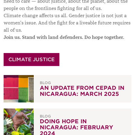
need to care — about justice, about the planet, about the
people on the frontlines fighting for all of us.
Climate change affects us all. Gender justice is not just a
women's issue. And the fight for a liveable future requires
all of us.
Join us. Stand with land defenders. Do hope together.
CLIMATE JUSTICE
BLOG
AN UPDATE FROM CEPAD IN
NICARAGUA: MARCH 2025
BLOG
DOING HOPE IN
NICARAGUA: FEBRUARY
2024