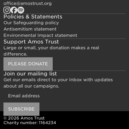
office@amostrust.org
Policies & Statements
Our Safeguarding policy
Antisemitism statement
Environmental Impact statement
Support Amos Trust
Large or small, your donation makes a real
difference.
PLEASE DONATE
Join our mailing list
Get our emails direct to your Inbox with updates
about all our campaigns.
Email
SUBSCRIBE
© 2026 Amos Trust
Charity number: 1164234