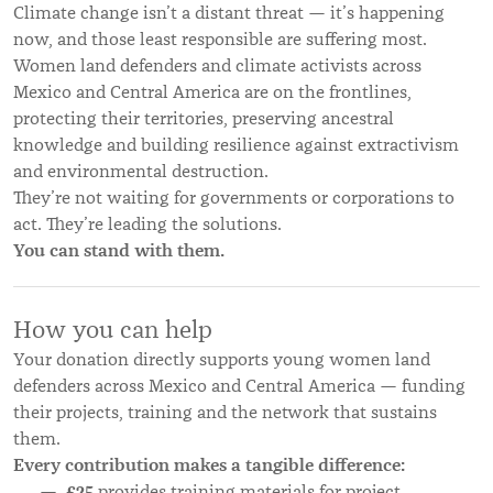
Climate change isn’t a distant threat — it’s happening
now, and those least responsible are suffering most.
Women land defenders and climate activists across
Mexico and Central America are on the frontlines,
protecting their territories, preserving ancestral
knowledge and building resilience against extractivism
and environmental destruction.
They’re not waiting for governments or corporations to
act. They’re leading the solutions.
You can stand with them.
How you can help
Your donation directly supports young women land
defenders across Mexico and Central America — funding
their projects, training and the network that sustains
them.
Every contribution makes a tangible difference:
£25
provides training materials for project