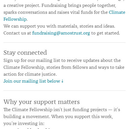
a creative project. Fundraising brings people together,
sparks conversations and raises vital funds for the
Climate
Fellowship
.
We can support you with materials, stories and ideas.
Contact us at
fundraising@amostrust.org
to get started.
Stay connected
Sign up for our mailing list to receive updates about the
Climate Fellowship, stories from fellows and ways to take
action for climate justice.
Join our mailing list below ↓
Why your support matters
The Climate Fellowship isn’t just funding projects — it’s
building a movement. When you support this work,
you’re investing in: