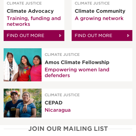
CLIMATE JUSTICE
CLIMATE JUSTICE
Climate Advocacy
Climate Community
Training, funding and
A growing network
networks
FIND OUT MORE
FIND OUT MORE
CLIMATE JUSTICE
Amos Climate Fellowship
Empowering women land
defenders
CLIMATE JUSTICE
CEPAD
Nicaragua
JOIN OUR MAILING LIST