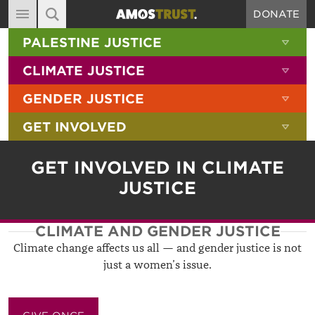
DONATE
MAIN NAVIGATION
SHOW 
PALESTINE JUSTICE
ABOUT
SITE SEARCH
SEARCH THE SITE
SHOW 
CLIMATE JUSTICE
DIARY
SHOW 
GENDER JUSTICE
BLOG
SHOW 
GET INVOLVED
RESOURCES
FILMS
GET INVOLVED IN CLIMATE
SHOP
JUSTICE
SIGN-UP
CLIMATE AND GENDER JUSTICE
CONTACT
Climate change affects us all — and gender justice is not
just a women’s issue.