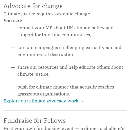
Advocate for change
Climate justice requires systemic change.
You can:
contact your MP about UK climate policy and
support for frontline communities,
join our campaigns challenging extractivism and
environmental destruction,
share our resources and help educate others about
climate justice,
push for climate finance that actually reaches
grassroots organisations.
Explore our climate advocacy work →
Fundraise for Fellows
Host your own fundraising event — a dinner, a challenge,