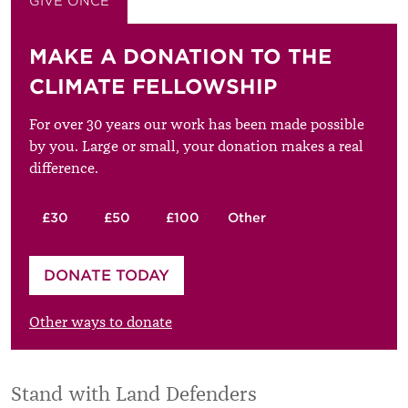
GIVE ONCE
GIVE MONTHLY
MAKE A DONATION TO THE
CLIMATE FELLOWSHIP
For over 30 years our work has been made possible
by you. Large or small, your donation makes a real
difference.
£30
£50
£100
Other
Please enter your amount
DONATE TODAY
£
Other ways to donate
Stand with Land Defenders