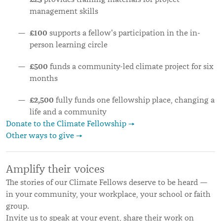
management skills
£100
supports a fellow's participation in the in-
person learning circle
£500
funds a community-led climate project for six
months
£2,500
fully funds one fellowship place, changing a
life and a community
Donate to the Climate Fellowship →
Other ways to give →
Amplify their voices
The stories of our Climate Fellows deserve to be heard —
in your community, your workplace, your school or faith
group.
Invite us to speak at your event, share their work on