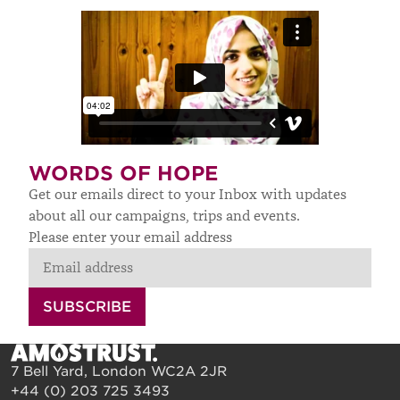
WORDS OF HOPE
Get our emails direct to your Inbox with updates
about all our campaigns, trips and events.
Please enter your email address
SUBSCRIBE
7 Bell Yard, London WC2A 2JR
+44 (0) 203 725 3493