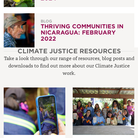
BLOG
THRIVING COMMUNITIES IN
NICARAGUA: FEBRUARY
2022
CLIMATE JUSTICE RESOURCES
Take a look through our range of resources, blog posts and
downloads to find out more about our Climate Justice
work.