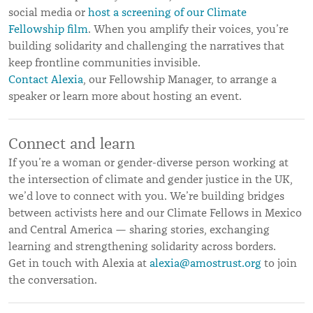
social media or
host a screening of our Climate
Fellowship film
. When you amplify their voices, you’re
building solidarity and challenging the narratives that
keep frontline communities invisible.
Contact Alexia
, our Fellowship Manager, to arrange a
speaker or learn more about hosting an event.
Connect and learn
If you’re a woman or gender-diverse person working at
the intersection of climate and gender justice in the UK,
we’d love to connect with you. We’re building bridges
between activists here and our Climate Fellows in Mexico
and Central America — sharing stories, exchanging
learning and strengthening solidarity across borders.
Get in touch with Alexia at
alexia@amostrust.org
to join
the conversation.