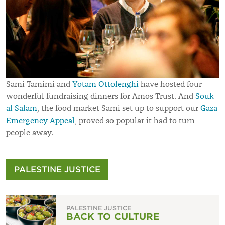
Sami Tamimi and
Yotam Ottolenghi
have hosted four
wonderful fundraising dinners for Amos Trust. And
Souk
al Salam
, the food market Sami set up to support our
Gaza
Emergency Appeal
, proved so popular it had to turn
people away.
PALESTINE JUSTICE
PALESTINE JUSTICE
BACK TO CULTURE