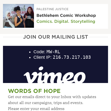
PALESTINE JUSTICE
Bethlehem Comic Workshop
Comics. Digital. Storytelling
JOIN OUR MAILING LIST
WORDS OF HOPE
Get our emails direct to your Inbox with updates
about all our campaigns, trips and events.
Please enter your email address