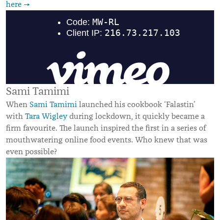
here →
Sami Tamimi
When
Sami Tamimi
launched his cookbook ‘Falastin’
with
Tara Wigley
during lockdown, it quickly became a
firm favourite. The launch inspired the first in a series of
mouthwatering online food events. Who knew that was
even possible?