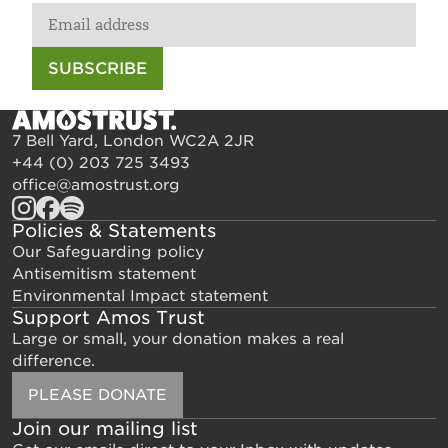
SUBSCRIBE
7 Bell Yard, London WC2A 2JR
+44 (0) 203 725 3493
office@amostrust.org
Policies & Statements
Our Safeguarding policy
Antisemitism statement
Environmental Impact statement
Support Amos Trust
Large or small, your donation makes a real
difference.
PLEASE DONATE
Join our mailing list