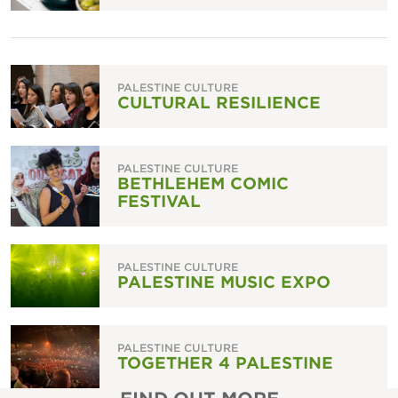
PALESTINE CULTURE
CULTURAL RESILIENCE
PALESTINE CULTURE
BETHLEHEM COMIC
FESTIVAL
PALESTINE CULTURE
PALESTINE MUSIC EXPO
PALESTINE CULTURE
TOGETHER 4 PALESTINE