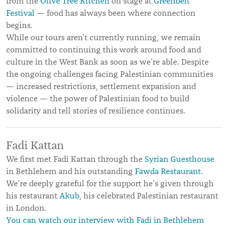
from the
Olive Tree Kitchen
on stage at
Greenbelt
Festival
— food has always been where connection
begins.
While our tours aren’t currently running, we remain
committed to continuing this work around food and
culture in the West Bank as soon as we’re able. Despite
the ongoing challenges facing Palestinian communities
— increased restrictions, settlement expansion and
violence — the power of Palestinian food to build
solidarity and tell stories of resilience continues.
Fadi Kattan
We first met Fadi Kattan through the
Syrian Guesthouse
in Bethlehem and his outstanding
Fawda Restaurant
.
We’re deeply grateful for the support he’s given through
his restaurant
Akub
, his celebrated Palestinian restaurant
in London.
You can watch our interview with Fadi in Bethlehem