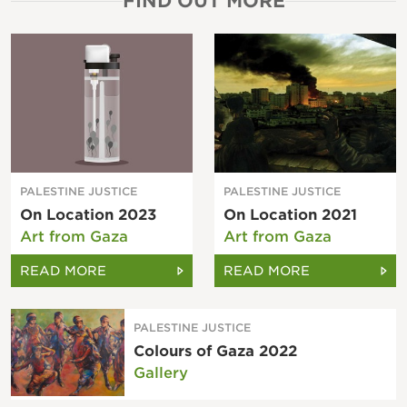
FIND OUT MORE
PALESTINE JUSTICE
PALESTINE JUSTICE
On Location 2023
On Location 2021
Art from Gaza
Art from Gaza
READ MORE
READ MORE
PALESTINE JUSTICE
Colours of Gaza 2022
Gallery