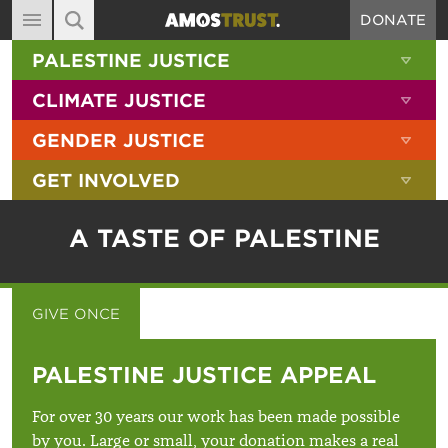
DONATE
MAIN NAVIGATION
SHOW 
PALESTINE JUSTICE
ABOUT
SITE SEARCH
SEARCH THE SITE
SHOW 
CLIMATE JUSTICE
DIARY
SHOW 
GENDER JUSTICE
BLOG
SHOW 
GET INVOLVED
RESOURCES
FILMS
A TASTE OF PALESTINE
SHOP
SIGN-UP
GIVE ONCE
GIVE MONTHLY
CONTACT
PALESTINE JUSTICE APPEAL
For over 30 years our work has been made possible
by you. Large or small, your donation makes a real