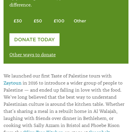
difference.
£30
£50
£100
Other
Please enter your amount
DONATE TODAY
£
Other ways to donate
We launched our first Taste of Palestine tours with
Zaytoun
in 2016 to introduce a wider group of people to
Palestine — and ended up falling in love with the food.
We’ve long believed that the best way to understand
Palestinian culture is around the kitchen table. Whether
that’s sharing a meal in a rebuilt home in Al Walajah,
laughing with friends over dinner in Bethlehem, or
cooking with Sally Azzam in Bristol and Phoebe Rison