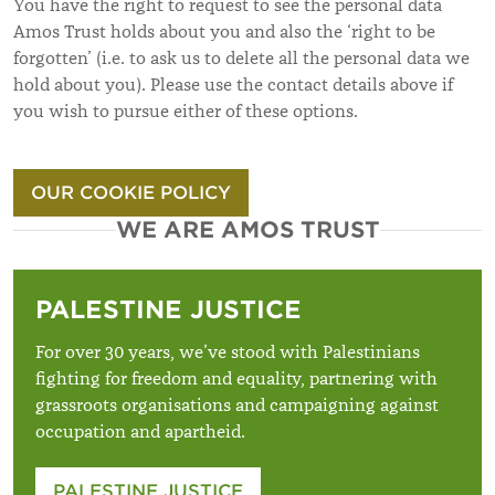
You have the right to request to see the personal data
Amos Trust holds about you and also the ‘right to be
forgotten’ (i.e. to ask us to delete all the personal data we
hold about you). Please use the contact details above if
you wish to pursue either of these options.
OUR COOKIE POLICY
WE ARE AMOS TRUST
PALESTINE JUSTICE
For over 30 years, we’ve stood with Palestinians
fighting for freedom and equality, partnering with
grassroots organisations and campaigning against
occupation and apartheid.
PALESTINE JUSTICE