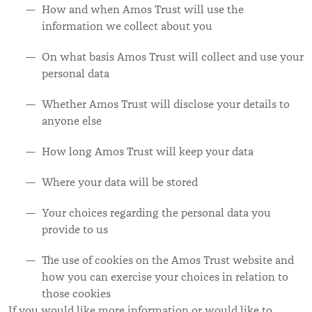
How and when Amos Trust will use the
information we collect about you
On what basis Amos Trust will collect and use your
personal data
Whether Amos Trust will disclose your details to
anyone else
How long Amos Trust will keep your data
Where your data will be stored
Your choices regarding the personal data you
provide to us
The use of cookies on the Amos Trust website and
how you can exercise your choices in relation to
those cookies
If you would like more information or would like to