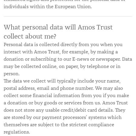
individuals within the European Union.
What personal data will Amos Trust
collect about me?
Personal data is collected directly from you when you
interact with Amos Trust, for example, by making a
donation or subscribing to our E-news or newspaper. Data
may be collected online, on paper, by telephone or in
person.
The data we collect will typically include your name,
postal address, email and phone number. We may also
collect some financial information from you if you make
a donation or buy goods or services from us. Amos Trust
does not store any usable credit/debit card details. They
are stored by our payment processors’ systems which
themselves are subject to the strictest compliance
regulations.