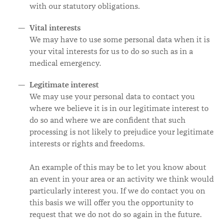
with our statutory obligations.
Vital interests
We may have to use some personal data when it is
your vital interests for us to do so such as in a
medical emergency.
Legitimate interest
We may use your personal data to contact you
where we believe it is in our legitimate interest to
do so and where we are confident that such
processing is not likely to prejudice your legitimate
interests or rights and freedoms.
An example of this may be to let you know about
an event in your area or an activity we think would
particularly interest you. If we do contact you on
this basis we will offer you the opportunity to
request that we do not do so again in the future.