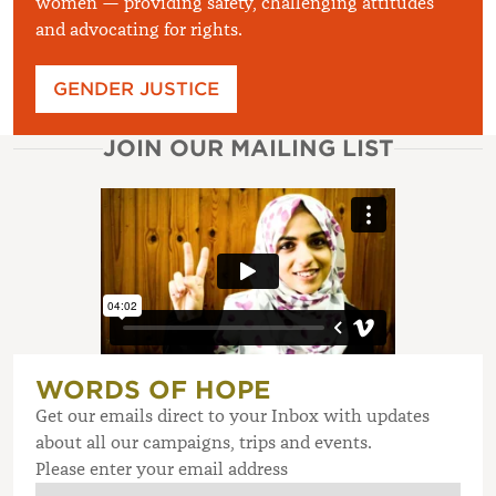
women — providing safety, challenging attitudes
and advocating for rights.
GENDER JUSTICE
JOIN OUR MAILING LIST
WORDS OF HOPE
Get our emails direct to your Inbox with updates
about all our campaigns, trips and events.
Please enter your email address