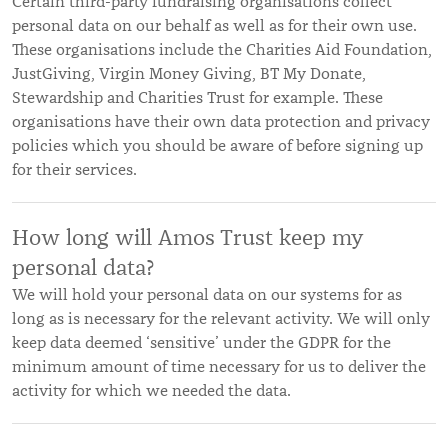
Certain third-party fundraising organisations collect
personal data on our behalf as well as for their own use.
These organisations include the Charities Aid Foundation,
JustGiving, Virgin Money Giving, BT My Donate,
Stewardship and Charities Trust for example. These
organisations have their own data protection and privacy
policies which you should be aware of before signing up
for their services.
How long will Amos Trust keep my
personal data?
We will hold your personal data on our systems for as
long as is necessary for the relevant activity. We will only
keep data deemed ‘sensitive’ under the GDPR for the
minimum amount of time necessary for us to deliver the
activity for which we needed the data.