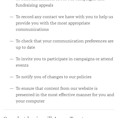
fundraising appeals
To record any contact we have with you to help us
provide you with the most appropriate
communications
To check that your communication preferences are
up to date
To invite you to participate in campaigns or attend
events
To notify you of changes to our policies
To ensure that content from our website is
presented in the most effective manner for you and
your computer