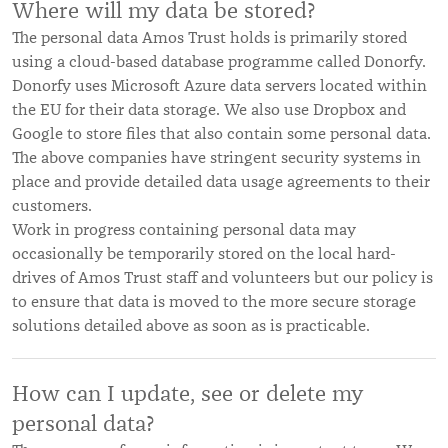
Where will my data be stored?
The personal data Amos Trust holds is primarily stored
using a cloud-based database programme called Donorfy.
Donorfy uses Microsoft Azure data servers located within
the EU for their data storage. We also use Dropbox and
Google to store files that also contain some personal data.
The above companies have stringent security systems in
place and provide detailed data usage agreements to their
customers.
Work in progress containing personal data may
occasionally be temporarily stored on the local hard-
drives of Amos Trust staff and volunteers but our policy is
to ensure that data is moved to the more secure storage
solutions detailed above as soon as is practicable.
How can I update, see or delete my
personal data?