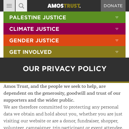
DONATE
MAIN NAVIGATION
SHOW 
PALESTINE JUSTICE
ABOUT
SITE SEARCH
SEARCH THE SITE
SHOW 
CLIMATE JUSTICE
DIARY
SHOW 
GENDER JUSTICE
BLOG
SHOW 
GET INVOLVED
RESOURCES
FILMS
OUR PRIVACY POLICY
SHOP
Amos Trust, and the people we seek to help, are
SIGN-UP
dependent on the generosity, goodwill and trust of our
CONTACT
supporters and the wider public.
We are therefore committed to protecting any personal
data we obtain and hold about you, whether you are just
visiting our website or are a donor, fundraiser, shopper,
volunteer, campaigner, trip participant or event attendee.