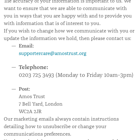
The accuracy of your information is important to us. We
want to ensure that we are able to communicate with
you in ways that you are happy with and to provide you
with information that is of interest to you.
If you wish to change how we communicate with you or
update the information we hold, then please contact us:
Email:
supportercare@amostrust.org
Telephone:
0203 725 3493 (Monday to Friday 10am–3pm)
Post:
Amos Trust
7 Bell Yard, London
WC2A 2JR
Our marketing emails always contain instructions
detailing how to unsubscribe or change your
communications preferences.