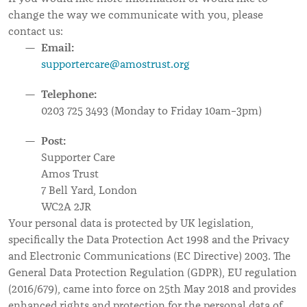
change the way we communicate with you, please
contact us:
Email:
supportercare@amostrust.org
Telephone:
0203 725 3493 (Monday to Friday 10am–3pm)
Post:
Supporter Care
Amos Trust
7 Bell Yard, London
WC2A 2JR
Your personal data is protected by UK legislation,
specifically the Data Protection Act 1998 and the Privacy
and Electronic Communications (EC Directive) 2003. The
General Data Protection Regulation (GDPR), EU regulation
(2016/679), came into force on 25th May 2018 and provides
enhanced rights and protection for the personal data of