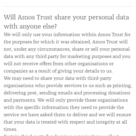
Will Amos Trust share your personal data
with anyone else?
We will only use your information within Amos Trust for
the purposes for which it was obtained. Amos Trust will
not, under any circumstances, share or sell your personal
data with any third party for marketing purposes and you
will not receive offers from other organisations or
companies as a result of giving your details to us.
We may need to share your data with third-party
organisations who provide services to us such as printing,
delivering post, sending emails and processing donations
and payments. We will only provide these organisations
with the specific information they need to provide the
service we have asked them to deliver and we will ensure
that your data is treated with respect and integrity at all
times.