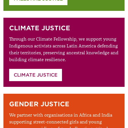
CLIMATE JUSTICE
Through our Climate Fellowship, we support young
Indigenous activists across Latin America defending
their territories, preserving ancestral knowledge and
building climate resilience.
CLIMATE JUSTICE
GENDER JUSTICE
We partner with organisations in Africa and India
supporting street-connected girls and young