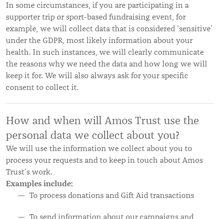
In some circumstances, if you are participating in a
supporter trip or sport-based fundraising event, for
example, we will collect data that is considered ‘sensitive’
under the GDPR, most likely information about your
health. In such instances, we will clearly communicate
the reasons why we need the data and how long we will
keep it for. We will also always ask for your specific
consent to collect it.
How and when will Amos Trust use the
personal data we collect about you?
We will use the information we collect about you to
process your requests and to keep in touch about Amos
Trust’s work.
Examples include:
To process donations and Gift Aid transactions
To send information about our campaigns and