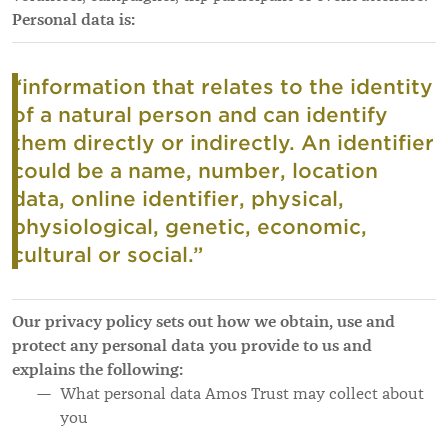
Personal data is:
“information that relates to the identity
of a natural person and can identify
them directly or indirectly. An identifier
could be a name, number, location
data, online identifier, physical,
physiological, genetic, economic,
cultural or social.”
Our privacy policy sets out how we obtain, use and
protect any personal data you provide to us and
explains the following:
What personal data Amos Trust may collect about
you