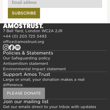
SUBSCRIBE
7 Bell Yard, London WC2A 2JR
+44 (0) 203 725 3493
office@amostrust.org
Policies & Statements
Our Safeguarding policy
Antisemitism statement
Environmental Impact statement
Support Amos Trust
Large or small, your donation makes a real
difference.
PLEASE DONATE
Join our mailing list
Get our emails direct to your Inbox with updates