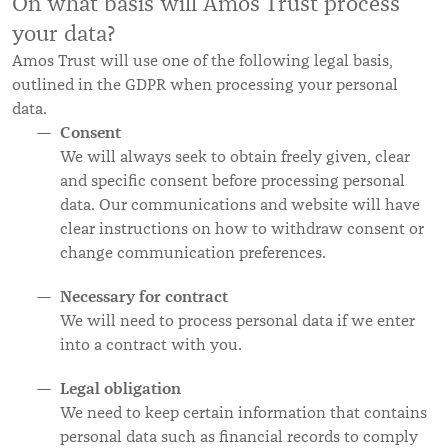
On what basis will Amos Trust process
your data?
Amos Trust will use one of the following legal basis,
outlined in the GDPR when processing your personal
data.
Consent
We will always seek to obtain freely given, clear
and specific consent before processing personal
data. Our communications and website will have
clear instructions on how to withdraw consent or
change communication preferences.
Necessary for contract
We will need to process personal data if we enter
into a contract with you.
Legal obligation
We need to keep certain information that contains
personal data such as financial records to comply