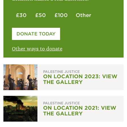
£30
£50
£100
Other
Please enter your amount
DONATE TODAY
£
Other ways to donate
PALESTINE JUSTICE
ON LOCATION 2023: VIEW
THE GALLERY
PALESTINE JUSTICE
ON LOCATION 2021: VIEW
THE GALLERY