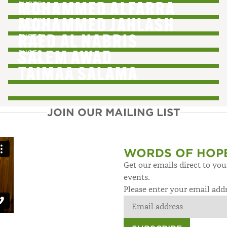
PHOTO
MOHAMMED ALFARRA
PHOTO
MOHAMMED JAHLASH
PHOTO
RAED AL NABRIS
PHOTO
SALEM AWAD
TAIMAA SALAMA
JOIN OUR MAILING LIST
WORDS OF HOP
Get our emails direct to yo
events.
Please enter your email add