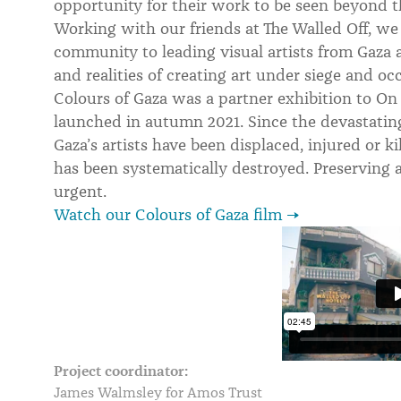
opportunity for their work to be seen beyond t
Working with our friends at The Walled Off, we
community to leading visual artists from Gaza a
and realities of creating art under siege and oc
Colours of Gaza was a partner exhibition to On
launched in autumn 2021. Since the devastatin
Gaza’s artists have been displaced, injured or ki
has been systematically destroyed. Preserving
urgent.
Watch our Colours of Gaza film →
Project coordinator:
James Walmsley for Amos Trust