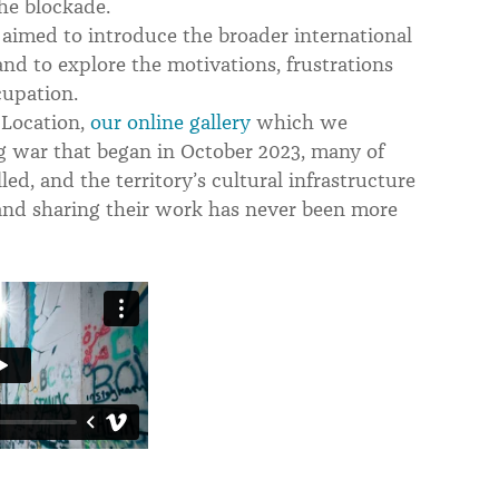
he blockade.
 aimed to introduce the broader international
nd to explore the motivations, frustrations
cupation.
 Location,
our online gallery
which we
g war that began in October 2023, many of
lled, and the territory’s cultural infrastructure
 and sharing their work has never been more