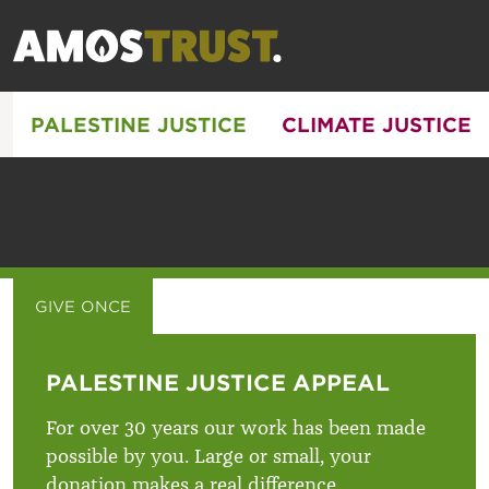
PALESTINE JUSTICE
CLIMATE JUSTICE
GIVE ONCE
GIVE MONTHLY
PALESTINE JUSTICE APPEAL
For over 30 years our work has been made
possible by you. Large or small, your
donation makes a real difference.