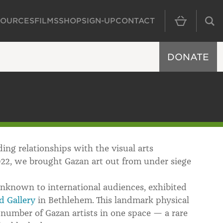
SOURCES
FILMS
SHOP
SIGN-UP
CONTACT
MAIN NAVIGAT
DONATE
ing relationships with the visual arts
22, we brought Gazan art out from under siege
unknown to international audiences, exhibited
d Gallery
in Bethlehem. This landmark physical
number of Gazan artists in one space — a rare