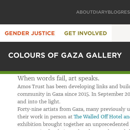
ABOUT
DIARY
BLOG
RE
GENDER JUSTICE
GET INVOLVED
COLOURS OF GAZA GALLERY
When words fail, art speaks.
Amos Trust has been developing links and build
community in Gaza since 2015. In September 20
and into the light.
Forty-nine artists from Gaza, many previously 
their work in person at
The Walled Off Hotel an
exhibition brought together an unprecedented 