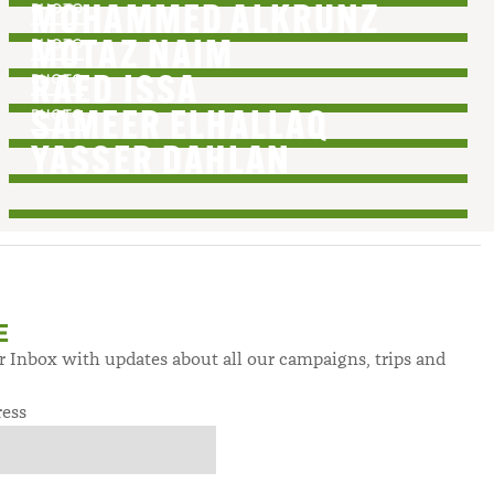
PHOTO
MOHAMMED ALKRUNZ
PHOTO
MOTAZ NAIM
PHOTO
RAED ISSA
PHOTO
SAMEER ELHALLAQ
YASSER DAHLAN
E
ur Inbox with updates about all our campaigns, trips and
ress