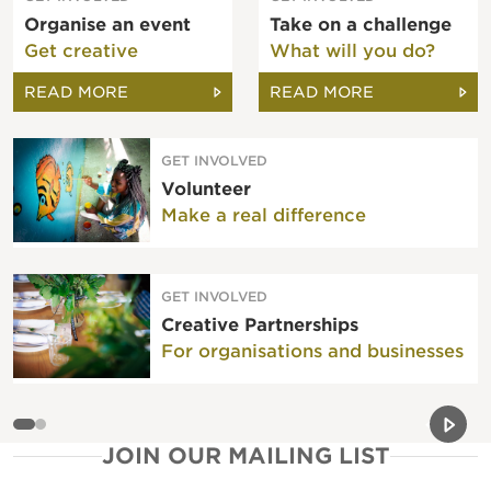
Organise an event
Take on a challenge
Get creative
What will you do?
READ MORE
READ MORE
GET INVOLVED
Volunteer
Make a real difference
GET INVOLVED
Creative Partnerships
For organisations and businesses
Previou
Next 
JOIN OUR MAILING LIST