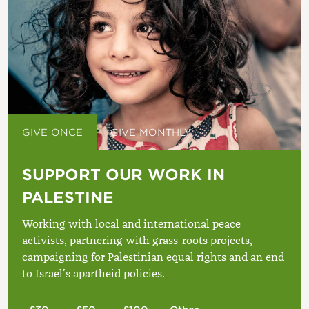
GIVE ONCE
GIVE MONTHLY
SUPPORT OUR WORK IN
PALESTINE
Working with local and international peace
activists, partnering with grass-roots projects,
campaigning for Palestinian equal rights and an end
to Israel’s apartheid policies.