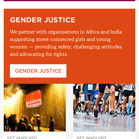
GENDER JUSTICE
We partner with organisations in Africa and India
supporting street-connected girls and young
women — providing safety, challenging attitudes
and advocating for rights.
GENDER JUSTICE
GET INVOLVED
GET INVOLVED