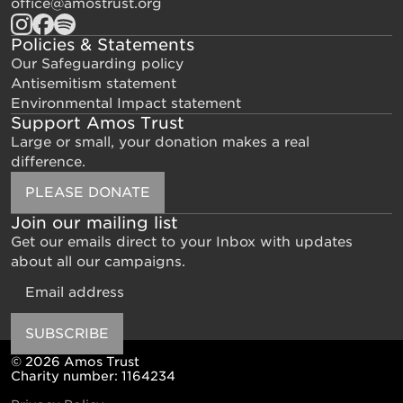
office@amostrust.org
Policies & Statements
Our Safeguarding policy
Antisemitism statement
Environmental Impact statement
Support Amos Trust
Large or small, your donation makes a real
difference.
PLEASE DONATE
Join our mailing list
Get our emails direct to your Inbox with updates
about all our campaigns.
Email
SUBSCRIBE
© 2026 Amos Trust
Charity number: 1164234