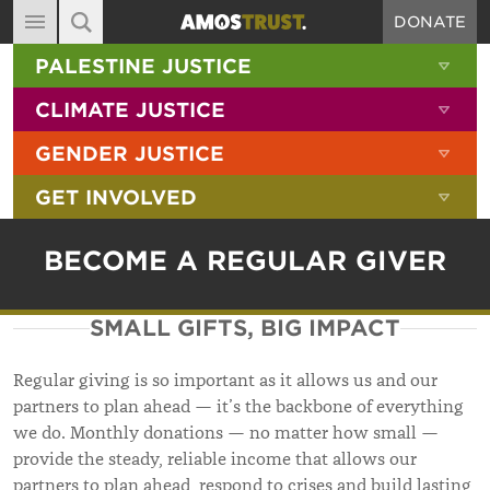
DONATE
MAIN NAVIGATION
SHOW 
PALESTINE JUSTICE
ABOUT
SITE SEARCH
SEARCH THE SITE
SHOW 
CLIMATE JUSTICE
DIARY
SHOW 
GENDER JUSTICE
BLOG
SHOW 
GET INVOLVED
RESOURCES
FILMS
BECOME A REGULAR GIVER
SHOP
SMALL GIFTS, BIG IMPACT
SIGN-UP
CONTACT
Regular giving is so important as it allows us and our
partners to plan ahead — it’s the backbone of everything
we do. Monthly donations — no matter how small —
provide the steady, reliable income that allows our
partners to plan ahead, respond to crises and build lasting