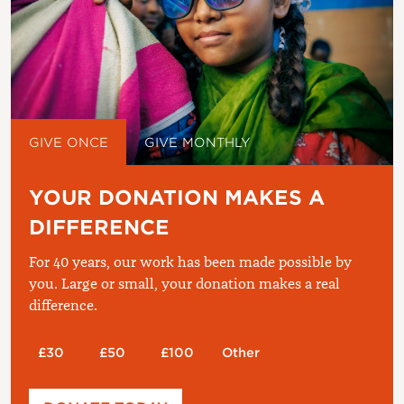
GIVE ONCE
GIVE MONTHLY
YOUR DONATION MAKES A
DIFFERENCE
For 40 years, our work has been made possible by
you. Large or small, your donation makes a real
difference.
£30
£50
£100
Other
Please enter your amount