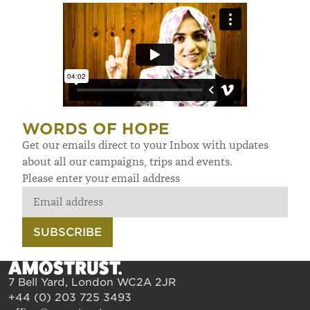
WORDS OF HOPE
Get our emails direct to your Inbox with updates
about all our campaigns, trips and events.
Please enter your email address
SUBSCRIBE
7 Bell Yard, London WC2A 2JR
+44 (0) 203 725 3493