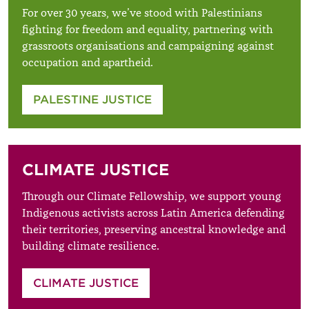
For over 30 years, we’ve stood with Palestinians
fighting for freedom and equality, partnering with
grassroots organisations and campaigning against
occupation and apartheid.
PALESTINE JUSTICE
CLIMATE JUSTICE
Through our Climate Fellowship, we support young
Indigenous activists across Latin America defending
their territories, preserving ancestral knowledge and
building climate resilience.
CLIMATE JUSTICE