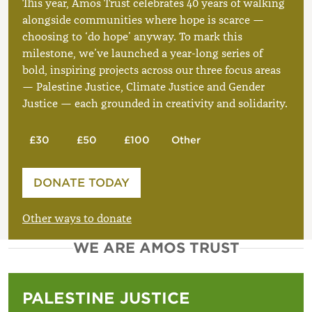
This year, Amos Trust celebrates 40 years of walking
alongside communities where hope is scarce —
choosing to ‘do hope’ anyway. To mark this
milestone, we’ve launched a year-long series of
bold, inspiring projects across our three focus areas
— Palestine Justice, Climate Justice and Gender
Justice — each grounded in creativity and solidarity.
£30
£50
£100
Other
Please enter your amount
DONATE TODAY
£
Other ways to donate
WE ARE AMOS TRUST
PALESTINE JUSTICE