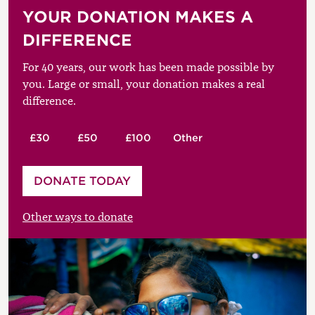
YOUR DONATION MAKES A
DIFFERENCE
For 40 years, our work has been made possible by
you. Large or small, your donation makes a real
difference.
£30
£50
£100
Other
Please enter your amount
DONATE TODAY
£
Other ways to donate