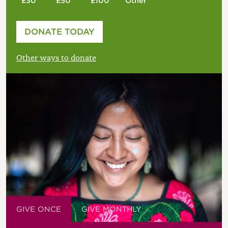
£30
£50
£100
Other
Please enter your amount
DONATE TODAY
£
Other ways to donate
GIVE ONCE
GIVE MONTHLY