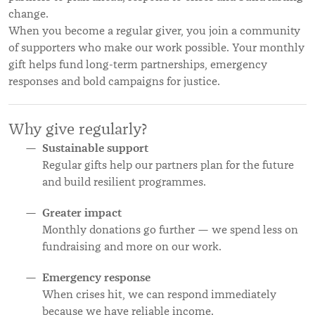
change.
When you become a regular giver, you join a community
of supporters who make our work possible. Your monthly
gift helps fund long-term partnerships, emergency
responses and bold campaigns for justice.
Why give regularly?
Sustainable support
Regular gifts help our partners plan for the future
and build resilient programmes.
Greater impact
Monthly donations go further — we spend less on
fundraising and more on our work.
Emergency response
When crises hit, we can respond immediately
because we have reliable income.