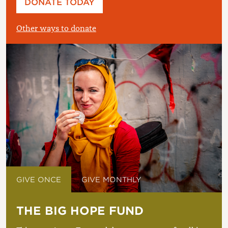
DONATE TODAY
£
Other ways to donate
GIVE ONCE
GIVE MONTHLY
THE BIG HOPE FUND