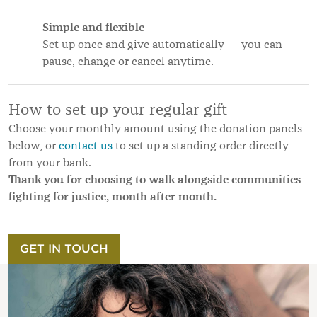
Simple and flexible
Set up once and give automatically — you can
pause, change or cancel anytime.
How to set up your regular gift
Choose your monthly amount using the donation panels
below, or
contact us
to set up a standing order directly
from your bank.
Thank you for choosing to walk alongside communities
fighting for justice, month after month.
GET IN TOUCH