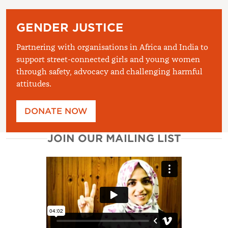
GENDER JUSTICE
Partnering with organisations in Africa and India to
support street-connected girls and young women
through safety, advocacy and challenging harmful
attitudes.
DONATE NOW
JOIN OUR MAILING LIST