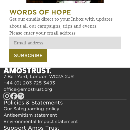
WORDS OF HOPE
Get our emails direct to your Inbox with updates
about all our campaigns, trips and events.
Please enter your email address
SUBSCRIBE
7 Bell Yard, London WC2A 2JR
+44 (0) 203 725 3493
office@amostrust.org
Policies & Statements
Our Safeguarding policy
Antisemitism statement
Environmental Impact statement
Support Amos Trust