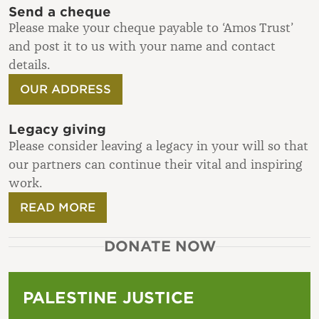
Send a cheque
Please make your cheque payable to ‘Amos Trust’
and post it to us with your name and contact
details.
OUR ADDRESS
Legacy giving
Please consider leaving a legacy in your will so that
our partners can continue their vital and inspiring
work.
READ MORE
DONATE NOW
PALESTINE JUSTICE