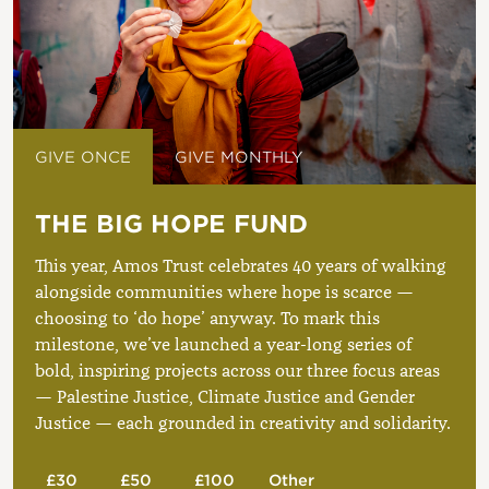
GIVE ONCE
GIVE MONTHLY
THE BIG HOPE FUND
This year, Amos Trust celebrates 40 years of walking
alongside communities where hope is scarce —
choosing to ‘do hope’ anyway. To mark this
milestone, we’ve launched a year-long series of
bold, inspiring projects across our three focus areas
— Palestine Justice, Climate Justice and Gender
Justice — each grounded in creativity and solidarity.
£30
£50
£100
Other