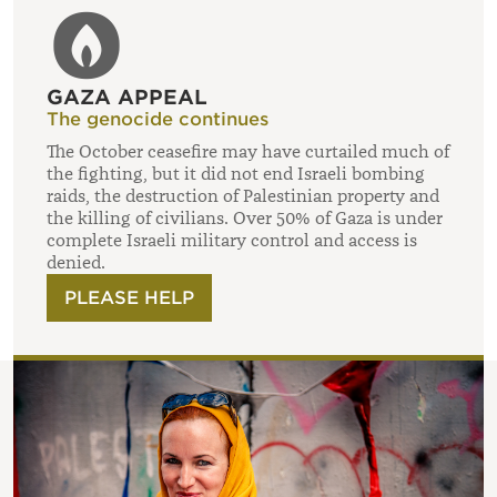
GAZA APPEAL
The genocide continues
The October ceasefire may have curtailed much of
the fighting, but it did not end Israeli bombing
raids, the destruction of Palestinian property and
the killing of civilians. Over 50% of Gaza is under
complete Israeli military control and access is
denied.
PLEASE HELP