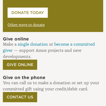
Please enter your amount
DONATE TODAY
£
Other ways to donate
Give online
Make a
single donation
or
become a committed
giver
— support Amos projects and new
developments.
GIVE ONLINE
Give on the phone
You can call us to make a donation or set up your
committed gift using your credit/debit card.
CONTACT US