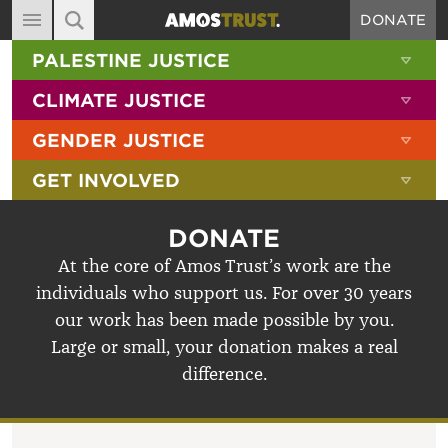
DONATE
MAIN NAVIGATION
SHOW 
PALESTINE JUSTICE
ABOUT
SITE SEARCH
SEARCH THE SITE
SHOW 
CLIMATE JUSTICE
DIARY
SHOW 
GENDER JUSTICE
BLOG
SHOW 
GET INVOLVED
RESOURCES
FILMS
DONATE
SHOP
At the core of Amos Trust’s work are the
individuals who support us. For over 30 years
SIGN-UP
our work has been made possible by you.
CONTACT
Large or small, your donation makes a real
difference.