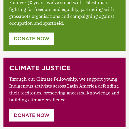
For over 30 years, we’ve stood with Palestinians
fighting for freedom and equality, partnering with
grassroots organisations and campaigning against
occupation and apartheid.
DONATE NOW
CLIMATE JUSTICE
Through our Climate Fellowship, we support young
Indigenous activists across Latin America defending
their territories, preserving ancestral knowledge and
building climate resilience.
DONATE NOW