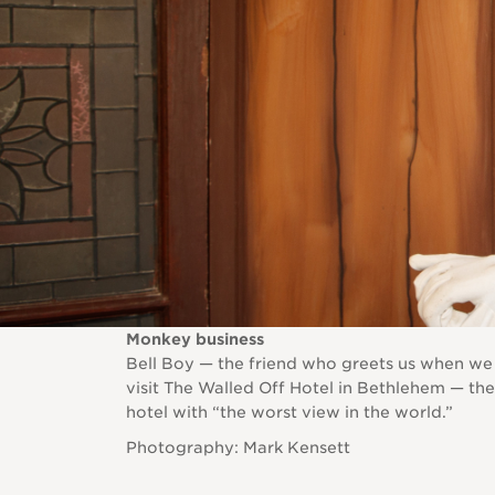
Monkey business
Bell Boy — the friend who greets us when we
visit The Walled Off Hotel in Bethlehem — the
hotel with “the worst view in the world.”
Photography: Mark Kensett