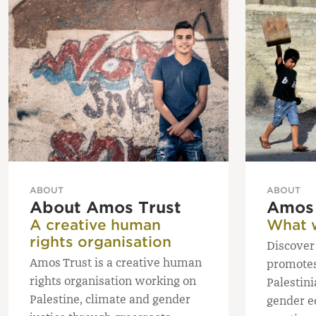
ABOUT
ABOUT
About Amos Trust
Amos 
A creative human
What 
rights organisation
Discover
Amos Trust is a creative human
promotes 
rights organisation working on
Palestini
Palestine, climate and gender
gender e