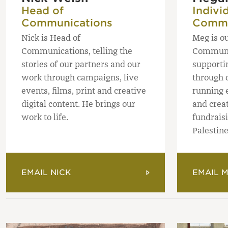
Head of
Indivi
Communications
Commu
Nick is Head of
Meg is o
Communications, telling the
Communi
stories of our partners and our
supporti
work through campaigns, live
through c
events, films, print and creative
running 
digital content. He brings our
and crea
work to life.
fundraisi
Palestin
EMAIL NICK
EMAIL 