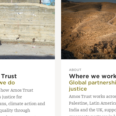
ABOUT
Trust
Where we wor
we do
Global partnershi
justice
 how Amos Trust
Amos Trust works acro
justice for
Palestine, Latin America
ans, climate action and
India and the UK, suppo
quality through