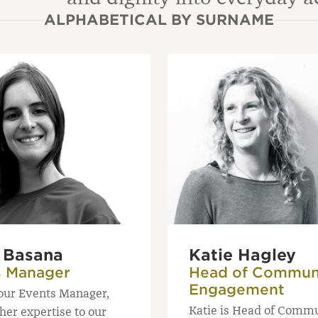
ALPHABETICAL BY SURNAME
a Basana
Katie Hagley
s Manager
Head of Commun
Engagement
 our Events Manager,
Katie is Head of Comm
her expertise to our