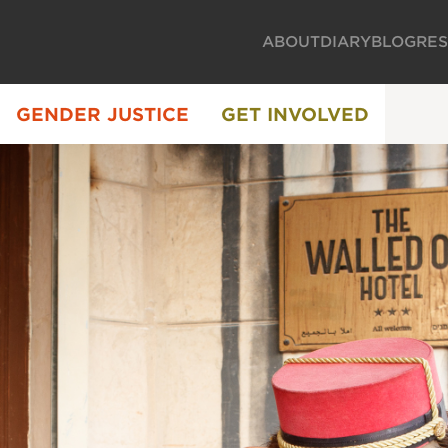
ABOUT
DIARY
BLOG
RE
GENDER JUSTICE
GET INVOLVED