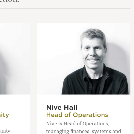
Nive Hall
ity
Head of Operations
Nive is Head of Operations,
unity
managing finances, systems and