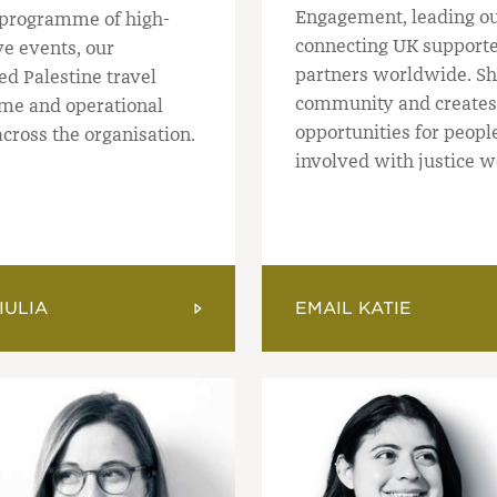
Engagement, leading o
programme of high-
connecting UK supporte
ive events, our
partners worldwide. Sh
ed Palestine travel
community and creates
e and operational
opportunities for people
cross the organisation.
involved with justice w
IULIA
EMAIL KATIE