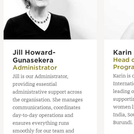
Jill Howard-
Karin
Gunasekera
Head o
Progr
Administrator
Karin is 
Jill is our Administrator,
Internat
providing essential
leading 
administrative support across
supporti
the organisation. She manages
women li
communications, coordinates
India, So
day-to-day operations and
Burundi.
ensures everything runs
smoothly for our team and