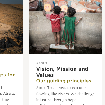
ABOUT
k
Vision, Mission and
ps for
Values
Our guiding principles
ss
Amos Trust envisions justice
, Africa,
flowing like rivers. We challenge
rting
injustice through hope,