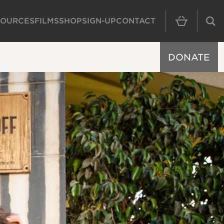
SOURCES
FILMS
SHOP
SIGN-UP
CONTACT
MAIN NAVIGAT
DONATE