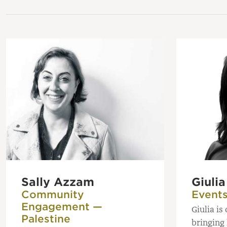
Sally Azzam
Giuli
Community
Event
Engagement —
Giulia is
Palestine
bringing 