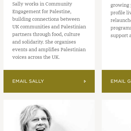
Sally works in Community
growing 
Engagement for Palestine,
profile l
building connections between
relaunch
UK communities and Palestinian
programm
partners through food, culture
support a
and solidarity. She organises
events and amplifies Palestinian
voices across the UK.
EMAIL SALLY
EMAIL G