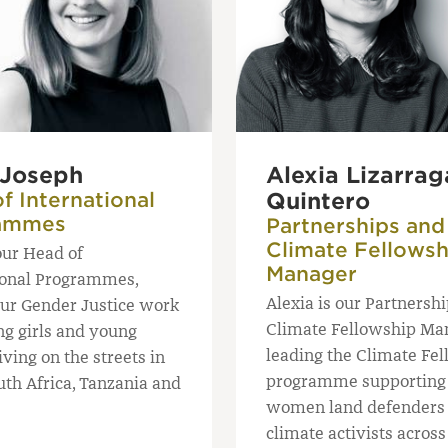
 Joseph
Alexia Lizarrag
f International
Quintero
ammes
Partnerships and
Climate Fellowsh
our Head of
Manager
ional Programmes,
Alexia is our Partnersh
our Gender Justice work
Climate Fellowship Ma
ng girls and young
leading the Climate Fe
ving on the streets in
programme supporting
uth Africa, Tanzania and
women land defenders
climate activists acros