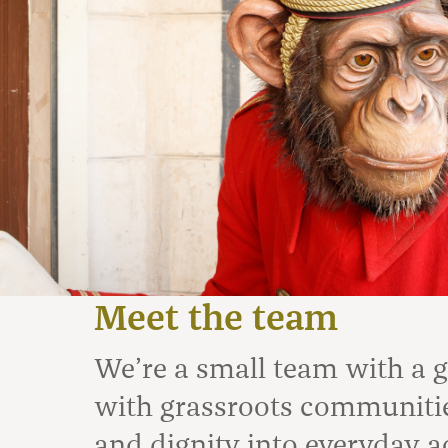
Meet the team
We’re a small team with a 
with grassroots communities
and dignity into everyday a