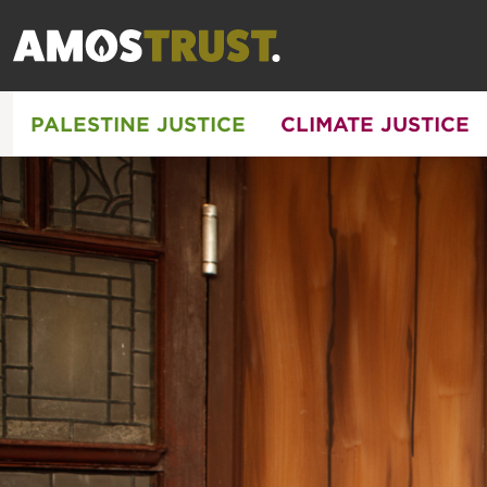
PALESTINE JUSTICE
CLIMATE JUSTICE