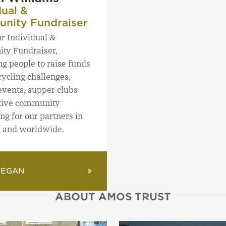
dual &
nity Fundraiser
ur Individual &
ty Fundraiser,
ng people to raise funds
ycling challenges,
events, supper clubs
tive community
ng for our partners in
e and worldwide.
MEGAN
ABOUT AMOS TRUST