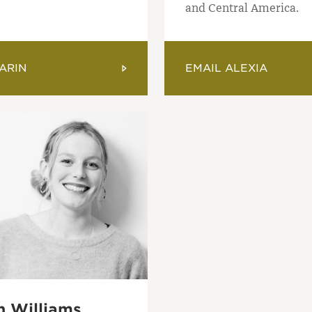
and Central America.
ARIN
EMAIL ALEXIA
 Williams