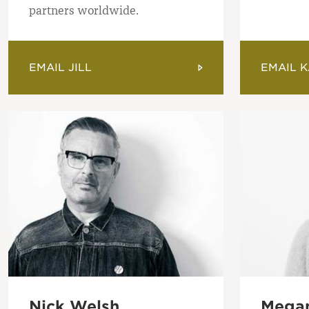
partners worldwide.
EMAIL JILL
EMAIL K
Nick Welsh
Megan