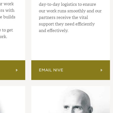
ur work
day-to-day logistics to ensure
rs with
our work runs smoothly and our
e builds
partners receive the vital
support they need efficiently
 to get
and effectively.
ork.
EMAIL NIVE