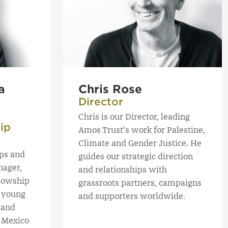
a
Chris Rose
Director
Chris is our Director, leading
ip
Amos Trust’s work for Palestine,
Climate and Gender Justice. He
ips and
guides our strategic direction
nager,
and relationships with
llowship
grassroots partners, campaigns
 young
and supporters worldwide.
 and
s Mexico