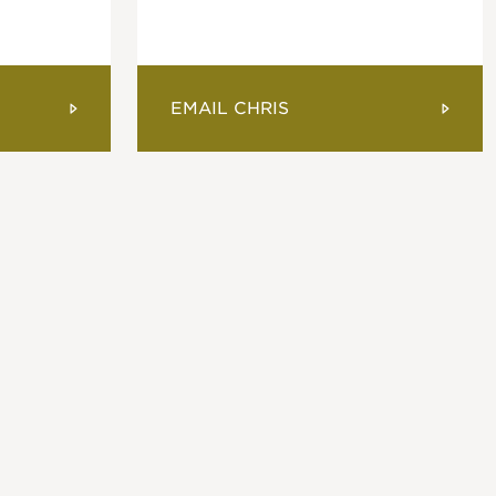
EMAIL CHRIS