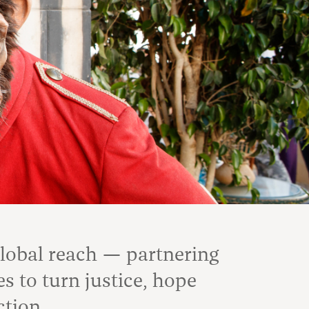
global reach — partnering
 to turn justice, hope
ction.