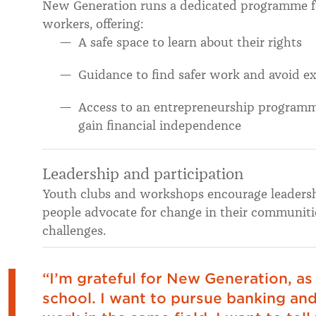
New Generation runs a dedicated programme 
workers, offering:
A safe space to learn about their rights
Guidance to find safer work and avoid ex
Access to an entrepreneurship programme 
gain financial independence
Leadership and participation
Youth clubs and workshops encourage leadershi
people advocate for change in their communitie
challenges.
“I’m grateful for New Generation, as
school. I want to pursue banking and