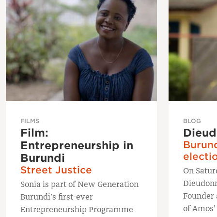
FILMS
BLOG
Film:
Dieud
Entrepreneurship in
Burund
electi
Burundi
Street Justice
On Satur
Dieudon
Sonia is part of New Generation
Founder 
Burundi’s first-ever
of Amos’
Entrepreneurship Programme