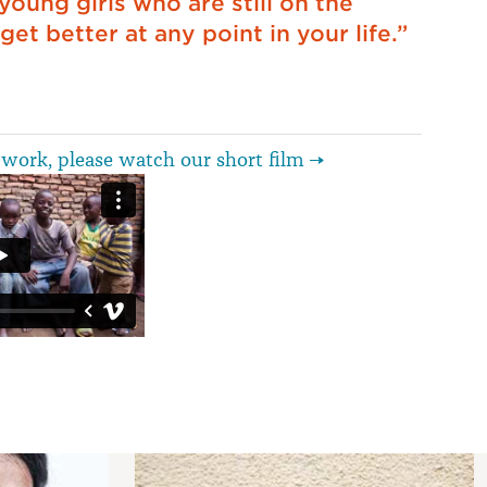
 young girls who are still on the
get better at any point in your life.”
work, please watch our short film →