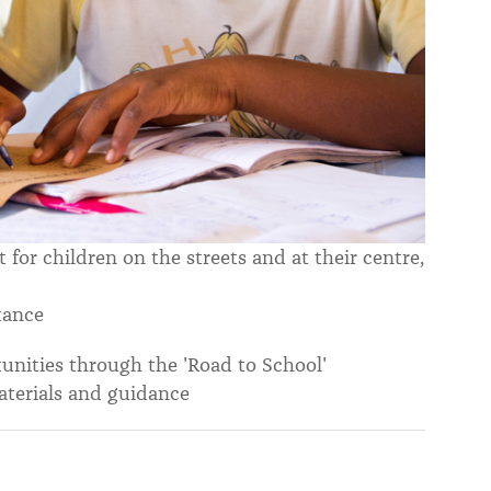
or children on the streets and at their centre,
tance
tunities through the 'Road to School'
terials and guidance