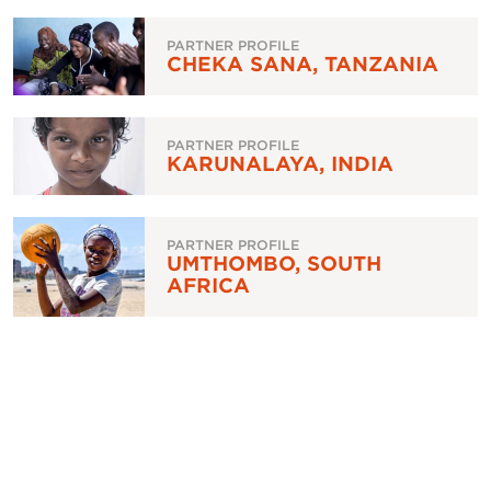
PARTNER PROFILE
CHEKA SANA, TANZANIA
PARTNER PROFILE
KARUNALAYA, INDIA
PARTNER PROFILE
UMTHOMBO, SOUTH
AFRICA