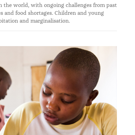
n the world, with ongoing challenges from past
ises and food shortages. Children and young
tation and marginalisation.