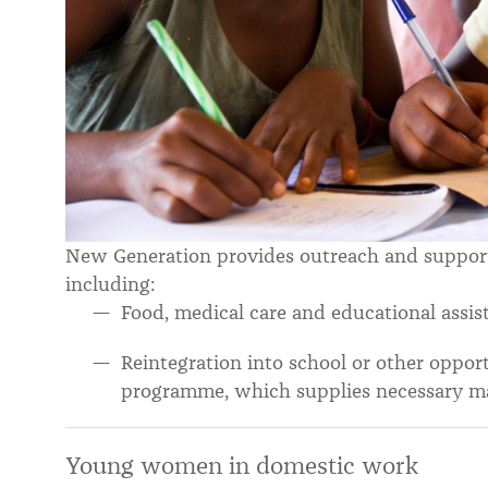
New Generation provides outreach and support f
including:
Food, medical care and educational assis
Reintegration into school or other oppor
programme, which supplies necessary ma
Young women in domestic work