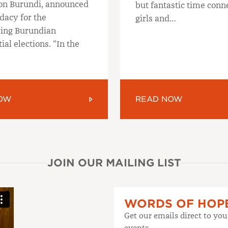
on Burundi, announced
but fantastic time conn
dacy for the
girls and…
ing Burundian
ial elections. “In the
OW
READ NOW
JOIN OUR MAILING LIST
WORDS OF HOP
Get our emails direct to yo
events.