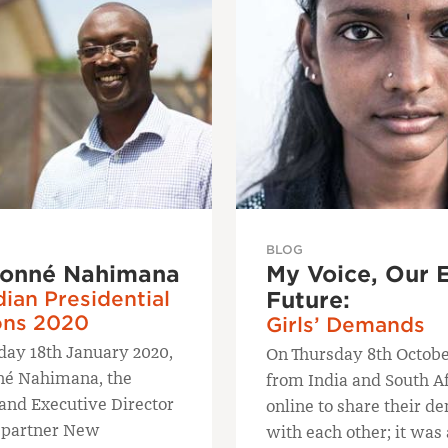
BLOG
onné Nahimana
My Voice, Our 
ian Presidential
Future:
ons 2020
Girls’ Demands
day 18th January 2020,
On Thursday 8th October
né Nahimana, the
from India and South A
and Executive Director
online to share their 
 partner New
with each other; it was 