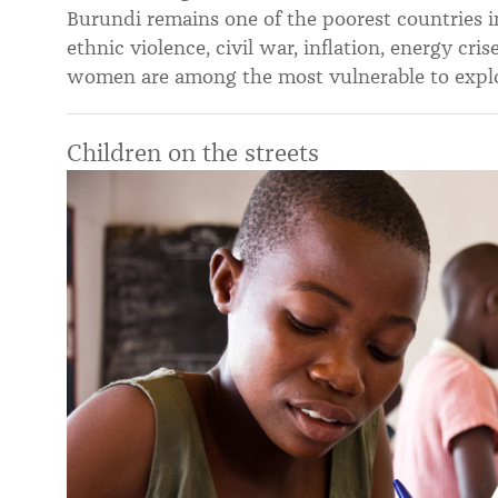
Burundi remains one of the poorest countries i
ethnic violence, civil war, inflation, energy cr
women are among the most vulnerable to exploi
Children on the streets