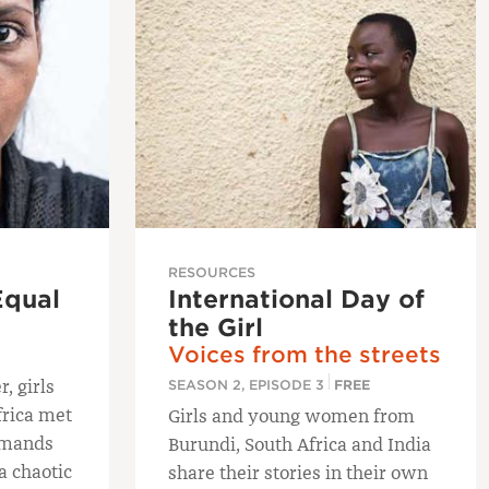
RESOURCES
Equal
International Day of
the Girl
Voices from the streets
, girls
SEASON 2, EPISODE 3
FREE
frica met
Girls and young women from
demands
Burundi, South Africa and India
a chaotic
share their stories in their own