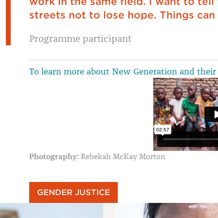
work in the same field. I want to tell
streets not to lose hope. Things can 
Programme participant
To learn more about New Generation and their 
Photography:
Rebekah McKay Morton
GENDER JUSTICE