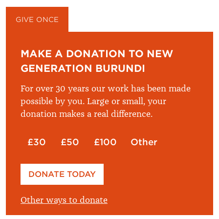
GIVE ONCE
GIVE MONTHLY
MAKE A DONATION TO NEW
GENERATION BURUNDI
For over 30 years our work has been made
possible by you. Large or small, your
donation makes a real difference.
£30
£50
£100
Other
Please enter your amount
DONATE TODAY
£
Other ways to donate