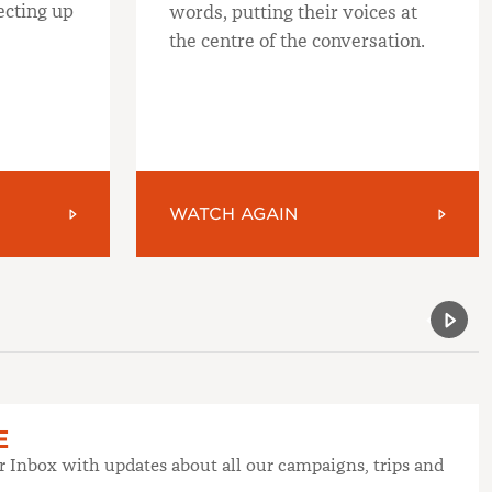
ecting up
words, putting their voices at
the centre of the conversation.
WATCH AGAIN
Previou
Next 
E
ur Inbox with updates about all our campaigns, trips and