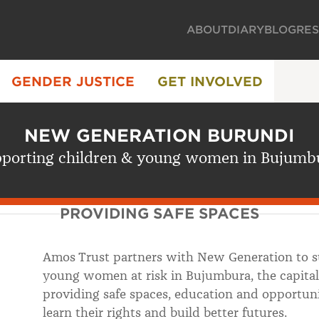
ABOUT
DIARY
BLOG
RE
GENDER JUSTICE
GET INVOLVED
NEW GENERATION BURUNDI
porting children & young women in Bujumb
PROVIDING SAFE SPACES
Amos Trust partners with New Generation to su
young women at risk in Bujumbura, the capital
providing safe spaces, education and opportun
learn their rights and build better futures.