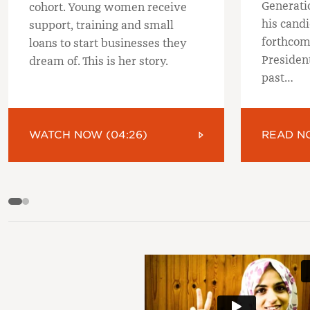
Generati
cohort. Young women receive
his candi
support, training and small
forthcom
loans to start businesses they
President
dream of. This is her story.
past…
WATCH NOW (04:26)
READ N