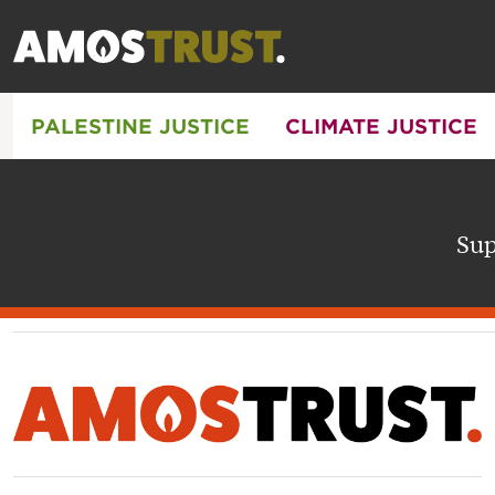
PALESTINE JUSTICE
CLIMATE JUSTICE
Sup