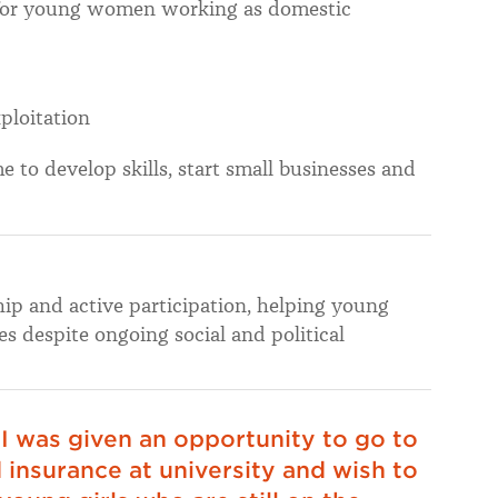
for young women working as domestic
ploitation
to develop skills, start small businesses and
p and active participation, helping young
s despite ongoing social and political
 I was given an opportunity to go to
 insurance at university and wish to