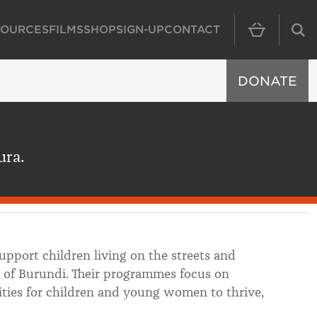
SOURCES
FILMS
SHOP
SIGN-UP
CONTACT
MAIN NAVIGAT
DONATE
ura.
pport children living on the streets and
 of Burundi. Their programmes focus on
ities for children and young women to thrive,