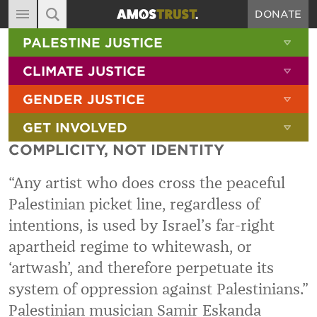
DONATE
MAIN NAVIGATION
SHOW 
PALESTINE JUSTICE
ABOUT
SITE SEARCH
SEARCH THE SITE
SHOW 
CLIMATE JUSTICE
DIARY
SHOW 
GENDER JUSTICE
BLOG
SHOW 
GET INVOLVED
RESOURCES
COMPLICITY, NOT IDENTITY
FILMS
“Any artist who does cross the peaceful
SHOP
Palestinian picket line, regardless of
SIGN-UP
intentions, is used by Israel’s far-right
CONTACT
apartheid regime to whitewash, or
‘artwash’, and therefore perpetuate its
system of oppression against Palestinians.”
Palestinian musician Samir Eskanda