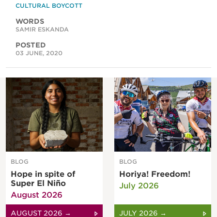
CULTURAL BOYCOTT
WORDS
SAMIR ESKANDA
POSTED
03 JUNE, 2020
BLOG
BLOG
Hope in spite of
Horiya! Freedom!
Super El Niño
July 2026
August 2026
AUGUST 2026 →
JULY 2026 →