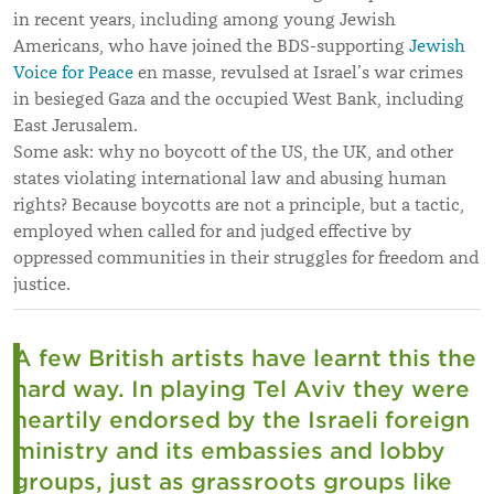
in recent years, including among young Jewish
Americans, who have joined the BDS-supporting
Jewish
Voice for Peace
en masse, revulsed at Israel’s war crimes
in besieged Gaza and the occupied West Bank, including
East Jerusalem.
Some ask: why no boycott of the US, the UK, and other
states violating international law and abusing human
rights? Because boycotts are not a principle, but a tactic,
employed when called for and judged effective by
oppressed communities in their struggles for freedom and
justice.
A few British artists have learnt this the
hard way. In playing Tel Aviv they were
heartily endorsed by the Israeli foreign
ministry and its embassies and lobby
groups, just as grassroots groups like