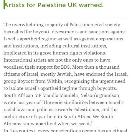
Artists for Palestine UK warned.
The overwhelming majority of Palestinian civil society
has called for boycott, divestments and sanctions against
Israel’s apartheid regime as well as against corporations
and institutions, including cultural institutions,
implicated in its grave human rights violations.
International artists are not the only ones to have
vocalised their support for BDS. More than a thousand
citizens of Israel, mostly Jewish, have endorsed the Israeli
group Boycott from Within, recognising the urgent need
to isolate Israel’s apartheid regime through boycotts.
South African MP Mandla Mandela, Nelson’s grandson,
wrote last year of “the eerie similarities between Israel’s
racial laws and policies towards Palestinians, and the
architecture of apartheid in South Africa. We South
Africans know apartheid when we see it.”
In this context, every conscientious person has an ethical