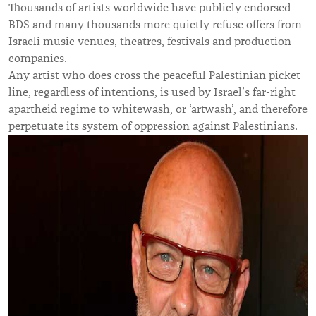
Thousands of artists worldwide have publicly endorsed
BDS and many thousands more quietly refuse offers from
Israeli music venues, theatres, festivals and production
companies.
Any artist who does cross the peaceful Palestinian picket
line, regardless of intentions, is used by Israel’s far-right
apartheid regime to whitewash, or ‘artwash’, and therefore
perpetuate its system of oppression against Palestinians.