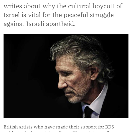
writes about why the cultural boycott of
Israel is vital for the peaceful struggle
against Israeli apartheid.
British artists who have made their support for BDS