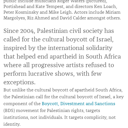
public include musicians Roger Waters (pictured),
Portishead and Kate Tempest, and directors Ken Loach,
Peter Kosminsky and Mike Leigh. Actors include Miriam
Margolyes, Riz Ahmed and David Calder amongst others.
Since 2004, Palestinian civil society has
called for the cultural boycott of Israel,
inspired by the international solidarity
that helped end apartheid in South Africa
where all progressive artists refused to
perform lucrative shows, with few
exceptions.
But unlike the cultural boycott of apartheid South Africa,
the Palestinian call for the cultural boycott of Israel, a key
component of the
Boycott, Divestment and Sanctions
(BDS) movement for Palestinian rights, targets
institutions, not individuals. It targets complicity, not
identity.