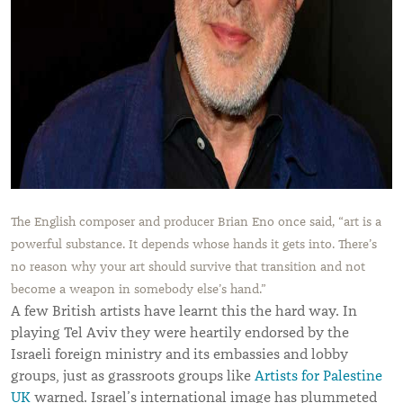
The English composer and producer Brian Eno once said, “art is a
powerful substance. It depends whose hands it gets into. There’s
no reason why your art should survive that transition and not
become a weapon in somebody else’s hand.”
A few British artists have learnt this the hard way. In
playing Tel Aviv they were heartily endorsed by the
Israeli foreign ministry and its embassies and lobby
groups, just as grassroots groups like
Artists for Palestine
UK
warned. Israel’s international image has plummeted