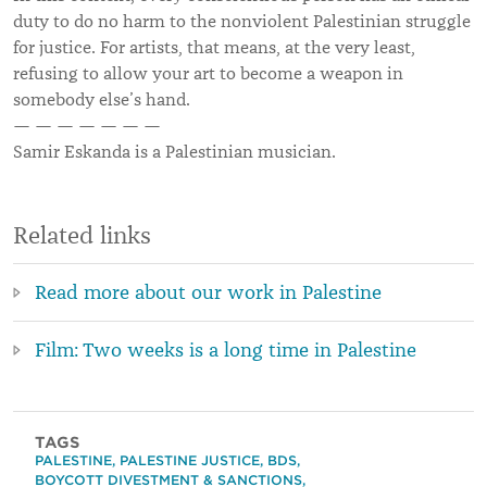
duty to do no harm to the nonviolent Palestinian struggle
for justice. For artists, that means, at the very least,
refusing to allow your art to become a weapon in
somebody else’s hand.
— — — — — — —
Samir Eskanda is a
Palestinian musician.
Related links
Read more about our work in Palestine
Film: Two weeks is a long time in Palestine
TAGS
PALESTINE
,
PALESTINE JUSTICE
,
BDS
,
BOYCOTT DIVESTMENT & SANCTIONS
,