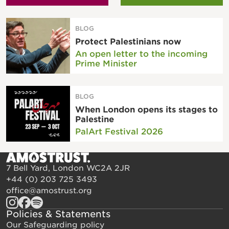
BLOG
Protect Palestinians now
An open letter to the incoming
Prime Minister
BLOG
When London opens its stages to
Palestine
PalArt Festival 2026
7 Bell Yard, London WC2A 2JR
+44 (0) 203 725 3493
office@amostrust.org
Policies & Statements
Our Safeguarding policy