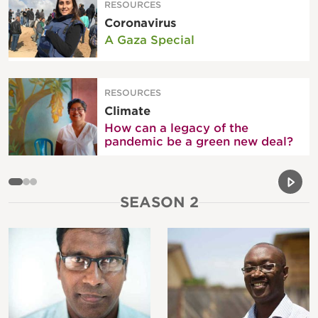
RESOURCES
Coronavirus
A Gaza Special
RESOURCES
Climate
How can a legacy of the
pandemic be a green new deal?
Previou
Next 
SEASON 2