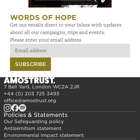
WORDS OF HOPE
Get our emails direct to your Inbox with updates
about all our campaigns, trips and events.
Please enter your email address
SUBSCRIBE
7 Bell Yard, London WC2A 2JR
+44 (0) 203 725 3493
office@amostrust.org
Policies & Statements
Our Safeguarding policy
Antisemitism statement
Environmental Impact statement