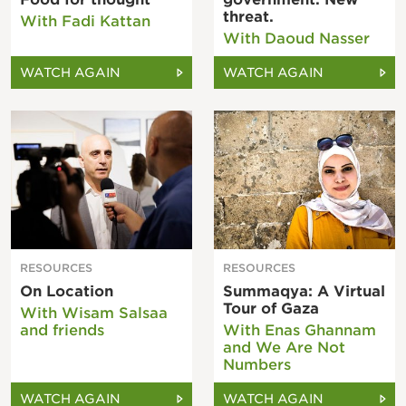
threat.
With Fadi Kattan
With Daoud Nasser
WATCH AGAIN
WATCH AGAIN
RESOURCES
RESOURCES
On Location
Summaqya: A Virtual
Tour of Gaza
With Wisam Salsaa
and friends
With Enas Ghannam
and We Are Not
Numbers
WATCH AGAIN
WATCH AGAIN