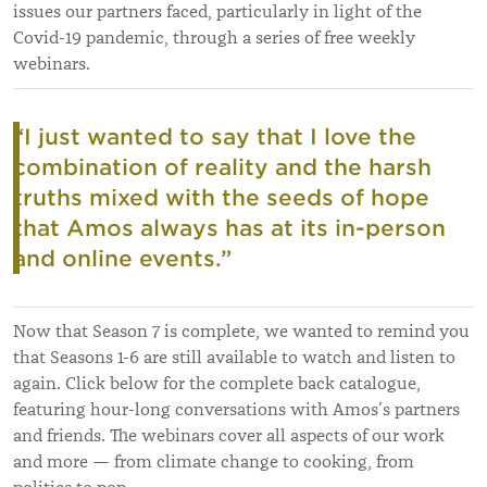
issues our partners faced, particularly in light of the
Covid-19 pandemic, through a series of free weekly
webinars.
“I just wanted to say that I love the
combination of reality and the harsh
truths mixed with the seeds of hope
that Amos always has at its in-person
and online events.”
Now that Season 7 is complete, we wanted to remind you
that Seasons 1-6 are still available to watch and listen to
again. Click below for the complete back catalogue,
featuring hour-long conversations with Amos’s partners
and friends. The webinars cover all aspects of our work
and more — from climate change to cooking, from