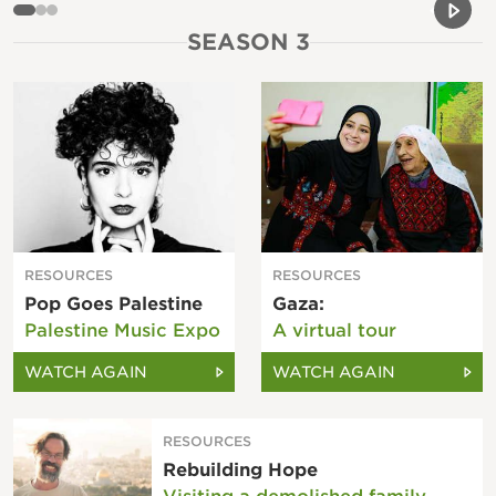
Previou
Next 
SEASON 3
RESOURCES
RESOURCES
Pop Goes Palestine
Gaza:
Palestine Music Expo
A virtual tour
WATCH AGAIN
WATCH AGAIN
RESOURCES
Rebuilding Hope