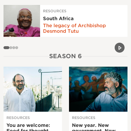
RESOURCES
South Africa
The legacy of Archbishop
Desmond Tutu
Previou
Next 
SEASON 6
RESOURCES
RESOURCES
You are welcome:
New year. New
Food for thought
government. New