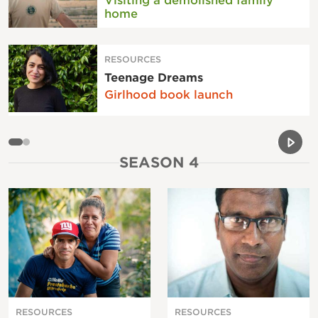
Visiting a demolished family
home
RESOURCES
Teenage Dreams
Girlhood book launch
Previou
Next 
SEASON 4
RESOURCES
RESOURCES