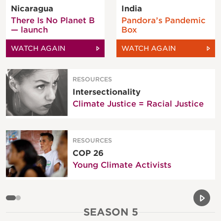
Nicaragua
India
There Is No Planet B
Pandora’s Pandemic
— launch
Box
WATCH AGAIN
WATCH AGAIN
RESOURCES
Intersectionality
Climate Justice = Racial Justice
RESOURCES
COP 26
Young Climate Activists
Previou
Next 
SEASON 5