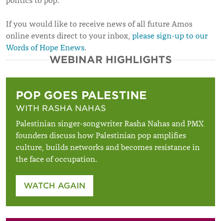
politics to pop.
If you would like to receive news of all future Amos
online events direct to your inbox,
please sign-up to our
Words of Hope Enews
.
WEBINAR HIGHLIGHTS
POP GOES PALESTINE
WITH RASHA NAHAS
Palestinian singer-songwriter Rasha Nahas and PMX
founders discuss how Palestinian pop amplifies
culture, builds networks and becomes resistance in
the face of occupation.
WATCH AGAIN