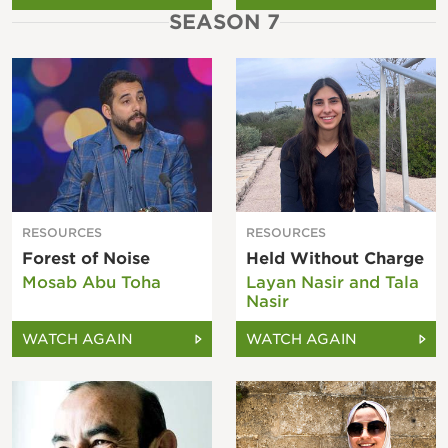
SEASON 7
RESOURCES
RESOURCES
Forest of Noise
Held Without Charge
Mosab Abu Toha
Layan Nasir and Tala
Nasir
WATCH AGAIN
WATCH AGAIN