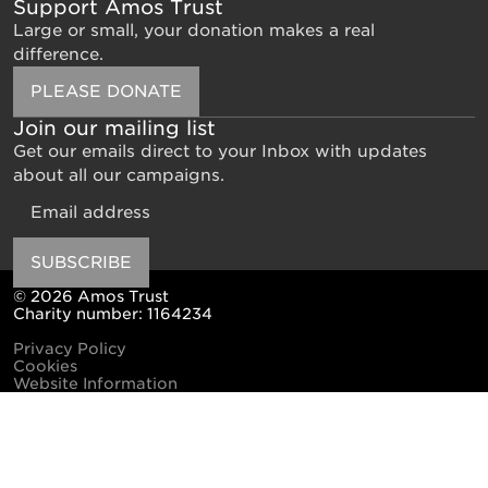
Support Amos Trust
Large or small, your donation makes a real
difference.
PLEASE DONATE
Join our mailing list
Get our emails direct to your Inbox with updates
about all our campaigns.
Email
SUBSCRIBE
© 2026 Amos Trust
Charity number: 1164234
Privacy Policy
Cookies
Website Information