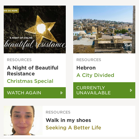
RESOURCES
RESOURCES
A Night of Beautiful
Hebron
Resistance
A City Divided
Christmas Special
CURRENTLY
WATCH AGAIN
UNAVAILABLE
RESOURCES
Walk in my shoes
Seeking A Better Life