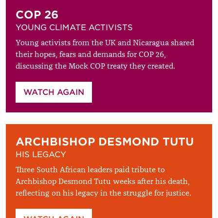
COP 26
YOUNG CLIMATE ACTIVISTS
Young activists from the UK and Nicaragua shared
their hopes, fears and demands for COP 26,
discussing the Mock COP treaty they created.
WATCH AGAIN
ARCHBISHOP DESMOND TUTU
HIS LEGACY
Three South African leaders paid tribute to
Archbishop Desmond Tutu weeks after his death,
reflecting on his legacy in the struggle for justice.