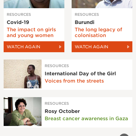
RESOURCES
RESOURCES
Covid-19
Burundi
The impact on girls
The long legacy of
and young women
colonisation
WATCH AGAIN
WATCH AGAIN
RESOURCES
International Day of the Girl
Voices from the streets
RESOURCES
Rosy October
Breast cancer awareness in Gaza