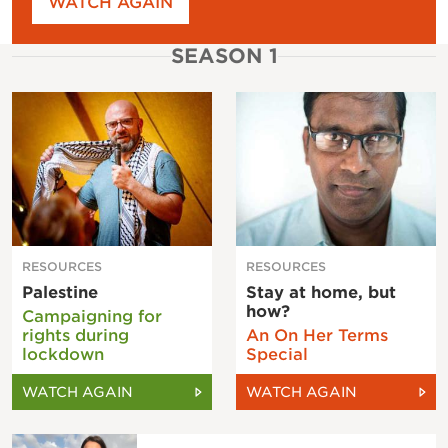
WATCH AGAIN
SEASON 1
RESOURCES
RESOURCES
Palestine
Stay at home, but
how?
Campaigning for
rights during
An On Her Terms
lockdown
Special
WATCH AGAIN
WATCH AGAIN