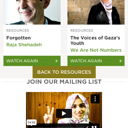
RESOURCES
RESOURCES
Forgotten
The Voices of Gaza’s
Youth
Raja Shehadeh
We Are Not Numbers
WATCH AGAIN
WATCH AGAIN
BACK TO RESOURCES
JOIN OUR MAILING LIST