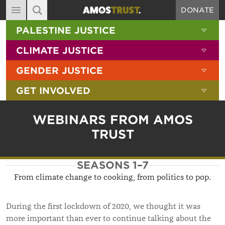
DONATE
MAIN NAVIGATION
SHOW 
PALESTINE JUSTICE
ABOUT
SITE SEARCH
SEARCH THE SITE
SHOW 
CLIMATE JUSTICE
DIARY
SHOW 
GENDER JUSTICE
BLOG
SHOW 
GET INVOLVED
RESOURCES
FILMS
WEBINARS FROM AMOS
SHOP
TRUST
SIGN-UP
SEASONS 1–7
CONTACT
From climate change to cooking, from politics to pop.
During the first lockdown of 2020, we thought it was
more important than ever to continue talking about the