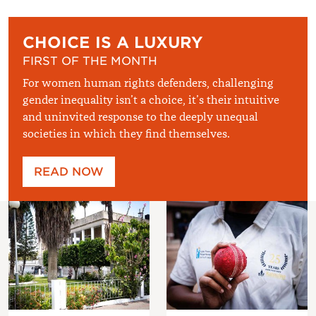
CHOICE IS A LUXURY
FIRST OF THE MONTH
For women human rights defenders, challenging
gender inequality isn’t a choice, it’s their intuitive
and uninvited response to the deeply unequal
societies in which they find themselves.
READ NOW