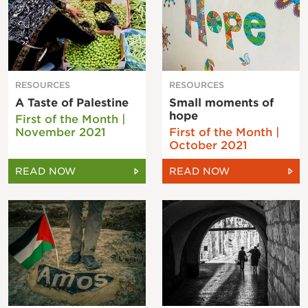
RESOURCES
RESOURCES
A Taste of Palestine
Small moments of
hope
First of the Month |
November 2021
First of the Month |
October 2021
READ NOW
READ NOW