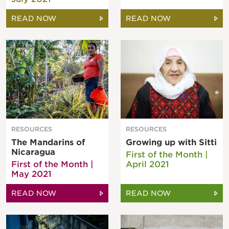
READ NOW
READ NOW
RESOURCES
RESOURCES
The Mandarins of
Growing up with Sitti
Nicaragua
First of the Month |
First of the Month |
April 2021
May 2021
READ NOW
READ NOW