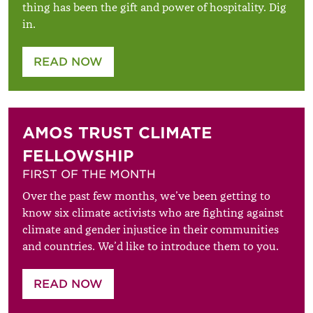
thing has been the gift and power of hospitality. Dig
in.
READ NOW
AMOS TRUST CLIMATE
FELLOWSHIP
FIRST OF THE MONTH
Over the past few months, we’ve been getting to
know six climate activists who are fighting against
climate and gender injustice in their communities
and countries. We’d like to introduce them to you.
READ NOW