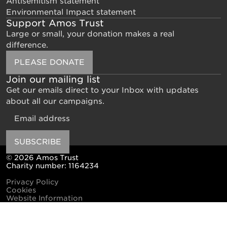
Antisemitism statement
Environmental Impact statement
Support Amos Trust
Large or small, your donation makes a real
difference.
PLEASE DONATE
Join our mailing list
Get our emails direct to your Inbox with updates
about all our campaigns.
Email
SUBSCRIBE
© 2026 Amos Trust
Charity number: 1164234
Privacy Policy
Cookies
Website Information