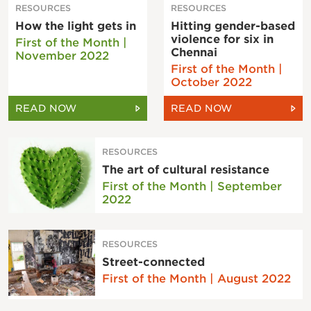
RESOURCES
RESOURCES
How the light gets in
Hitting gender-based
violence for six in
First of the Month |
Chennai
November 2022
First of the Month |
October 2022
READ NOW
READ NOW
RESOURCES
The art of cultural resistance
First of the Month | September
2022
RESOURCES
Street-connected
First of the Month | August 2022