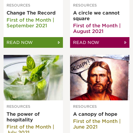
RESOURCES
RESOURCES
Change The Record
A circle we cannot
square
First of the Month |
September 2021
First of the Month |
August 2021
READ NOW
READ NOW
RESOURCES
RESOURCES
The power of
A canopy of hope
hospitality
First of the Month |
First of the Month |
June 2021
July 2021