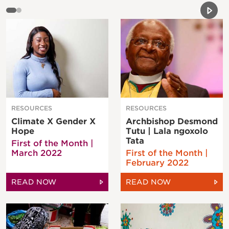
Previou
Next 
RESOURCES
RESOURCES
Climate X Gender X
Archbishop Desmond
Hope
Tutu | Lala ngoxolo
Tata
First of the Month |
March 2022
First of the Month |
February 2022
READ NOW
READ NOW