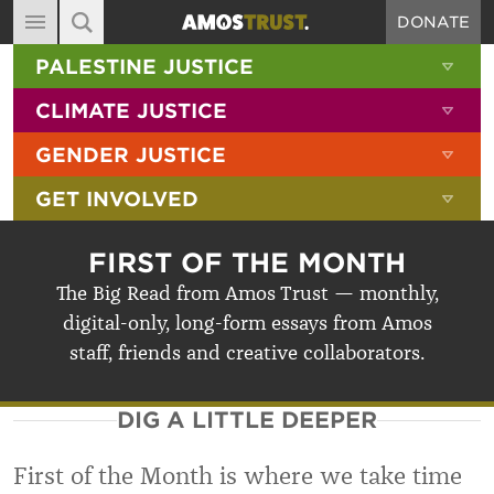
DONATE
MAIN NAVIGATION
SHOW 
PALESTINE JUSTICE
ABOUT
SITE SEARCH
SEARCH THE SITE
SHOW 
CLIMATE JUSTICE
DIARY
SHOW 
GENDER JUSTICE
BLOG
SHOW 
GET INVOLVED
RESOURCES
FILMS
FIRST OF THE MONTH
SHOP
The Big Read from Amos Trust — monthly,
digital-only, long-form essays from Amos
SIGN-UP
staff, friends and creative collaborators.
CONTACT
DIG A LITTLE DEEPER
First of the Month is where we take time