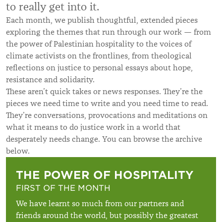
to really get into it.
Each month, we publish thoughtful, extended pieces
exploring the themes that run through our work — from
the power of Palestinian hospitality to the voices of
climate activists on the frontlines, from theological
reflections on justice to personal essays about hope,
resistance and solidarity.
These aren’t quick takes or news responses. They’re the
pieces we need time to write and you need time to read.
They’re conversations, provocations and meditations on
what it means to do justice work in a world that
desperately needs change. You can browse the archive
below.
THE POWER OF HOSPITALITY
FIRST OF THE MONTH
We have learnt so much from our partners and
friends around the world, but possibly the greatest