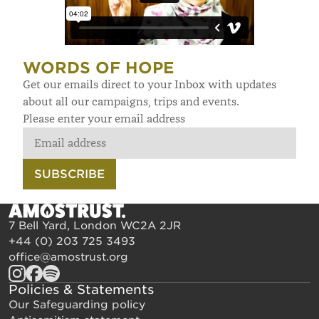
WORDS OF HOPE
Get our emails direct to your Inbox with updates
about all our campaigns, trips and events.
Please enter your email address
SUBSCRIBE
7 Bell Yard, London WC2A 2JR
+44 (0) 203 725 3493
office@amostrust.org
Policies & Statements
Our Safeguarding policy