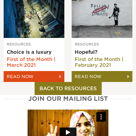
RESOURCES
RESOURCES
Choice is a luxury
Hopeful?
First of the Month |
First of the Month |
March 2021
February 2021
READ NOW
READ NOW
BACK TO RESOURCES
JOIN OUR MAILING LIST