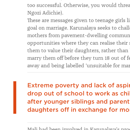
too successful. Otherwise, you would thr
Ngozi Adichie).
These are messages given to teenage girls li
goal on marriage. Karunalaya seeks to chall
mothers from pavement-dwelling communitie
opportunities where they can realise their 
them to value their daughters, rather than
marry them off before they turn 18 out of fe
away and being labelled ‘unsuitable for marr
Extreme poverty and lack of aspi
drop out of school to work as chi
after younger siblings and parents
daughters off in exchange for mo
Mali had been involved in Karunalaya’s pro