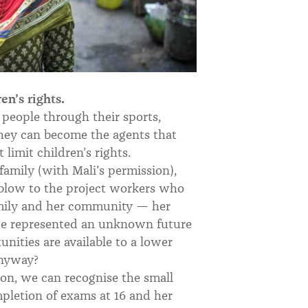
n’s rights.
people through their sports,
hey can become the agents that
limit children’s rights.
family (with Mali's permission),
a blow to the project workers who
amily and her community — her
lege represented an unknown future
ities are available to a lower
nyway?
sion, we can recognise the small
ompletion of exams at 16 and her