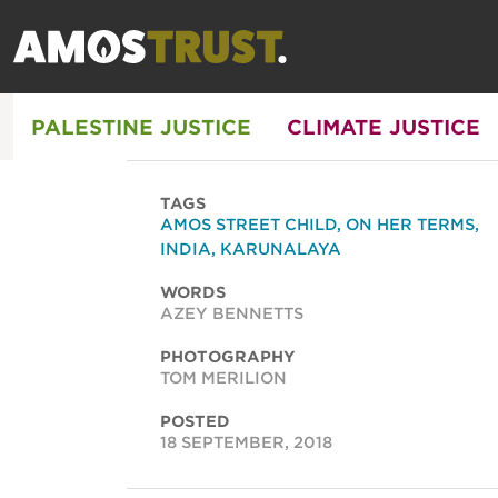
PALESTINE JUSTICE
CLIMATE JUSTICE
TAGS
AMOS STREET CHILD
,
ON HER TERMS
,
INDIA
,
KARUNALAYA
WORDS
AZEY BENNETTS
PHOTOGRAPHY
TOM MERILION
POSTED
18 SEPTEMBER, 2018