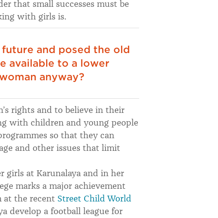
der that small successes must be
g with girls is.
future and posed the old
 available to a lower
g woman anyway?
s rights and to believe in their
ng with children and young people
 programmes so that they can
ge and other issues that limit
 girls at Karunalaya and in her
llege marks a major achievement
m at the recent
Street Child World
 develop a football league for