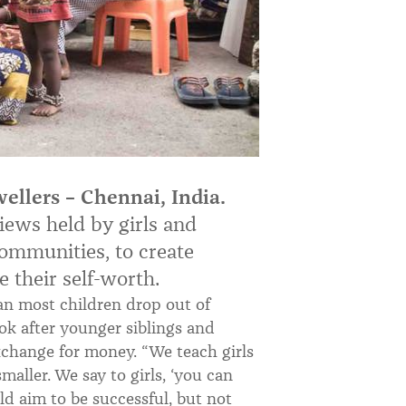
ellers – Chennai, India.
iews held by girls and
mmunities, to create
 their self-worth.
an most children drop out of
ook after younger siblings and
exchange for money. “We teach girls
aller. We say to girls, ‘you can
d aim to be successful, but not