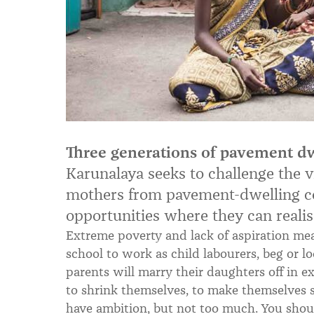
Three generations of pavement dw
Karunalaya seeks to challenge the v
mothers from pavement-dwelling co
opportunities where they can realise
Extreme poverty and lack of aspiration me
school to work as child labourers, beg or l
parents will marry their daughters off in 
to shrink themselves, to make themselves sm
have ambition, but not too much. You shoul