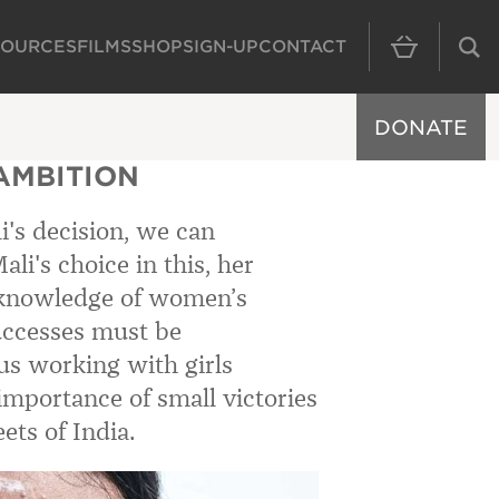
SOURCES
FILMS
SHOP
SIGN-UP
CONTACT
MAIN NAVIGAT
DONATE
AMBITION
i's decision, we can
ali's choice in this, her
 knowledge of women’s
successes must be
s working with girls
importance of small victories
ets of India.