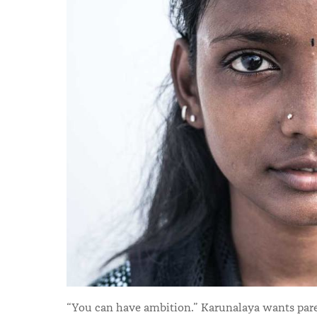
“You can have ambition.” Karunalaya wants paren