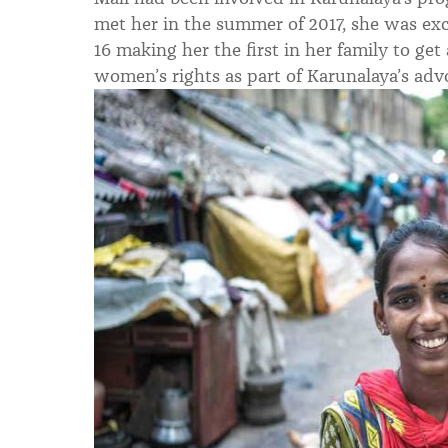
met her in the summer of 2017, she was ex
16 making her the first in her family to get
women’s rights as part of Karunalaya’s adv