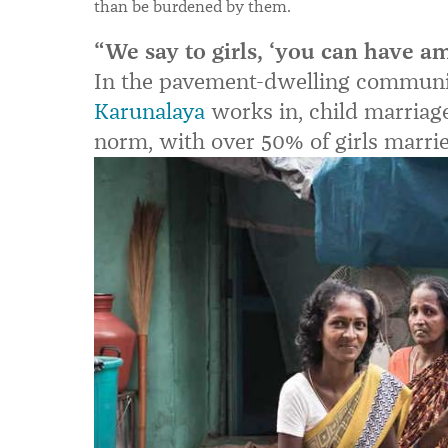
than be burdened by them.
“We say to girls, ‘you can have am
In the pavement-dwelling communi
Karunalaya
works in, child marriage
norm, with over 50% of girls married