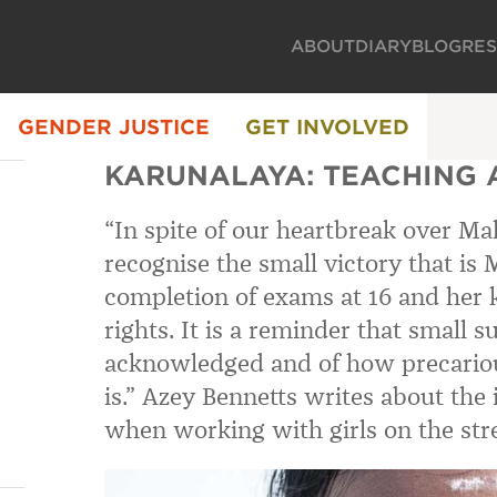
ABOUT
DIARY
BLOG
RE
GENDER JUSTICE
GET INVOLVED
KARUNALAYA: TEACHING 
“In spite of our heartbreak over Mal
recognise the small victory that is M
completion of exams at 16 and her
rights. It is a reminder that small 
acknowledged and of how precariou
is.” Azey Bennetts writes about the 
when working with girls on the stre