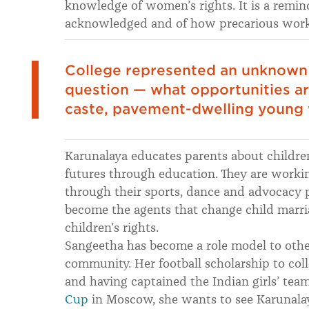
knowledge of women’s rights. It is a remin
acknowledged and of how precarious workin
College represented an unknown 
question — what opportunities are
caste, pavement-dwelling youn
Karunalaya educates parents about children’
futures through education. They are worki
through their sports, dance and advocacy
become the agents that change child marria
children’s rights.
Sangeetha has become a role model to other
community. Her football scholarship to co
and having captained the Indian girls’ tea
Cup
in Moscow, she wants to see Karunalaya