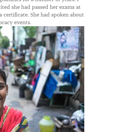
cited she had passed her exams at
 a certificate. She had spoken about
ocacy events.