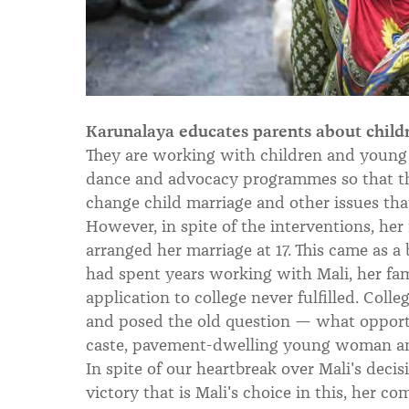
Karunalaya educates parents about childre
They are working with children and young 
dance and advocacy programmes so that t
change child marriage and other issues that 
However, in spite of the interventions, her 
arranged her marriage at 17. This came as 
had spent years working with Mali, her f
application to college never fulfilled. Col
and posed the old question — what opportun
caste, pavement-dwelling young woman a
In spite of our heartbreak over Mali's deci
victory that is Mali's choice in this, her c