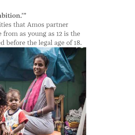
bition.’”
ties that Amos partner
 from as young as 12 is the
 before the legal age of 18.