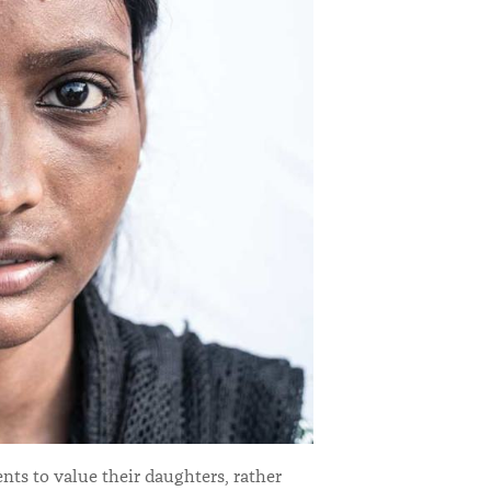
ts to value their daughters, rather