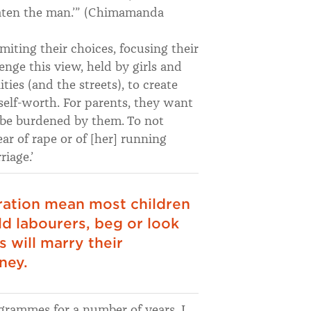
eaten the man.’” (Chimamanda
miting their choices, focusing their
enge this view, held by girls and
s (and the streets), to create
self-worth. For parents, they want
 be burdened by them. To not
ar of rape or of [her] running
iage.’
ration mean most children
ld labourers, beg or look
 will marry their
ney.
grammes for a number of years. I