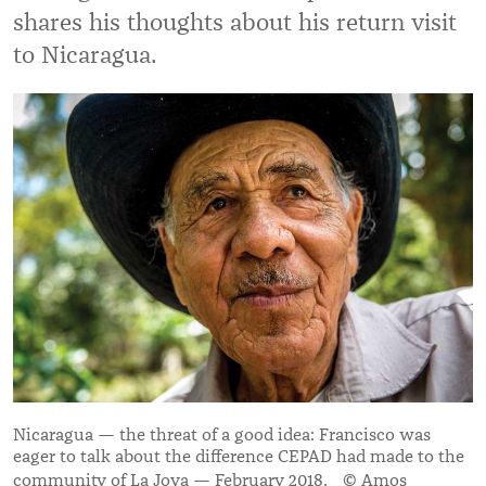
shares his thoughts about his return visit
to Nicaragua.
Nicaragua — the threat of a good idea: Francisco was
eager to talk about the difference CEPAD had made to the
community of La Joya — February 2018. © Amos