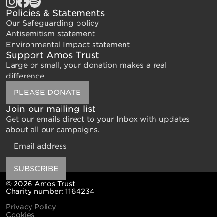
Policies & Statements
Our Safeguarding policy
Antisemitism statement
Environmental Impact statement
Support Amos Trust
Large or small, your donation makes a real
difference.
PLEASE DONATE
Join our mailing list
Get our emails direct to your Inbox with updates
about all our campaigns.
Email
SUBSCRIBE
© 2026 Amos Trust
Charity number: 1164234
Privacy Policy
Cookies