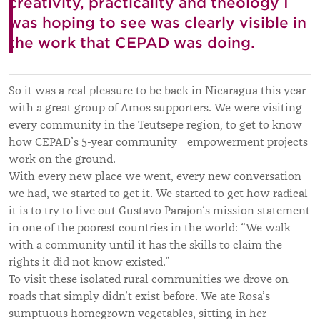
creativity, practicality and theology I
was hoping to see was clearly visible in
the work that CEPAD was doing.
So it was a real pleasure to be back in Nicaragua this year
with a great group of Amos supporters. We were visiting
every community in the Teutsepe region, to get to know
how CEPAD’s 5-year community empowerment projects
work on the ground.
With every new place we went, every new conversation
we had, we started to get it. We started to get how radical
it is to try to live out Gustavo Parajon’s mission statement
in one of the poorest countries in the world: “We walk
with a community until it has the skills to claim the
rights it did not know existed.”
To visit these isolated rural communities we drove on
roads that simply didn’t exist before. We ate Rosa’s
sumptuous homegrown vegetables, sitting in her