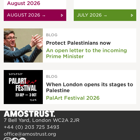
August 2026
AUGUST 2026 →
JULY 2026 →
BLOG
Protect Palestinians now
An open letter to the incoming
Prime Minister
BLOG
When London opens its stages to
Palestine
PalArt Festival 2026
7 Bell Yard, London WC2A 2JR
+44 (0) 203 725 3493
office@amostrust.org