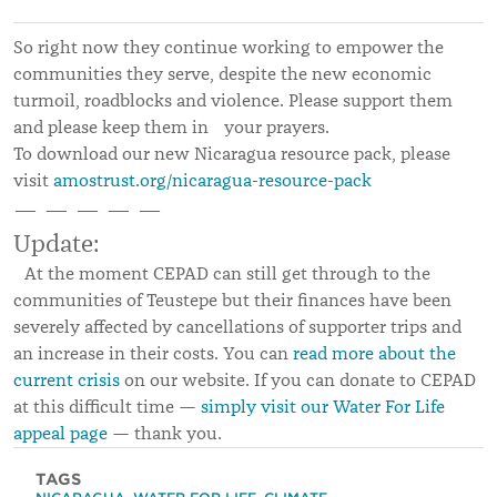
So right now they continue working to empower the
communities they serve, despite the new economic
turmoil, roadblocks and violence. Please support them
and please keep them in your prayers.
To download our new Nicaragua resource pack, please
visit
amostrust.org/nicaragua-resource-pack
— — — — —
Update:
At the moment CEPAD can still get through to the
communities of Teustepe but their finances have been
severely affected by cancellations of supporter trips and
an increase in their costs. You can
read more about the
current crisis
on our website. If you can donate to CEPAD
at this difficult time —
simply visit our Water For Life
appeal page
— thank you.
TAGS