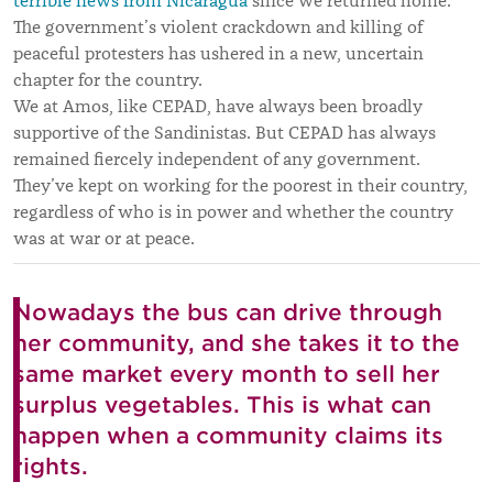
terrible news from Nicaragua
since we returned home.
The government’s violent crackdown and killing of
peaceful protesters has ushered in a new, uncertain
chapter for the country.
We at Amos, like CEPAD, have always been broadly
supportive of the Sandinistas. But CEPAD has always
remained fiercely independent of any government.
They’ve kept on working for the poorest in their country,
regardless of who is in power and whether the country
was at war or at peace.
Nowadays the bus can drive through
her community, and she takes it to the
same market every month to sell her
surplus vegetables. This is what can
happen when a community claims its
rights.