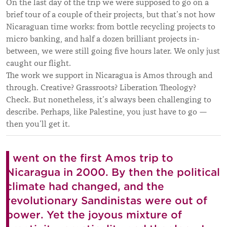
On the last day of the trip we were supposed to go on a
brief tour of a couple of their projects, but that’s not how
Nicaraguan time works: from bottle recycling projects to
micro banking, and half a dozen brilliant projects in-
between, we were still going five hours later. We only just
caught our flight.
The work we support in Nicaragua is Amos through and
through. Creative? Grassroots? Liberation Theology?
Check. But nonetheless, it’s always been challenging to
describe. Perhaps, like Palestine, you just have to go —
then you’ll get it.
I went on the first Amos trip to
Nicaragua in 2000. By then the political
climate had changed, and the
revolutionary Sandinistas were out of
power. Yet the joyous mixture of