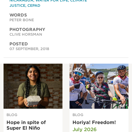
NICARAGUA
,
WATER FOR LIFE
,
CLIMATE
JUSTICE
,
CEPAD
WORDS
PETER BONE
PHOTOGRAPHY
CLIVE HORSMAN
POSTED
07 SEPTEMBER, 2018
BLOG
BLOG
Hope in spite of
Horiya! Freedom!
Super El Niño
July 2026