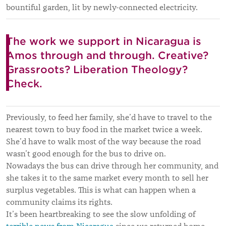
bountiful garden, lit by newly-connected electricity.
The work we support in Nicaragua is
Amos through and through. Creative?
Grassroots? Liberation Theology?
Check.
Previously, to feed her family, she’d have to travel to the
nearest town to buy food in the market twice a week.
She’d have to walk most of the way because the road
wasn’t good enough for the bus to drive on.
Nowadays the bus can drive through her community, and
she takes it to the same market every month to sell her
surplus vegetables. This is what can happen when a
community claims its rights.
It’s been heartbreaking to see the slow unfolding of