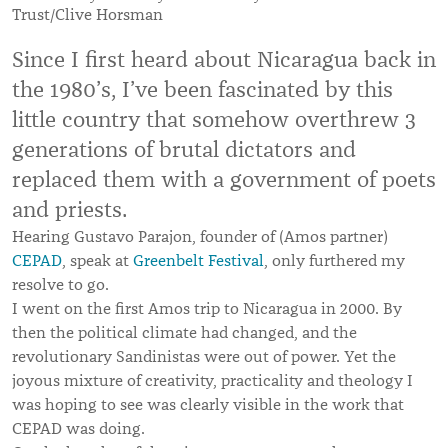
Trust/Clive Horsman
Since I first heard about Nicaragua back in
the 1980’s, I’ve been fascinated by this
little country that somehow overthrew 3
generations of brutal dictators and
replaced them with a government of poets
and priests.
Hearing Gustavo Parajon, founder of (Amos partner)
CEPAD
, speak at
Greenbelt Festival
, only furthered my
resolve to go.
I went on the first Amos trip to Nicaragua in 2000. By
then the political climate had changed, and the
revolutionary Sandinistas were out of power. Yet the
joyous mixture of creativity, practicality and theology I
was hoping to see was clearly visible in the work that
CEPAD was doing.