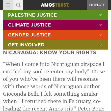
DONATE
MAIN NAVIGATION
SHOW 
PALESTINE JUSTICE
ABOUT
SITE SEARCH
SEARCH THE SITE
SHOW 
CLIMATE JUSTICE
DIARY
SHOW 
GENDER JUSTICE
BLOG
SHOW 
GET INVOLVED
RESOURCES
NICARAGUA: KNOW YOUR RIGHTS
FILMS
“When I come into Nicaraguan airspace I
SHOP
can feel my soul re-enter my body.” Those
SIGN-UP
of you who’ve been there will resonate
CONTACT
with those words of Nicaraguan author
Gioconda Belli. I felt something similar
when I returned there in February, co-
leading the recent Amos trip." Peter Bone