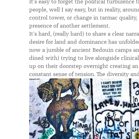
It’s easy to forget the political turbulence
people, well I say easy, but in reality, arou
control tower, or change in tarmac quality, 
presence of another settlement.
It’s hard, (really hard) to share a clear nar
desire for land and dominance has unfolded 
now a jumble of ancient Bedouin camps an
dined with) trying to live alongside clinical 
up on their doorstep overnight creating a
constant sense of tension. The diversity an