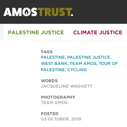
PALESTINE JUSTICE
CLIMATE JUSTICE
TAGS
PALESTINE
,
PALESTINE JUSTICE
,
WEST BANK
,
TEAM AMOS
,
TOUR OF
PALESTINE
,
CYCLING
WORDS
JACQUELINE WAGGETT
PHOTOGRAPHY
TEAM AMOS
POSTED
03 OCTOBER, 2019