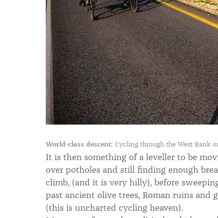
World-class descent:
Cycling through the West Bank on
It is then something of a leveller to be mo
over potholes and still finding enough breat
climb, (and it is very hilly), before sweepin
past ancient olive trees, Roman ruins and 
(this is uncharted cycling heaven).