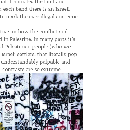
 that dominates the land and
nd each bend there is an Israeli
to mark the ever illegal and eerie
rative on how the conflict and
in Palestine. In many parts it’s
d Palestinian people (who we
Israeli settlers, that literally pop
n understandably palpable and
d contrasts are so extreme.