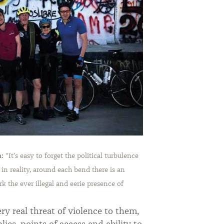
m:
“
It’s easy to forget the political turbulence
 in reality, around each bend there is an
rk the ever illegal and eerie presence of
ery real threat of violence to them,
lies, points of access and ability to