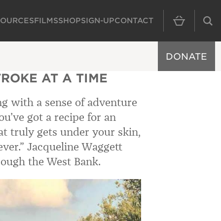
SOURCES
FILMS
SHOP
SIGN-UP
CONTACT
MAIN NAVIGAT
DONATE
TROKE AT A TIME
g with a sense of adventure
u’ve got a recipe for an
t truly gets under your skin,
ever.”
Jacqueline Waggett
hrough the West Bank.