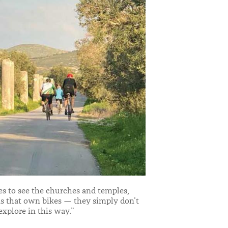
es to see the churches and temples,
ans that own bikes — they simply don’t
xplore in this way.”