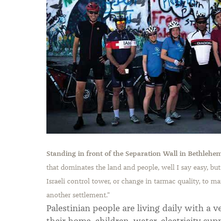
Standing in front of the Separation Wall in Bethlehe
that dominates the land and people, well I say easy, but
Israeli control tower, or change in tarmac quality, to ma
another settlement.
”
Palestinian people are living daily with a v
their home, children, water, electricity supp