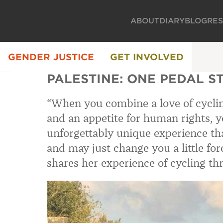
ABOUT
DIARY
BLOG
RE
GENDER JUSTICE
GET INVOLVED
PALESTINE: ONE PEDAL S
“When you combine a love of cyclin
and an appetite for human rights, yo
unforgettably unique experience tha
and may just change you a little for
shares her experience of cycling t