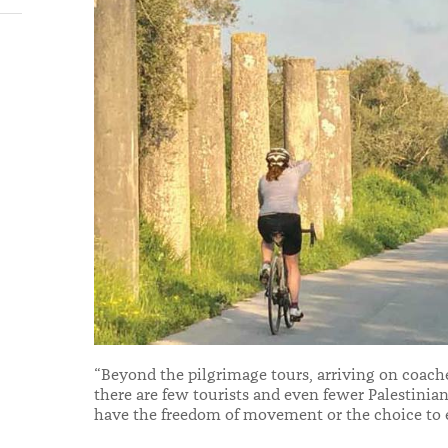
“Beyond the pilgrimage tours, arriving on coach
there are few tourists and even fewer Palestini
have the freedom of movement or the choice to e