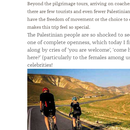
Beyond the pilgrimage tours, arriving on coache
there are few tourists and even fewer Palestini
have the freedom of movement or the choice to ex
makes this trip feel so special.
The Palestinian people are so shocked to s
one of complete openness, which today I fi
along by cries of ‘you are welcome’, ‘come 
here?’ (particularly to the females among us
celebrities!