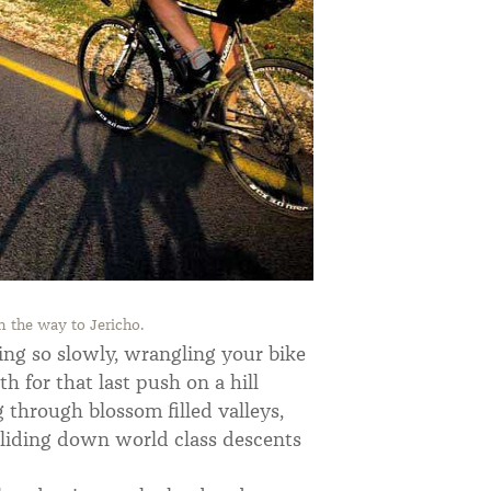
 the way to Jericho.
ving so slowly, wrangling your bike
h for that last push on a hill
g through blossom filled valleys,
gliding down world class descents