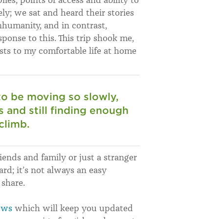
ly; we sat and heard their stories
humanity, and in contrast,
sponse to this. This trip shook me,
sts to my comfortable life at home
 to be moving so slowly,
 and still finding enough
 climb.
riends and family or just a stranger
ard; it’s not always an easy
 share.
ews
which will keep you updated