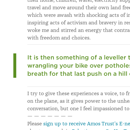
travel and move around their own land free
which were awash with shocking acts of in
inspiring acts of activism and bravery in re
woke me and stirred an energy that contra
with freedom and choices.
It is then something of a leveller
wrangling your bike over potholes
breath for that last push on a hill
I try to give these experiences a voice, to f
on the plane, as it gives power to the unhe
conversation, but one I feel impassioned to
— — — — — — —
Please
sign up to receive Amos Trust’s E-n