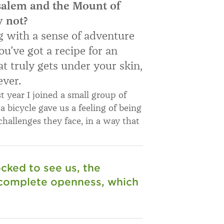
salem and the Mount of
y not?
 with a sense of adventure
u’ve got a recipe for an
t truly gets under your skin,
ever.
st year I joined a small group of
n a bicycle gave us a feeling of being
hallenges they face, in a way that
cked to see us, the
 complete openness, which