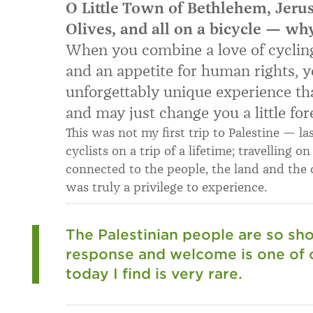
O Little Town of Bethlehem, Jeru
Olives, and all on a bicycle — wh
When you combine a love of cycling
and an appetite for human rights, yo
unforgettably unique experience tha
and may just change you a little for
This was not my first trip to Palestine — la
cyclists on a trip of a lifetime; travelling o
connected to the people, the land and the c
was truly a privilege to experience.
The Palestinian people are so sho
response and welcome is one of
today I find is very rare.