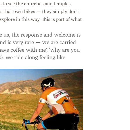
s to see the churches and temples,
ans that own bikes — they simply don’t
plore in this way. This is part of what
ee us, the response and welcome is
nd is very rare — we are carried
have coffee with me’, ‘why are you
). We ride along feeling like