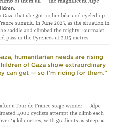
limb of them all — the magnificent Alpe
ildren.
n Gaza that she got on her bike and cycled up
rance summit. In June 2025, as the situation in
 the saddle and climbed the mighty Tourmalet
d pass in the Pyrenees at 2,115 metres.
 Gaza, humanitarian needs are rising
 children of Gaza show extraordinary
y can get — so I’m riding for them.”
after a Tour de France stage winner — Alpe
timated 1,000 cyclists attempt the climb each
over 14 kilometres, with gradients as steep as