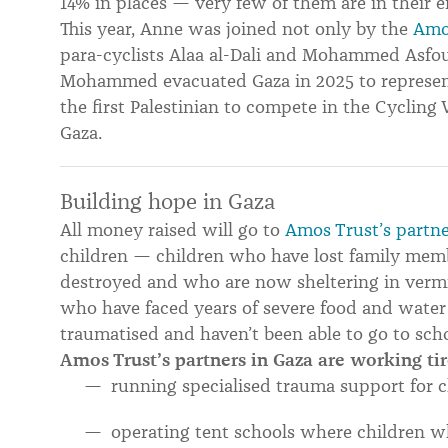
14% in places — very few of them are in their ei
This year, Anne was joined not only by the
Amo
para-cyclists Alaa al-Dali and Mohammed Asfo
Mohammed evacuated Gaza in 2025 to represent
the first Palestinian to compete in the Cycling
Gaza.
Building hope in Gaza
All money raised will go to
Amos Trust’s partne
children — children who have lost family mem
destroyed and who are now sheltering in vermin
who have faced years of severe food and water
traumatised and haven’t been able to go to sch
Amos Trust’s partners in Gaza are working tir
running specialised trauma support for c
operating tent schools where children w