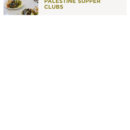
PALESTINE SUPPER
CLUBS