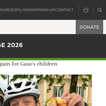
SOURCES
FILMS
SHOP
SIGN-UP
CONTACT
MAIN NAVIGAT
DONATE
GE 2026
gain for Gaza’s children