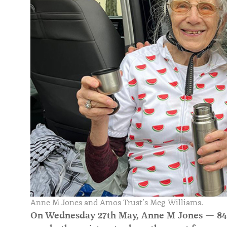
Anne M Jones and Amos Trust’s Meg Williams.
On Wednesday 27th May, Anne M Jones — 84 y