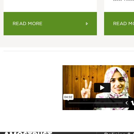
READ MORE
READ M