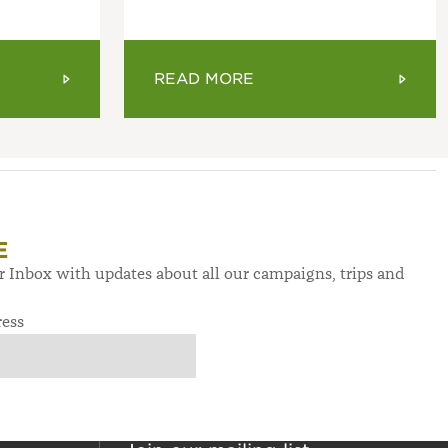
READ MORE
E
ur Inbox with updates about all our campaigns, trips and
ress