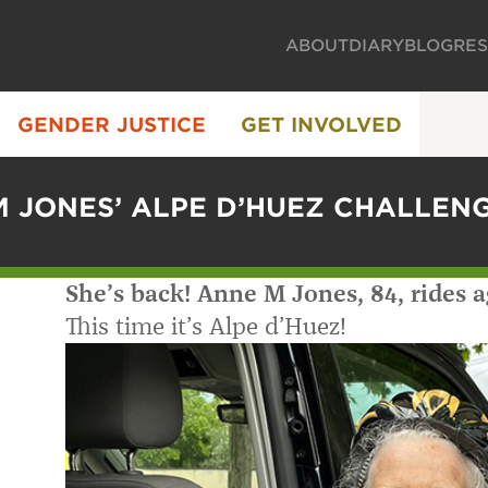
ABOUT
DIARY
BLOG
RE
GENDER JUSTICE
GET INVOLVED
 JONES’ ALPE D’HUEZ CHALLEN
She’s back! Anne M Jones, 84, rides a
This time it’s Alpe d’Huez!