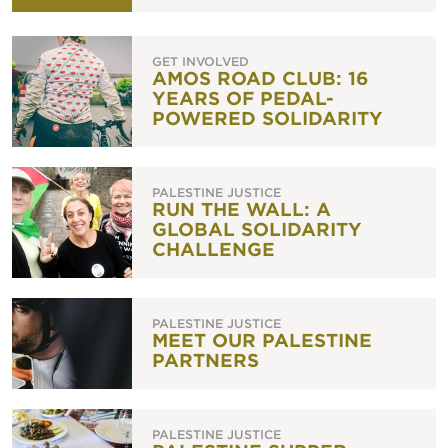
GET INVOLVED
AMOS ROAD CLUB: 16
YEARS OF PEDAL-
POWERED SOLIDARITY
PALESTINE JUSTICE
RUN THE WALL: A
GLOBAL SOLIDARITY
CHALLENGE
PALESTINE JUSTICE
MEET OUR PALESTINE
PARTNERS
PALESTINE JUSTICE