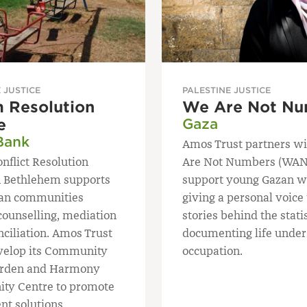
 JUSTICE
PALESTINE JUSTICE
 Resolution
We Are Not Nu
e
Gaza
Bank
Amos Trust partners w
nflict Resolution
Are Not Numbers (WAN
n Bethlehem supports
support young Gazan wr
ian communities
giving a personal voice 
counselling, mediation
stories behind the stati
nciliation. Amos Trust
documenting life under
velop its Community
occupation.
arden and Harmony
ty Centre to promote
nt solutions.