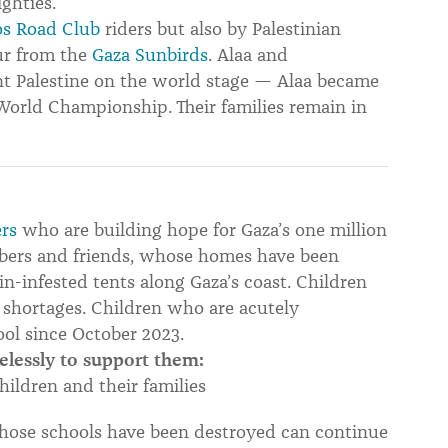
ghties.
s Road Club
riders but also by Palestinian
ur from the
Gaza Sunbirds
. Alaa and
 Palestine on the world stage — Alaa became
 World Championship. Their families remain in
rs
who are building hope for Gaza’s one million
bers and friends, whose homes have been
-infested tents along Gaza’s coast. Children
 shortages. Children who are acutely
ool since October 2023.
elessly to support them:
hildren and their families
hose schools have been destroyed can continue