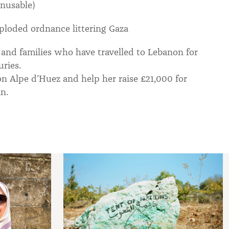
unusable)
ploded ordnance littering Gaza
and families who have travelled to Lebanon for
uries.
 on Alpe d’Huez and help her raise £21,000 for
n.