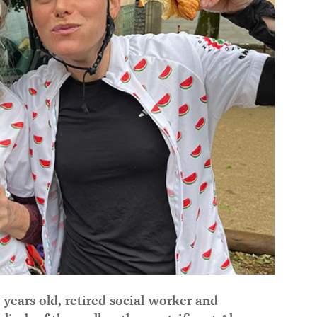
ears old, retired social worker and