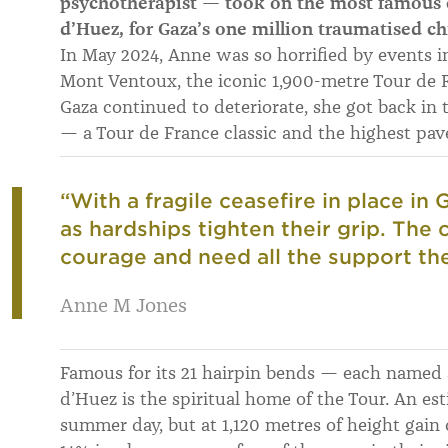
psychotherapist — took on the most famous c
d’Huez, for Gaza’s one million traumatised ch
In May 2024, Anne was so horrified by events i
Mont Ventoux, the iconic 1,900-metre Tour de F
Gaza continued to deteriorate, she got back in
— a Tour de France classic and the highest pave
“With a fragile ceasefire in place in
as hardships tighten their grip. The
courage and need all the support the
Anne M Jones
Famous for its 21 hairpin bends — each named 
d’Huez is the spiritual home of the Tour. An es
summer day, but at 1,120 metres of height gain 