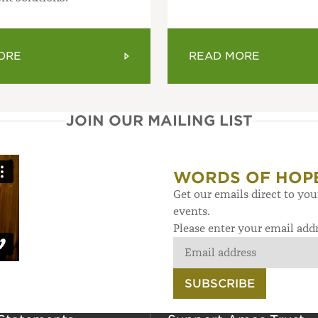
ORE
READ MORE
JOIN OUR MAILING LIST
WORDS OF HOP
Get our emails direct to yo
events.
Please enter your email add
SUBSCRIBE