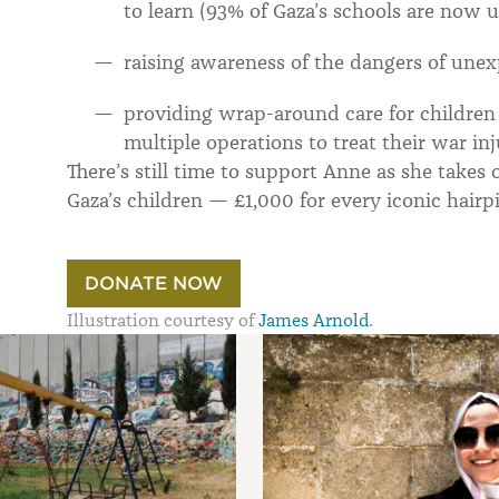
to learn (93% of Gaza’s schools are now 
raising awareness of the dangers of unex
providing wrap-around care for children 
multiple operations to treat their war inj
There’s still time to support Anne as she takes
Gaza’s children — £1,000 for every iconic hairpi
DONATE NOW
Illustration courtesy of
James Arnold
.