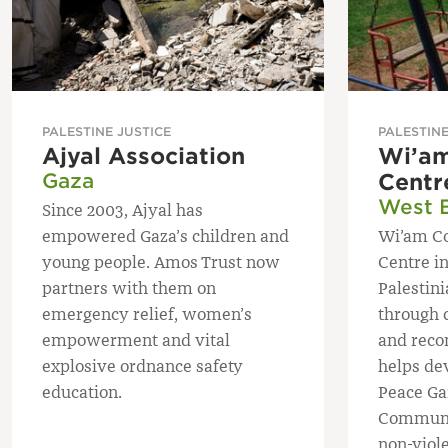
PALESTINE JUSTICE
PALESTINE
Ajyal Association
Wi’am
Gaza
Centr
West 
Since 2003, Ajyal has
empowered Gaza’s children and
Wi’am Co
young people. Amos Trust now
Centre i
partners with them on
Palestin
emergency relief, women’s
through 
empowerment and vital
and reco
explosive ordnance safety
helps de
education.
Peace G
Communi
non-viole