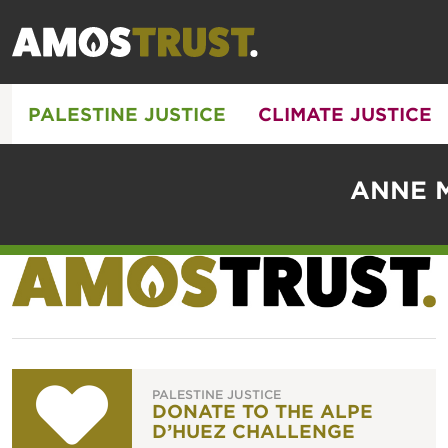
PALESTINE JUSTICE
CLIMATE JUSTICE
ANNE M
PALESTINE JUSTICE
DONATE TO THE ALPE
D’HUEZ CHALLENGE