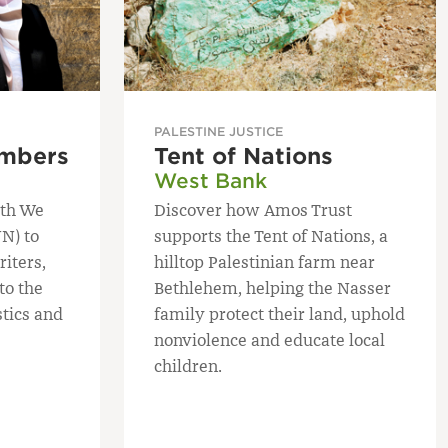
PALESTINE JUSTICE
mbers
Tent of Nations
West Bank
ith We
Discover how Amos Trust
N) to
supports the Tent of Nations, a
iters,
hilltop Palestinian farm near
to the
Bethlehem, helping the Nasser
stics and
family protect their land, uphold
nonviolence and educate local
children.