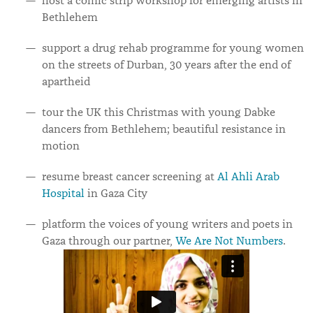
host a comic strip workshop for emerging artists in
Bethlehem
support a drug rehab programme for young women
on the streets of Durban, 30 years after the end of
apartheid
tour the UK this Christmas with young Dabke
dancers from Bethlehem; beautiful resistance in
motion
resume breast cancer screening at
Al Ahli Arab
Hospital
in Gaza City
platform the voices of young writers and poets in
Gaza through our partner,
We Are Not Numbers
.