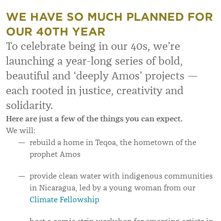
WE HAVE SO MUCH PLANNED FOR
OUR 40TH YEAR
To celebrate being in our 40s, we’re
launching a year-long series of bold,
beautiful and ‘deeply Amos’ projects —
each rooted in justice, creativity and
solidarity.
Here are just a few of the things you can expect.
We will:
rebuild a home in Teqoa, the hometown of the
prophet Amos
provide clean water with indigenous communities
in Nicaragua, led by a young woman from our
Climate Fellowship