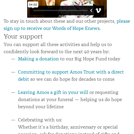
To stay in touch about these and our other projects,
please
sign up to receive our Words of Hope Enews
.
Your support
You can support all these activities and help us to
confidently look forward to the next 40 years by:
Making a donation
to our Big Hope Fund today
Committing to support Amos Trust with a direct
debit
so we can do hope for decades to come
Leaving Amos a gift in your will
or requesting
donations at your funeral — helping us do hope
beyond your lifetime
Celebrating with us:
Whether it’s a birthday, anniversary or special