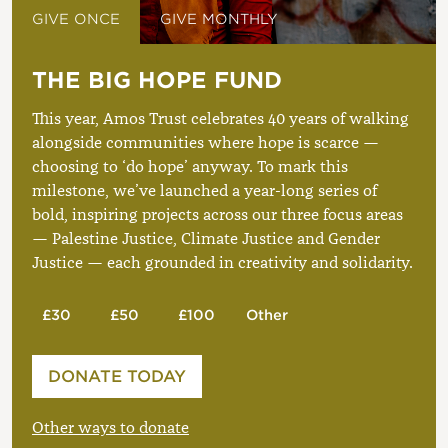
GIVE ONCE
GIVE MONTHLY
THE BIG HOPE FUND
This year, Amos Trust celebrates 40 years of walking
alongside communities where hope is scarce —
choosing to ‘do hope’ anyway. To mark this
milestone, we’ve launched a year-long series of
bold, inspiring projects across our three focus areas
— Palestine Justice, Climate Justice and Gender
Justice — each grounded in creativity and solidarity.
£30
£50
£100
Other
Please enter your amount
DONATE TODAY
£
Other ways to donate