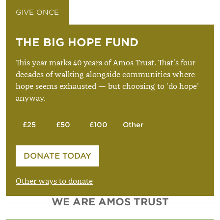
GIVE ONCE
GIVE MONTHLY
THE BIG HOPE FUND
This year marks 40 years of Amos Trust. That’s four
decades of walking alongside communities where
hope seems exhausted — but choosing to ‘do hope’
anyway.
£25
£50
£100
Other
Please enter your amount
DONATE TODAY
£
Other ways to donate
WE ARE AMOS TRUST