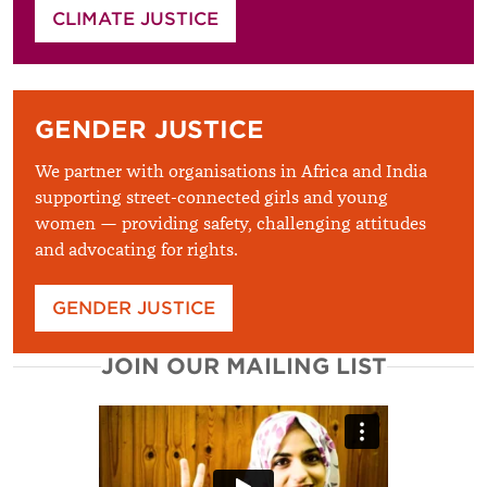
CLIMATE JUSTICE
GENDER JUSTICE
We partner with organisations in Africa and India
supporting street-connected girls and young
women — providing safety, challenging attitudes
and advocating for rights.
GENDER JUSTICE
JOIN OUR MAILING LIST