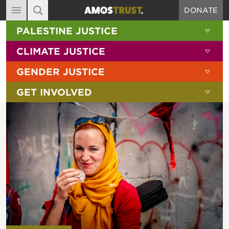
DONATE
MAIN NAVIGATION
SHOW 
PALESTINE JUSTICE
ABOUT
SITE SEARCH
SEARCH THE SITE
SHOW 
CLIMATE JUSTICE
DIARY
SHOW 
GENDER JUSTICE
BLOG
SHOW 
GET INVOLVED
RESOURCES
FILMS
SHOP
SIGN-UP
CONTACT