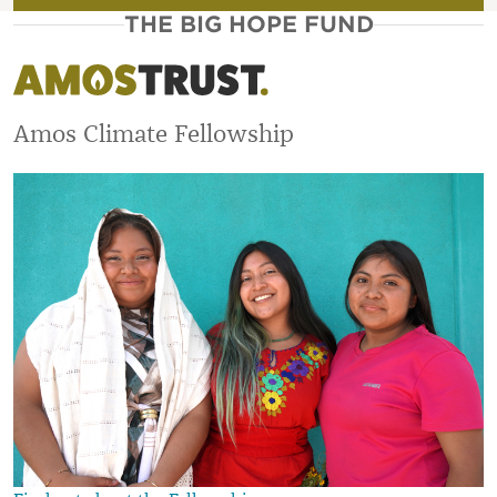
THE BIG HOPE FUND
Amos Climate Fellowship