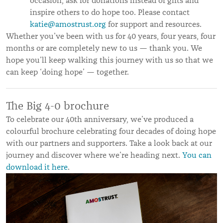
occasion, ask for donations instead of gifts and
inspire others to do hope too. Please contact
katie@amostrust.org
for support and resources.
Whether you’ve been with us for 40 years, four years, four
months or are completely new to us — thank you. We
hope you’ll keep walking this journey with us so that we
can keep ‘doing hope’ — together.
The Big 4-0 brochure
To celebrate our 40th anniversary, we’ve produced a
colourful brochure celebrating four decades of doing hope
with our partners and supporters. Take a look back at our
journey and discover where we’re heading next.
Y
ou can
download it here
.