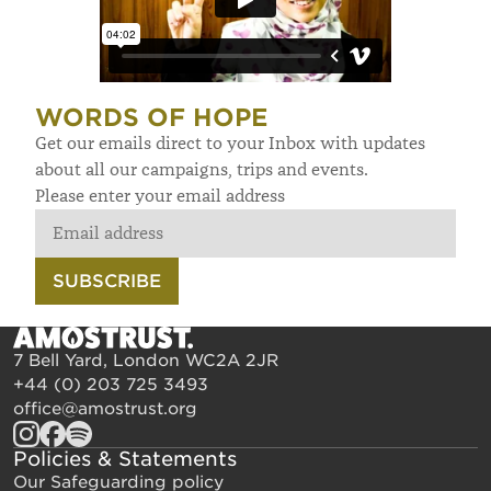
WORDS OF HOPE
Get our emails direct to your Inbox with updates
about all our campaigns, trips and events.
Please enter your email address
SUBSCRIBE
7 Bell Yard, London WC2A 2JR
+44 (0) 203 725 3493
office@amostrust.org
Policies & Statements
Our Safeguarding policy