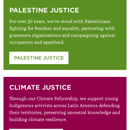
PALESTINE JUSTICE
For over 30 years, we’ve stood with Palestinians
fighting for freedom and equality, partnering with
grassroots organisations and campaigning against
occupation and apartheid.
PALESTINE JUSTICE
CLIMATE JUSTICE
Through our Climate Fellowship, we support young
Indigenous activists across Latin America defending
their territories, preserving ancestral knowledge and
building climate resilience.