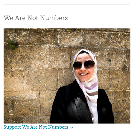
We Are Not Numbers
Support We Are Not Numbers →