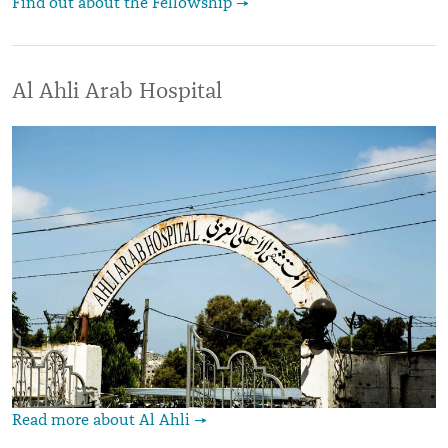
Find out about the Fellowship →
Al Ahli Arab Hospital
Read more about Al Ahli →