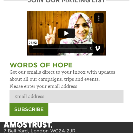
JOIN OUR MAILING LIST
WORDS OF HOPE
Get our emails direct to your Inbox with updates
about all our campaigns, trips and events.
Please enter your email address
SUBSCRIBE
7 Bell Yard, London WC2A 2JR