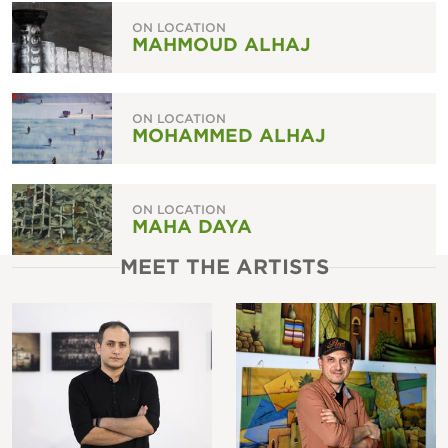
ON LOCATION
MAHMOUD ALHAJ
ON LOCATION
MOHAMMED ALHAJ
ON LOCATION
MAHA DAYA
MEET THE ARTISTS