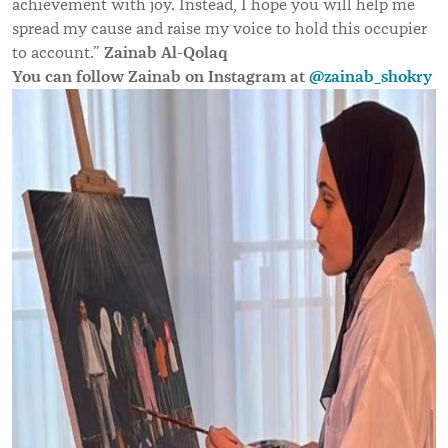
achievement with joy. Instead, I hope you will help me
spread my cause and raise my voice to hold this occupier
Zainab Al-Qolaq
to account.”
You can follow Zainab on Instagram at
@zainab_shokry