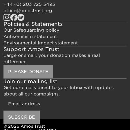
+44 (0) 203 725 3493
office@amostrust.org
Policies & Statements
Our Safeguarding policy
Antisemitism statement
Environmental Impact statement
Support Amos Trust
Large or small, your donation makes a real
difference.
PLEASE DONATE
Join our mailing list
Get our emails direct to your Inbox with updates
about all our campaigns.
Email
SUBSCRIBE
© 2026 Amos Trust