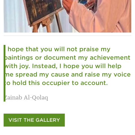
I hope that you will not praise my
paintings or document my achievement
with joy. Instead, I hope you will help
me spread my cause and raise my voice
to hold this occupier to account.
Zainab Al-Qolaq
VISIT THE GALLERY