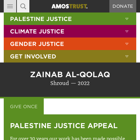
DONATE
MAIN NAVIGATION
SHOW 
PALESTINE JUSTICE
ABOUT
SITE SEARCH
SEARCH THE SITE
SHOW 
CLIMATE JUSTICE
DIARY
SHOW 
GENDER JUSTICE
BLOG
SHOW 
GET INVOLVED
RESOURCES
FILMS
ZAINAB AL-QOLAQ
SHOP
Shroud — 2022
SIGN-UP
CONTACT
GIVE ONCE
GIVE MONTHLY
PALESTINE JUSTICE APPEAL
For over 30 years our work has been made possible