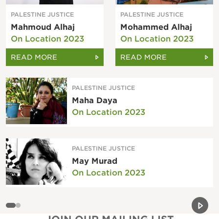
PALESTINE JUSTICE
PALESTINE JUSTICE
Mahmoud Alhaj
Mohammed Alhaj
On Location 2023
On Location 2023
READ MORE
READ MORE
PALESTINE JUSTICE
Maha Daya
On Location 2023
PALESTINE JUSTICE
May Murad
On Location 2023
Previou
Next 