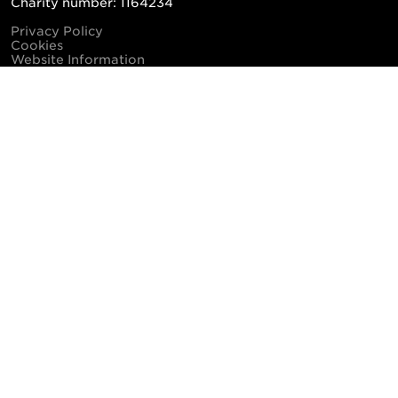
Charity number: 1164234
Privacy Policy
Cookies
Website Information