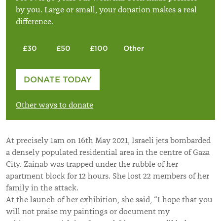
by you. Large or small, your donation makes a real
difference.
£30
£50
£100
Other
Please enter your amount
DONATE TODAY
£
Other ways to donate
At precisely 1am on 16th May 2021, Israeli jets bombarded
a densely populated residential area in the centre of Gaza
City. Zainab was trapped under the rubble of her
apartment block for 12 hours. She lost 22 members of her
family in the attack.
At the launch of her exhibition, she said, “I hope that you
will not praise my paintings or document my