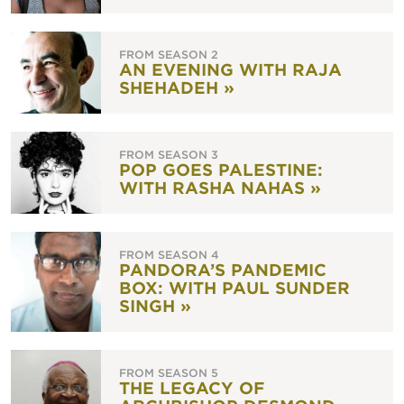
FROM SEASON 2
AN EVENING WITH RAJA
SHEHADEH »
FROM SEASON 3
POP GOES PALESTINE:
WITH RASHA NAHAS »
FROM SEASON 4
PANDORA’S PANDEMIC
BOX: WITH PAUL SUNDER
SINGH »
FROM SEASON 5
THE LEGACY OF