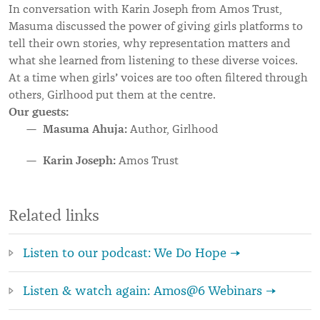
In conversation with Karin Joseph from Amos Trust,
Masuma discussed the power of giving girls platforms to
tell their own stories, why representation matters and
what she learned from listening to these diverse voices.
’
At a time when girls
voices are too often filtered through
others, Girlhood put them at the centre.
Our guests:
Masuma Ahuja:
Author, Girlhood
Karin Joseph:
Amos Trust
Related links
Listen to our podcast: We Do Hope →
Listen & watch again: Amos@6 Webinars →