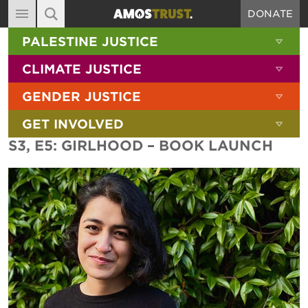
DONATE
MAIN NAVIGATION
SHOW 
PALESTINE JUSTICE
ABOUT
SITE SEARCH
SEARCH THE SITE
SHOW 
CLIMATE JUSTICE
DIARY
SHOW 
GENDER JUSTICE
BLOG
SHOW 
GET INVOLVED
RESOURCES
S3, E5: GIRLHOOD – BOOK LAUNCH
FILMS
SHOP
SIGN-UP
CONTACT