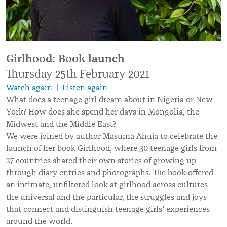
Girlhood: Book launch
Thursday 25th February 2021
Watch again
|
Listen again
What does a teenage girl dream about in Nigeria or New
York? How does she spend her days in Mongolia, the
Midwest and the Middle East?
We were joined by author Masuma Ahuja to celebrate the
launch of her book Girlhood, where 30 teenage girls from
27 countries shared their own stories of growing up
through diary entries and photographs. The book offered
an intimate, unfiltered look at girlhood across cultures —
the universal and the particular, the struggles and joys
’
that connect and distinguish teenage girls
experiences
around the world.