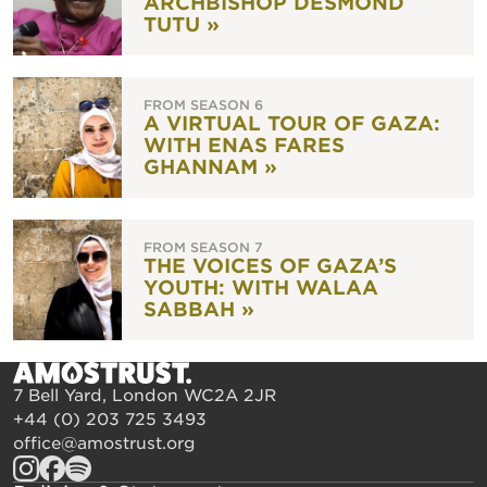
ARCHBISHOP DESMOND
TUTU »
FROM SEASON 6
A VIRTUAL TOUR OF GAZA:
WITH ENAS FARES
GHANNAM »
FROM SEASON 7
THE VOICES OF GAZA’S
YOUTH: WITH WALAA
SABBAH »
7 Bell Yard, London WC2A 2JR
+44 (0) 203 725 3493
office@amostrust.org