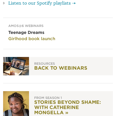
Listen to our Spotify playlists →
AMOS@6 WEBINARS
Teenage Dreams
Girlhood book launch
RESOURCES
BACK TO WEBINARS
FROM SEASON 1
STORIES BEYOND SHAME:
WITH CATHERINE
MONGELLA »