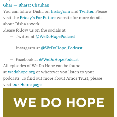
Ghar — Bharat Chauhan
You can follow Disha on
Instagram
and
Twitter
. Please
visit the
Friday
’
s For Future
website for more details
about Disha
’
s work.
Please follow us on the socials at:
Twitter at
@WeDoHopePodcast
Instagram at
@WeDoHope_Podcast
Facebook at
@WeDoHopePodcast
All episodes of We Do Hope can be found
at
wedohope.org
or wherever you listen to your
podcasts.
To find out more about Amos Trust, please
visit
our Home page
.