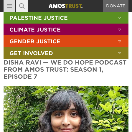
DONATE
MAIN NAVIGATION
SHOW 
PALESTINE JUSTICE
ABOUT
SITE SEARCH
SEARCH THE SITE
SHOW 
CLIMATE JUSTICE
DIARY
SHOW 
GENDER JUSTICE
BLOG
SHOW 
GET INVOLVED
RESOURCES
DISHA RAVI — WE DO HOPE PODCAST
FILMS
FROM AMOS TRUST: SEASON 1,
EPISODE 7
SHOP
SIGN-UP
CONTACT