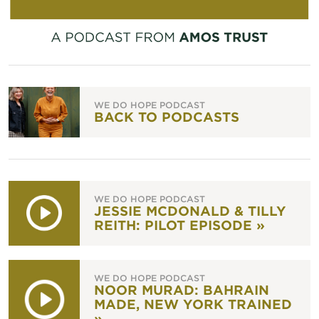
WE DO HOPE PODCAST
BACK TO PODCASTS
WE DO HOPE PODCAST
JESSIE MCDONALD & TILLY
REITH: PILOT EPISODE »
WE DO HOPE PODCAST
NOOR MURAD: BAHRAIN
MADE, NEW YORK TRAINED
»