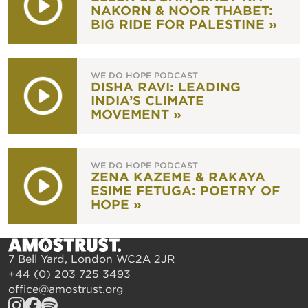
NAKORN & NOOR THABET:
BIG RIDE FOR PALESTINE »
WE DO HOPE PODCAST
DISHA RAVI: LEADING
INDIA’S CLIMATE
MOVEMENT »
WE DO HOPE PODCAST
ZENA KAZEME & RAKAYA
ESIME FETUGA: POETRY OF
HOPE »
7 Bell Yard, London WC2A 2JR
+44 (0) 203 725 3493
office@amostrust.org