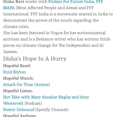
Disha Ravi
works with
Fridays For Future India
,
FFF
MAPA
(Most Affected People and Areas) and FFF
International. FFF India is a movement started in India to
demonstrate the power of the youth regarding the
climate crisis.
She has been featured in Vogue for her environmental
activism and is a freelance writer who has written think
pieces on climate change for The Independent and Al
Jazeera.
Disha’s Hope In A Hurry
Hopeful Read:
Enid Blyton
Hopeful Watch:
Attack On Titan (Anime)
Hopeful Listen:
Hot Take with Mary Annaïse Heglar and Amy
Westervelt
(Podcast)
Poetry Unbound
(Spotify Channel)
Hopeful Anthem: