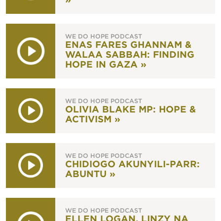
WE DO HOPE PODCAST
ENAS FARES GHANNAM &
WALAA SABBAH: FINDING
HOPE IN GAZA »
WE DO HOPE PODCAST
OLIVIA BLAKE MP: HOPE &
ACTIVISM »
WE DO HOPE PODCAST
CHIDIOGO AKUNYILI-PARR:
ABUNTU »
WE DO HOPE PODCAST
ELLEN LOGAN, LINZY NA