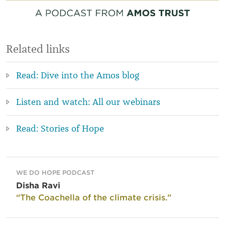
Related links
Read: Dive into the Amos blog
Listen and watch: All our webinars
Read: Stories of Hope
WE DO HOPE PODCAST
Disha Ravi
“The Coachella of the climate crisis.”