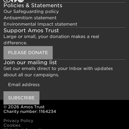
Policies & Statements
Our Safeguarding policy
Antisemitism statement
Environmental Impact statement
Support Amos Trust
Large or small, your donation makes a real
difference.
PLEASE DONATE
Join our mailing list
Get our emails direct to your Inbox with updates
about all our campaigns.
Email
SUBSCRIBE
© 2026 Amos Trust
Charity number: 1164234
Privacy Policy
Cookies