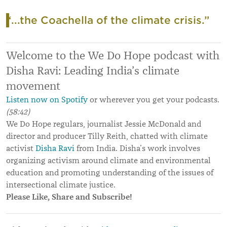
“...the Coachella of the climate crisis.”
Welcome to the We Do Hope podcast with
Disha Ravi: Leading India’s climate
movement
Listen now on Spotify
or wherever you get your podcasts.
(58:42)
We Do Hope regulars, journalist Jessie McDonald and
director and producer Tilly Reith, chatted with climate
activist
Disha Ravi
from India. Disha’s work involves
organizing activism around climate and environmental
education and promoting understanding of the issues of
intersectional climate justice.
Please Like, Share and Subscribe!