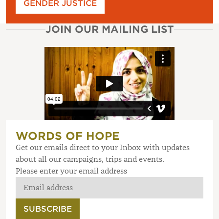
GENDER JUSTICE
JOIN OUR MAILING LIST
WORDS OF HOPE
Get our emails direct to your Inbox with updates
about all our campaigns, trips and events.
Please enter your email address
SUBSCRIBE