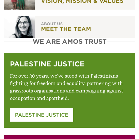
VISION, MISSION & VALUES
ABOUT US
MEET THE TEAM
WE ARE AMOS TRUST
PALESTINE JUSTICE
For over 30 years, we’ve stood with Palestinians
fighting for freedom and equality, partnering with
grassroots organisations and campaigning against
occupation and apartheid.
PALESTINE JUSTICE