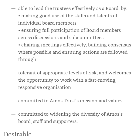
able to lead the trustees effectively as a Board, by:
• making good use of the skills and talents of
individual board members
• ensuring full participation of Board members
across discussions and subcommittees
• chairing meetings effectively, building consensus
where possible and ensuring actions are followed
through;
tolerant of appropriate levels of risk, and welcomes
the opportunity to work with a fast-moving,
responsive organisation
committed to Amos Trust’s mission and values
committed to widening the diversity of Amos’s
board, staff and supporters.
Desirable