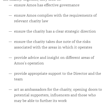
ensure Amos has effective governance
ensure Amos complies with the requirements of
relevant charity law
ensure the charity has a clear strategic direction
ensure the charity takes due note of the risks
associated with the areas in which it operates
provide advice and insight on different areas of
Amos’s operation
provide appropriate support to the Director and the
team
act as ambassadors for the charity, opening doors to
potential supporters, influencers and those who
may be able to further its work