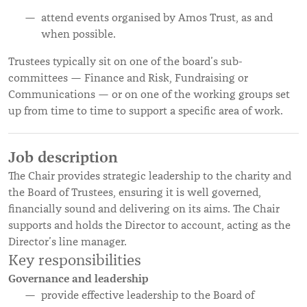
attend events organised by Amos Trust, as and
when possible.
Trustees typically sit on one of the board’s sub-
committees — Finance and Risk, Fundraising or
Communications — or on one of the working groups set
up from time to time to support a specific area of work.
Job description
The Chair provides strategic leadership to the charity and
the Board of Trustees, ensuring it is well governed,
financially sound and delivering on its aims. The Chair
supports and holds the Director to account, acting as the
Director’s line manager.
Key responsibilities
Governance and leadership
provide effective leadership to the Board of