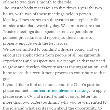
of one to two days a month to the role.
The Trustee body meets four to five times a year for two
hours, with two of those meetings held in person.
Meeting times are set to suit trustees and typically fall
outside a standard working day. We aim to ensure that
Trustee meetings don’t spend extensive periods on
policies, procedures and reports, so there’s time to
properly engage with the key issues.
We are committed to building a diverse board, and we
encourage applications from people of all backgrounds,
experiences and perspectives. We recognise that we need
to grow and develop diversity across the organisation, and
hope to use this recruitment process to contribute to that
goal.
If you’d like to find out more about the Chair’s position,
please contact
chairrecruitment@amostrust.org
. To apply,
please send a CV and a short email or cover letter (no
more than two pages) outlining why you’re well suited to
the role and what excites you about the opportunity, to