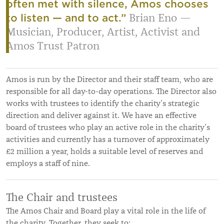
often met with silence, Amos chooses
Brian Eno —
to listen — and to act.”
Musician, Producer, Artist, Activist and
Amos Trust Patron
Amos is run by the Director and their staff team, who are
responsible for all day-to-day operations. The Director also
works with trustees to identify the charity’s strategic
direction and deliver against it. We have an effective
board of trustees who play an active role in the charity’s
activities and currently has a turnover of approximately
£2 million a year, holds a suitable level of reserves and
employs a staff of nine.
The Chair and trustees
The Amos Chair and Board play a vital role in the life of
the charity. Together, they seek to: