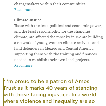
changemakers within their communities.
Read more
Climate Justice
Those with the least political and economic power,
and the least responsibility for the changing
climate, are affected the most by it. We are building
a network of young women climate activists and
land defenders in Mexico and Central America,
supporting them with the training and finances
needed to establish their own local projects.
Read more
“I’m proud to be a patron of Amos
Trust as it marks 40 years of standing
with those facing injustice. In a world
where violence and inequality are so