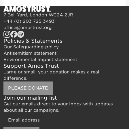
7 Bell Yard, London WC2A 2JR
+44 (0) 203 725 3493
office@amostrust.org
Policies & Statements
Our Safeguarding policy
Antisemitism statement
Environmental Impact statement
Support Amos Trust
Large or small, your donation makes a real
difference.
PLEASE DONATE
Join our mailing list
Get our emails direct to your Inbox with updates
about all our campaigns.
Email