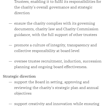
Trustees, enabling it to fulfil its responsibilities for
the charity’s overall governance and strategic
direction
ensure the charity complies with its governing
documents, charity law and Charity Commission
guidance, with the full support of other trustees
promote a culture of integrity, transparency and
collective responsibility at board level
oversee trustee recruitment, induction, succession
planning and ongoing board effectiveness.
Strategic direction
support the Board in setting, approving and
reviewing the charity’s strategic plan and annual
objectives
support creativity and innovation while ensuring