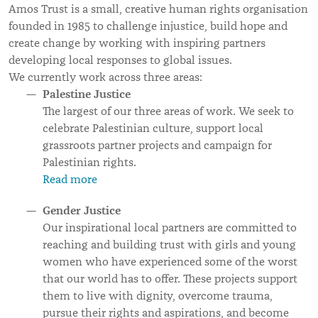
Amos Trust is a small, creative human rights organisation
founded in 1985 to challenge injustice, build hope and
create change by working with inspiring partners
developing local responses to global issues.
We currently work across three areas:
Palestine Justice
The largest of our three areas of work. We seek to
celebrate Palestinian culture, support local
grassroots partner projects and campaign for
Palestinian rights.
Read more
Gender Justice
Our inspirational local partners are committed to
reaching and building trust with girls and young
women who have experienced some of the worst
that our world has to offer. These projects support
them to live with dignity, overcome trauma,
pursue their rights and aspirations, and become