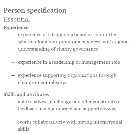
Person specification
Essential
Experience
experience of sitting on a board or committee,
whether for a non-profit or a business, with a good
understanding of charity governance
experience in a leadership or management role
experience supporting organisations through
change or complexity.
Skills and attributes
able to advise, challenge and offer constructive
feedback in a boundaried and supportive way
works collaboratively with strong interpersonal
skills