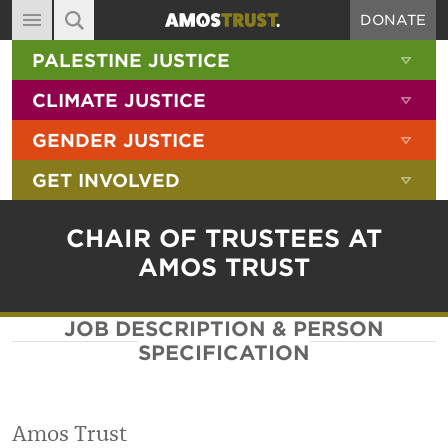
DONATE
MAIN NAVIGATION
SHOW 
PALESTINE JUSTICE
ABOUT
SITE SEARCH
SEARCH THE SITE
SHOW 
CLIMATE JUSTICE
DIARY
SHOW 
GENDER JUSTICE
BLOG
SHOW 
GET INVOLVED
RESOURCES
FILMS
CHAIR OF TRUSTEES AT
SHOP
AMOS TRUST
SIGN-UP
JOB DESCRIPTION & PERSON
CONTACT
SPECIFICATION
Amos Trust