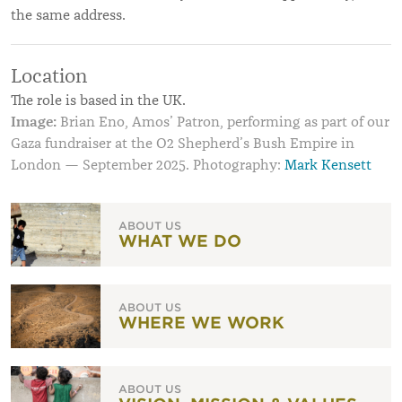
the same address.
Location
The role is based in the UK.
Image:
Brian Eno, Amos’ Patron, performing as part of our
Gaza fundraiser at the O2 Shepherd’s Bush Empire in
London — September 2025. Photography:
Mark Kensett
ABOUT US
WHAT WE DO
ABOUT US
WHERE WE WORK
ABOUT US