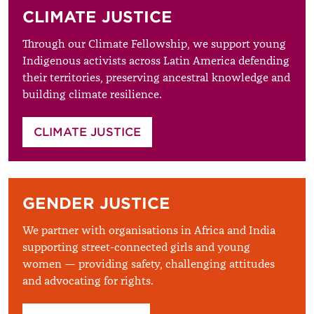
CLIMATE JUSTICE
Through our Climate Fellowship, we support young
Indigenous activists across Latin America defending
their territories, preserving ancestral knowledge and
building climate resilience.
CLIMATE JUSTICE
GENDER JUSTICE
We partner with organisations in Africa and India
supporting street-connected girls and young
women — providing safety, challenging attitudes
and advocating for rights.