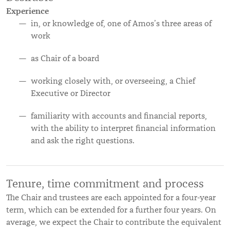
Experience
in, or knowledge of, one of Amos’s three areas of
work
as Chair of a board
working closely with, or overseeing, a Chief
Executive or Director
familiarity with accounts and financial reports,
with the ability to interpret financial information
and ask the right questions.
Tenure, time commitment and process
The Chair and trustees are each appointed for a four-year
term, which can be extended for a further four years. On
average, we expect the Chair to contribute the equivalent