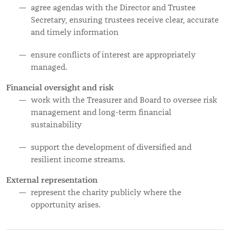
agree agendas with the Director and Trustee
Secretary, ensuring trustees receive clear, accurate
and timely information
ensure conflicts of interest are appropriately
managed.
Financial oversight and risk
work with the Treasurer and Board to oversee risk
management and long-term financial
sustainability
support the development of diversified and
resilient income streams.
External representation
represent the charity publicly where the
opportunity arises.