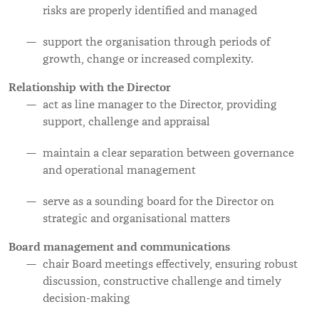
risks are properly identified and managed
support the organisation through periods of
growth, change or increased complexity.
Relationship with the Director
act as line manager to the Director, providing
support, challenge and appraisal
maintain a clear separation between governance
and operational management
serve as a sounding board for the Director on
strategic and organisational matters
Board management and communications
chair Board meetings effectively, ensuring robust
discussion, constructive challenge and timely
decision-making