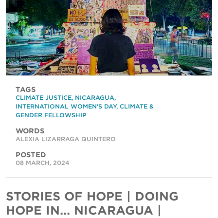
TAGS
CLIMATE JUSTICE
,
NICARAGUA
,
INTERNATIONAL WOMEN'S DAY
,
CLIMATE &
GENDER FELLOWSHIP
WORDS
ALEXIA LIZARRAGA QUINTERO
POSTED
08 MARCH, 2024
STORIES OF HOPE | DOING
HOPE IN... NICARAGUA |