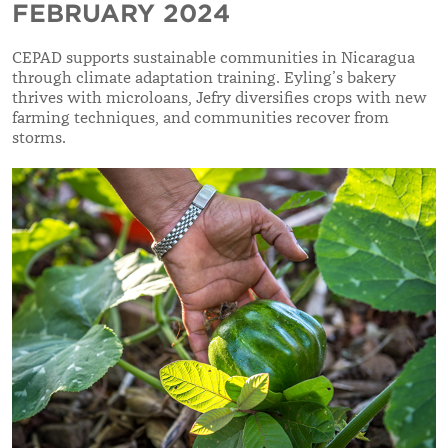
FEBRUARY 2024
CEPAD supports sustainable communities in Nicaragua
through climate adaptation training. Eyling’s bakery
thrives with microloans, Jefry diversifies crops with new
farming techniques, and communities recover from
storms.