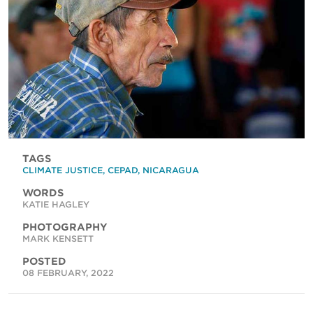
TAGS
CLIMATE JUSTICE
,
CEPAD
,
NICARAGUA
WORDS
KATIE HAGLEY
PHOTOGRAPHY
MARK KENSETT
POSTED
08 FEBRUARY, 2022