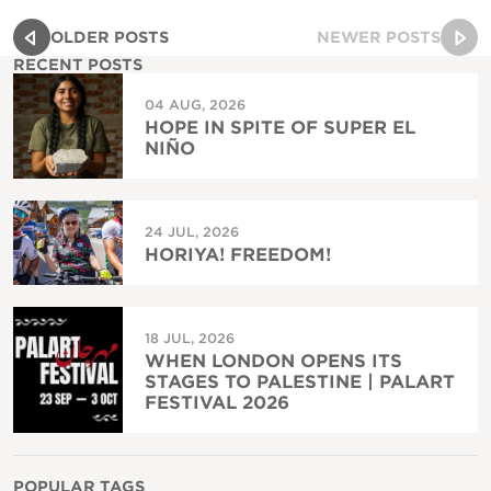
OLDER POSTS
NEWER POSTS
RECENT POSTS
04 AUG, 2026
HOPE IN SPITE OF SUPER EL
NIÑO
24 JUL, 2026
HORIYA! FREEDOM!
18 JUL, 2026
WHEN LONDON OPENS ITS
STAGES TO PALESTINE | PALART
FESTIVAL 2026
POPULAR TAGS