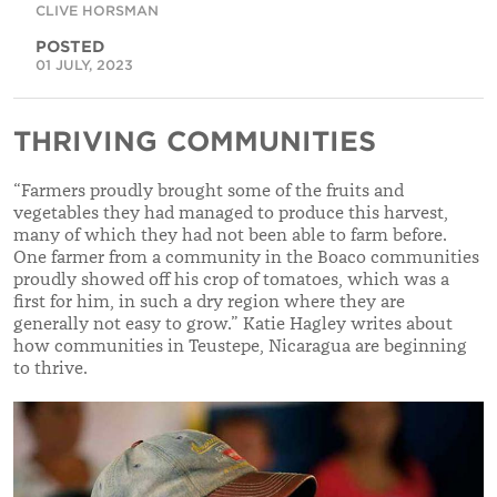
CLIVE HORSMAN
POSTED
01 JULY, 2023
THRIVING COMMUNITIES
“Farmers proudly brought some of the fruits and
vegetables they had managed to produce this harvest,
many of which they had not been able to farm before.
One farmer from a community in the Boaco communities
proudly showed off his crop of tomatoes, which was a
first for him, in such a dry region where they are
generally not easy to grow.” Katie Hagley writes about
how communities in Teustepe, Nicaragua are beginning
to thrive.