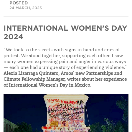
POSTED
24 MARCH, 2025
INTERNATIONAL WOMEN’S DAY
2024
“We took to the streets with signs in hand and cries of
protest. We stood together, supporting each other. I saw
many women expressing pain and anger in various ways
— each one had a unique story of experiencing violence.”
Alexia Lizarraga Quintero, Amos’ new
Partnerships and
Climate Fellowship Manager, writes about her experience
of International Women’s Day in Mexico.