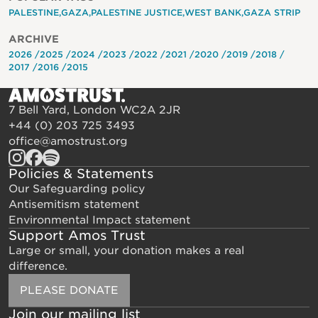
PALESTINE
GAZA
PALESTINE JUSTICE
WEST BANK
GAZA STRIP
ARCHIVE
2026
2025
2024
2023
2022
2021
2020
2019
2018
2017
2016
2015
7 Bell Yard, London WC2A 2JR
+44 (0) 203 725 3493
office@amostrust.org
Policies & Statements
Our Safeguarding policy
Antisemitism statement
Environmental Impact statement
Support Amos Trust
Large or small, your donation makes a real
difference.
PLEASE DONATE
Join our mailing list