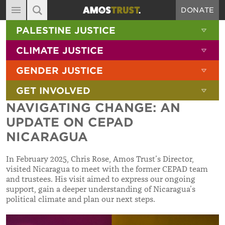
DONATE
MAIN NAVIGATION
SHOW 
PALESTINE JUSTICE
ABOUT
SITE SEARCH
SEARCH THE SITE
SHOW 
CLIMATE JUSTICE
DIARY
SHOW 
GENDER JUSTICE
BLOG
SHOW 
GET INVOLVED
RESOURCES
NAVIGATING CHANGE: AN
FILMS
UPDATE ON CEPAD
SHOP
NICARAGUA
SIGN-UP
In February 2025, Chris Rose, Amos Trust’s Director,
visited Nicaragua to meet with the former CEPAD team
CONTACT
and trustees. His visit aimed to express our ongoing
support, gain a deeper understanding of Nicaragua’s
political climate and plan our next steps.