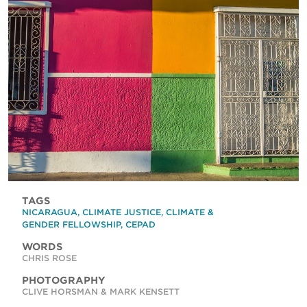
TAGS
NICARAGUA
,
CLIMATE JUSTICE
,
CLIMATE &
GENDER FELLOWSHIP
,
CEPAD
WORDS
CHRIS ROSE
PHOTOGRAPHY
CLIVE HORSMAN & MARK KENSETT