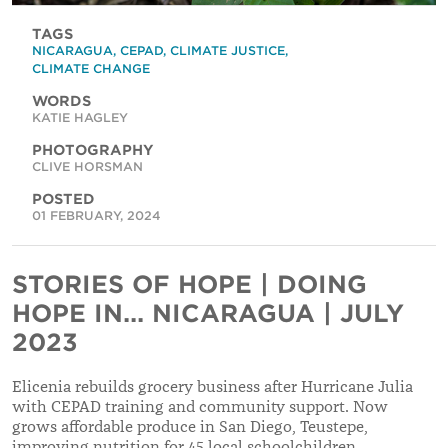
TAGS
NICARAGUA
,
CEPAD
,
CLIMATE JUSTICE
,
CLIMATE CHANGE
WORDS
KATIE HAGLEY
PHOTOGRAPHY
CLIVE HORSMAN
POSTED
01 FEBRUARY, 2024
STORIES OF HOPE | DOING
HOPE IN... NICARAGUA | JULY
2023
Elicenia rebuilds grocery business after Hurricane Julia
with CEPAD training and community support. Now
grows affordable produce in San Diego, Teustepe,
improving nutrition for 45 local schoolchildren.