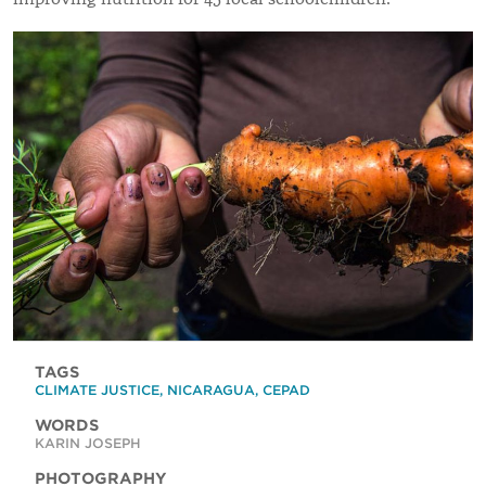
TAGS
CLIMATE JUSTICE
,
NICARAGUA
,
CEPAD
WORDS
KARIN JOSEPH
PHOTOGRAPHY