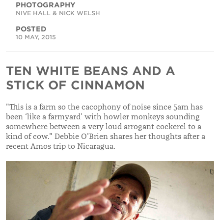
PHOTOGRAPHY
NIVE HALL & NICK WELSH
POSTED
10 MAY, 2015
TEN WHITE BEANS AND A
STICK OF CINNAMON
"This is a farm so the cacophony of noise since 5am has
been ‘like a farmyard’ with howler monkeys sounding
somewhere between a very loud arrogant cockerel to a
kind of cow." Debbie O'Brien shares her thoughts after a
recent Amos trip to Nicaragua.