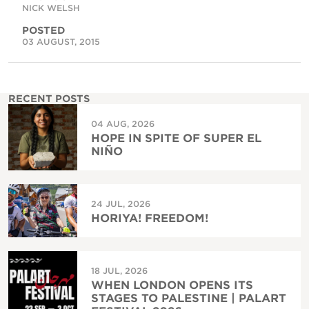
NICK WELSH
POSTED
03 AUGUST, 2015
RECENT POSTS
04 AUG, 2026
HOPE IN SPITE OF SUPER EL
NIÑO
24 JUL, 2026
HORIYA! FREEDOM!
18 JUL, 2026
WHEN LONDON OPENS ITS
STAGES TO PALESTINE | PALART