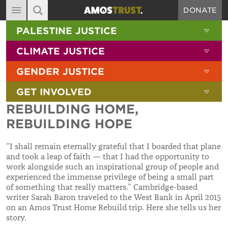
DONATE
MAIN NAVIGATION
SHOW 
PALESTINE JUSTICE
ABOUT
SITE SEARCH
SEARCH THE SITE
SHOW 
CLIMATE JUSTICE
DIARY
SHOW 
GENDER JUSTICE
BLOG
SHOW 
GET INVOLVED
RESOURCES
REBUILDING HOME,
FILMS
REBUILDING HOPE
SHOP
“I shall remain eternally grateful that I boarded that plane
SIGN-UP
and took a leap of faith — that I had the opportunity to
work alongside such an inspirational group of people and
CONTACT
experienced the immense privilege of being a small part
of something that really matters.” Cambridge-based
writer Sarah Baron traveled to the West Bank in April 2015
on an Amos Trust Home Rebuild trip. Here she tells us her
story.