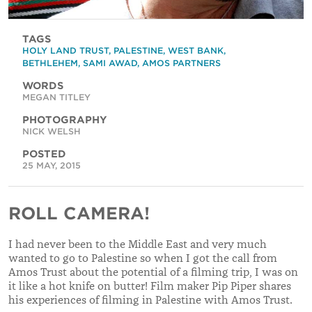
TAGS
HOLY LAND TRUST
,
PALESTINE
,
WEST BANK
,
BETHLEHEM
,
SAMI AWAD
,
AMOS PARTNERS
WORDS
MEGAN TITLEY
PHOTOGRAPHY
NICK WELSH
POSTED
25 MAY, 2015
ROLL CAMERA!
I had never been to the Middle East and very much
wanted to go to Palestine so when I got the call from
Amos Trust about the potential of a filming trip, I was on
it like a hot knife on butter! Film maker Pip Piper shares
his experiences of filming in Palestine with Amos Trust.