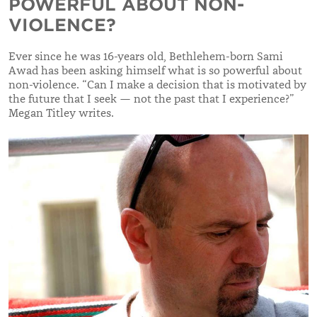
POWERFUL ABOUT NON-
VIOLENCE?
Ever since he was 16-years old, Bethlehem-born Sami
Awad has been asking himself what is so powerful about
non-violence. “Can I make a decision that is motivated by
the future that I seek — not the past that I experience?”
Megan Titley writes.