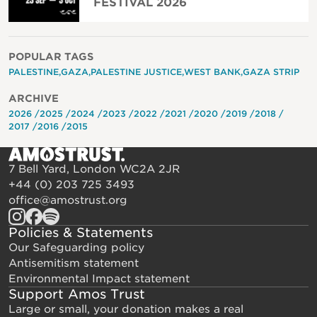
FESTIVAL 2026
POPULAR TAGS
PALESTINE
GAZA
PALESTINE JUSTICE
WEST BANK
GAZA STRIP
ARCHIVE
2026
2025
2024
2023
2022
2021
2020
2019
2018
2017
2016
2015
7 Bell Yard, London WC2A 2JR
+44 (0) 203 725 3493
office@amostrust.org
Policies & Statements
Our Safeguarding policy
Antisemitism statement
Environmental Impact statement
Support Amos Trust
Large or small, your donation makes a real