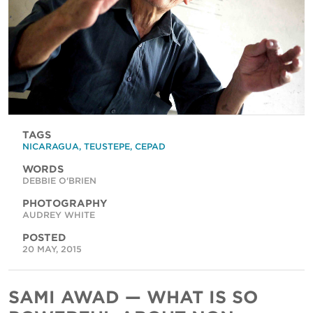
TAGS
NICARAGUA
,
TEUSTEPE
,
CEPAD
WORDS
DEBBIE O'BRIEN
PHOTOGRAPHY
AUDREY WHITE
POSTED
20 MAY, 2015
SAMI AWAD — WHAT IS SO