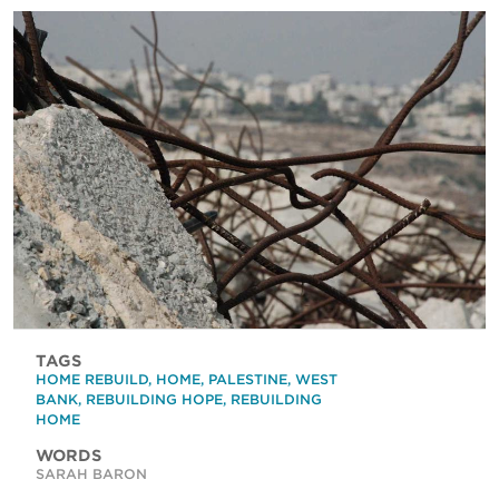
TAGS
HOME REBUILD
,
HOME
,
PALESTINE
,
WEST
BANK
,
REBUILDING HOPE
,
REBUILDING
HOME
WORDS
SARAH BARON