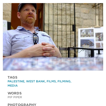
TAGS
PALESTINE
,
WEST BANK
,
FILMS
,
FILMING
,
MEDIA
WORDS
PIP PIPER
PHOTOGRAPHY