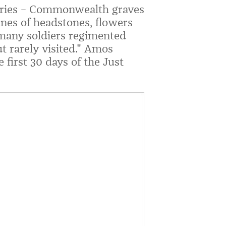
ries – Commonwealth graves
ines of headstones, flowers
many soldiers regimented
t rarely visited." Amos
 first 30 days of the Just