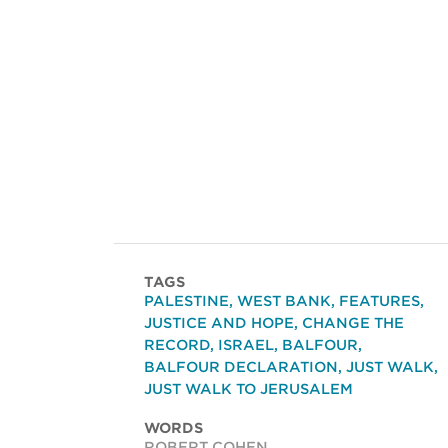
TAGS
PALESTINE
,
WEST BANK
,
FEATURES
,
JUSTICE AND HOPE
,
CHANGE THE
RECORD
,
ISRAEL
,
BALFOUR
,
BALFOUR DECLARATION
,
JUST WALK
,
JUST WALK TO JERUSALEM
WORDS
ROBERT COHEN