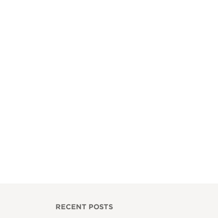
RECENT POSTS