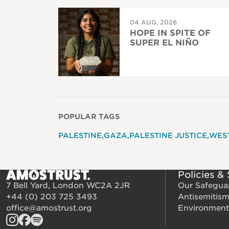
04 AUG, 2026
HOPE IN SPITE OF
SUPER EL NIÑO
POPULAR TAGS
PALESTINE
GAZA
PALESTINE JUSTICE
WES
Policies &
7 Bell Yard, London WC2A 2JR
Our Safegua
+44 (0) 203 725 3493
Antisemitis
office@amostrust.org
Environment