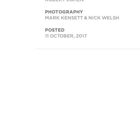
PHOTOGRAPHY
MARK KENSETT & NICK WELSH
POSTED
11 OCTOBER, 2017