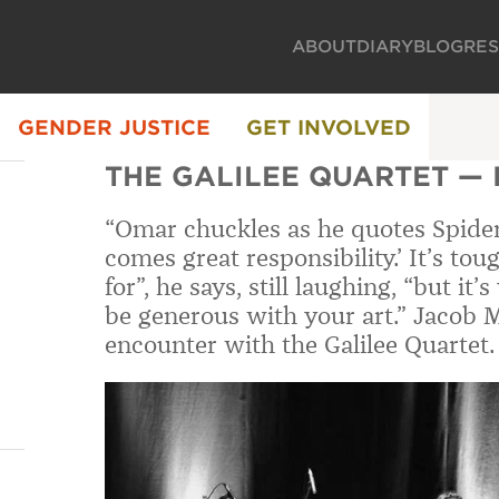
ABOUT
DIARY
BLOG
RE
GENDER JUSTICE
GET INVOLVED
THE GALILEE QUARTET —
“Omar chuckles as he quotes Spide
comes great responsibility.’ It’s to
for”, he says, still laughing, “but it
be generous with your art.” Jacob 
encounter with the Galilee Quartet.