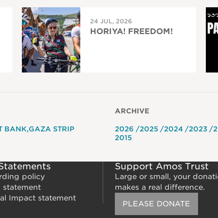
24 JUL, 2026
HORIYA! FREEDOM!
ARCHIVE
T BANK
GAZA STRIP
2026
2025
2024
2023
2
2015
 Statements
Support Amos Trust
rding policy
Large or small, your donat
m statement
makes a real difference.
al Impact statement
PLEASE DONATE