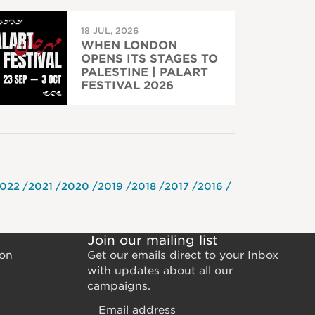
18 JUL, 2026
WHEN LONDON
OPENS ITS STAGES TO
PALESTINE | PALART
FESTIVAL 2026
022
2021
2020
2019
2018
2017
2016
Join our mailing list
ion
Get our emails direct to your Inbox
with updates about all our
campaigns.
Email