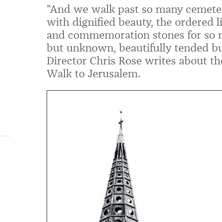
"And we walk past so many cemete
with dignified beauty, the ordered l
and commemoration stones for so 
but unknown, beautifully tended bu
Director Chris Rose writes about the
Walk to Jerusalem.