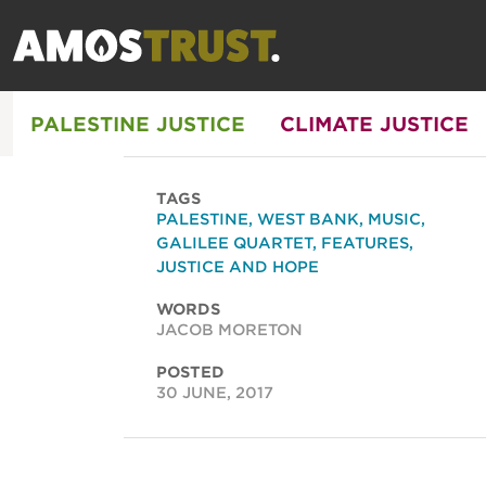
PALESTINE JUSTICE
CLIMATE JUSTICE
TAGS
PALESTINE
,
WEST BANK
,
MUSIC
,
GALILEE QUARTET
,
FEATURES
,
JUSTICE AND HOPE
WORDS
JACOB MORETON
POSTED
30 JUNE, 2017