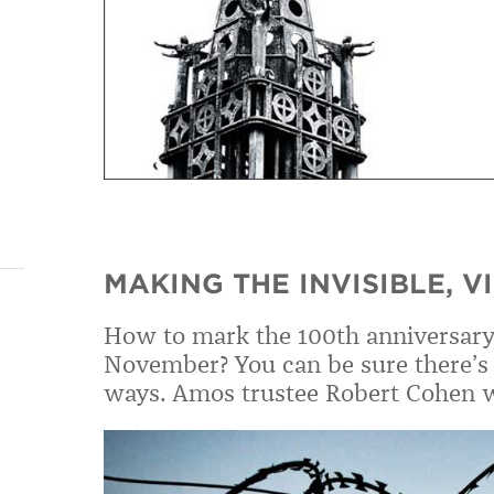
MAKING THE INVISIBLE, V
How to mark the 100th anniversary 
November? You can be sure there’s 
ways. Amos trustee Robert Cohen w