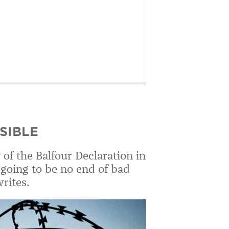
ISIBLE
of the Balfour Declaration in
going to be no end of bad
rites.