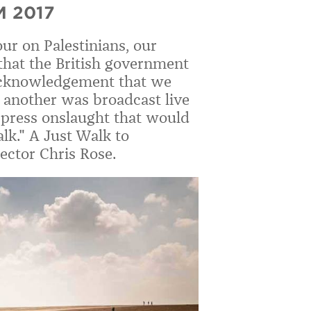
 2017
ur on Palestinians, our
 that the British government
 acknowledgement that we
o another was broadcast live
 press onslaught that would
lk." A Just Walk to
ector Chris Rose.