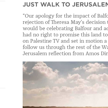
JUST WALK TO JERUSALEM
"Our apology for the impact of Balfo
rejection of Theresa May’s decision
would be celebrating Balfour and
had no right to promise this land t
on Palestine TV and set in motion a
follow us through the rest of the Wa
Jerusalem reflection from Amos Dir