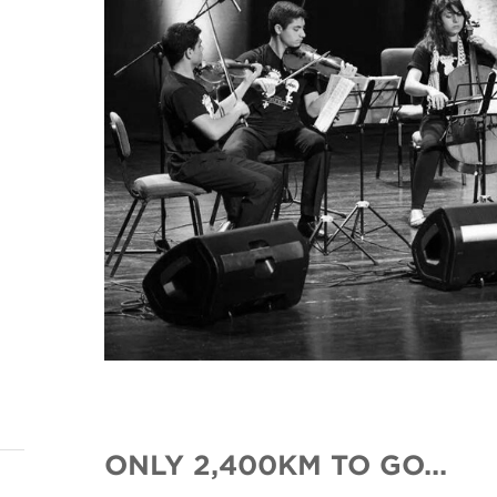
ONLY 2,400KM TO GO...