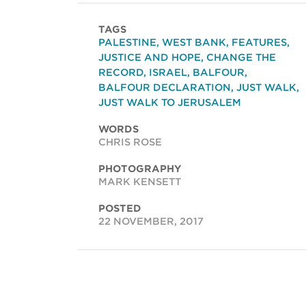
TAGS
PALESTINE
,
WEST BANK
,
FEATURES
,
JUSTICE AND HOPE
,
CHANGE THE
RECORD
,
ISRAEL
,
BALFOUR
,
BALFOUR DECLARATION
,
JUST WALK
,
JUST WALK TO JERUSALEM
WORDS
CHRIS ROSE
PHOTOGRAPHY
MARK KENSETT
POSTED
22 NOVEMBER, 2017