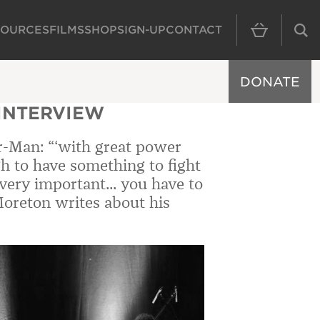
SOURCES
FILMS
SHOP
SIGN-UP
CONTACT
MAIN NAVIGAT
DONATE
 INTERVIEW
r-Man: “‘with great power
ugh to have something to fight
’s very important... you have to
Moreton writes about his