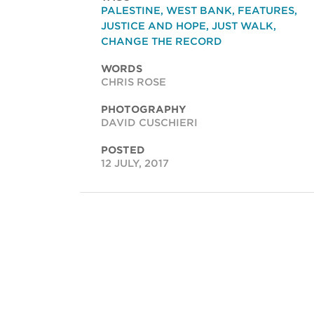
PALESTINE
,
WEST BANK
,
FEATURES
,
JUSTICE AND HOPE
,
JUST WALK
,
CHANGE THE RECORD
WORDS
CHRIS ROSE
PHOTOGRAPHY
DAVID CUSCHIERI
POSTED
12 JULY, 2017