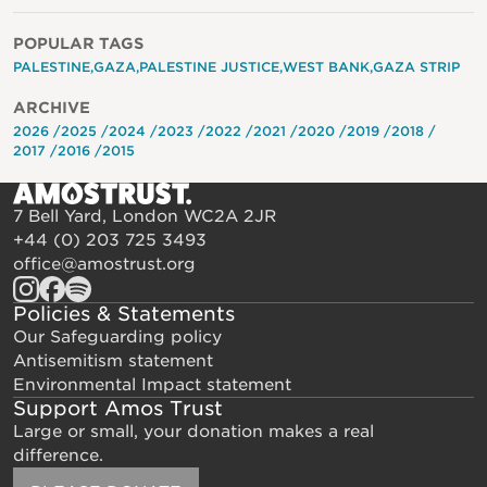
POPULAR TAGS
PALESTINE
GAZA
PALESTINE JUSTICE
WEST BANK
GAZA STRIP
ARCHIVE
2026
2025
2024
2023
2022
2021
2020
2019
2018
2017
2016
2015
7 Bell Yard, London WC2A 2JR
+44 (0) 203 725 3493
office@amostrust.org
Policies & Statements
Our Safeguarding policy
Antisemitism statement
Environmental Impact statement
Support Amos Trust
Large or small, your donation makes a real
difference.