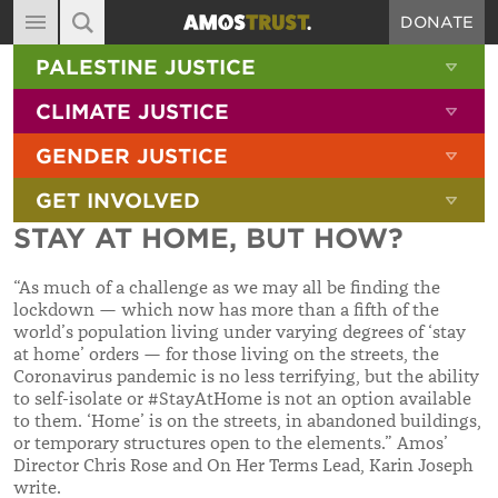
DONATE
MAIN NAVIGATION
SHOW 
PALESTINE JUSTICE
ABOUT
SITE SEARCH
SEARCH THE SITE
SHOW 
CLIMATE JUSTICE
DIARY
SHOW 
GENDER JUSTICE
BLOG
SHOW 
GET INVOLVED
RESOURCES
STAY AT HOME, BUT HOW?
FILMS
“As much of a challenge as we may all be finding the
SHOP
lockdown — which now has more than a fifth of the
world’s population living under varying degrees of ‘stay
SIGN-UP
at home’ orders — for those living on the streets, the
Coronavirus pandemic is no less terrifying, but the ability
CONTACT
to self-isolate or #StayAtHome is not an option available
to them. ‘Home’ is on the streets, in abandoned buildings,
or temporary structures open to the elements.” Amos’
Director Chris Rose and On Her Terms Lead, Karin Joseph
write.