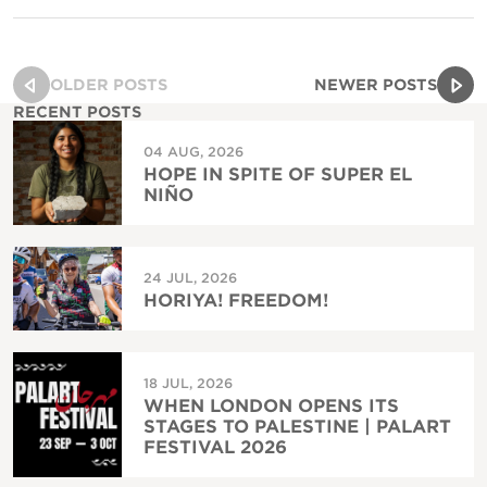
OLDER POSTS
NEWER POSTS
RECENT POSTS
04 AUG, 2026
HOPE IN SPITE OF SUPER EL
NIÑO
24 JUL, 2026
HORIYA! FREEDOM!
18 JUL, 2026
WHEN LONDON OPENS ITS
STAGES TO PALESTINE | PALART
FESTIVAL 2026