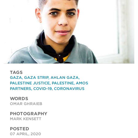
TAGS
GAZA
,
GAZA STRIP
,
AHLAN GAZA
,
PALESTINE JUSTICE
,
PALESTINE
,
AMOS
PARTNERS
,
COVID-19
,
CORONAVIRUS
WORDS
OMAR GHRAIEB
PHOTOGRAPHY
MARK KENSETT
POSTED
07 APRIL, 2020