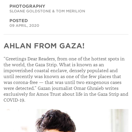
PHOTOGRAPHY
SLOANE GOLDSTONE & TOM MERILION
POSTED
09 APRIL, 2020
AHLAN FROM GAZA!
“
Greetings Dear Readers, from one of the hottest spots in
the world, the Gaza Strip. What is known as an
impoverished coastal enclave, densely populated and
until recently was known as one of the few places that
was corona-free — that was until two exogenous cases
were detected.
”
Gazan journalist Omar Ghraieb writes
exclusively for Amos Trust about life in the Gaza Strip and
COVID-19.