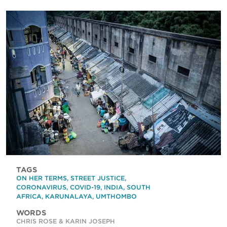
TAGS
ON HER TERMS
,
STREET JUSTICE
,
CORONAVIRUS
,
COVID-19
,
INDIA
,
SOUTH
AFRICA
,
KARUNALAYA
,
UMTHOMBO
WORDS
CHRIS ROSE & KARIN JOSEPH