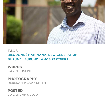
TAGS
DIEUDONNÉ NAHIMANA
,
NEW GENERATION
BURUNDI
,
BURUNDI
,
AMOS PARTNERS
WORDS
KARIN JOSEPH
PHOTOGRAPHY
REBEKAH MCKAY-SMITH
POSTED
20 JANUARY, 2020