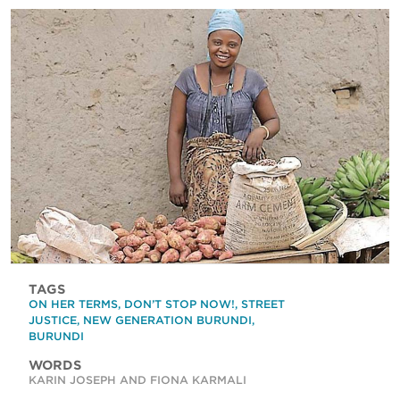
TAGS
ON HER TERMS
,
DON’T STOP NOW!
,
STREET
JUSTICE
,
NEW GENERATION BURUNDI
,
BURUNDI
WORDS
KARIN JOSEPH AND FIONA KARMALI