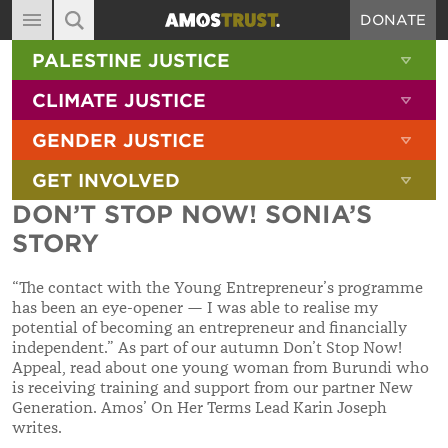
DONATE
MAIN NAVIGATION
SHOW 
PALESTINE JUSTICE
ABOUT
SITE SEARCH
SEARCH THE SITE
SHOW 
CLIMATE JUSTICE
DIARY
SHOW 
GENDER JUSTICE
BLOG
SHOW 
GET INVOLVED
RESOURCES
DON’T STOP NOW! SONIA’S
FILMS
STORY
SHOP
“The contact with the Young Entrepreneur’s programme
SIGN-UP
has been an eye-opener — I was able to realise my
potential of becoming an entrepreneur and financially
CONTACT
independent
.” As part of our autumn Don’t Stop Now!
Appeal, read about one young woman from Burundi
who
is receiving training and support from our partner New
Generation. Amos’ On Her Terms Lead Karin Joseph
writes.