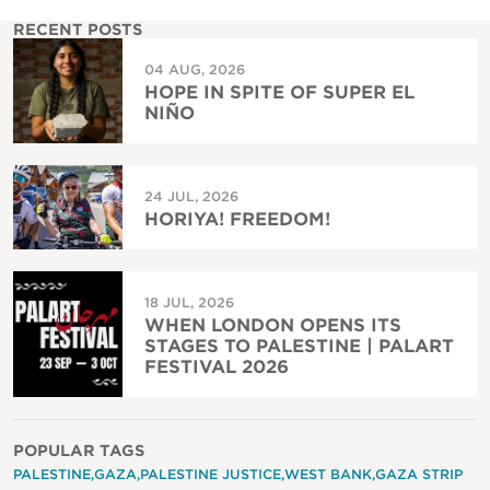
RECENT POSTS
04 AUG, 2026
HOPE IN SPITE OF SUPER EL
NIÑO
24 JUL, 2026
HORIYA! FREEDOM!
18 JUL, 2026
WHEN LONDON OPENS ITS
STAGES TO PALESTINE | PALART
FESTIVAL 2026
POPULAR TAGS
PALESTINE
GAZA
PALESTINE JUSTICE
WEST BANK
GAZA STRIP