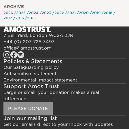
ARCHIVE
2026
2025
2024
2023
2022
2021
2020
2019
2018
2017
2016
2015
7 Bell Yard, London WC2A 2JR
+44 (0) 203 725 3493
office@amostrust.org
Policies & Statements
Our Safeguarding policy
Antisemitism statement
Environmental Impact statement
Support Amos Trust
Large or small, your donation makes a real
difference.
PLEASE DONATE
Join our mailing list
Get our emails direct to your Inbox with updates