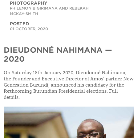
PHOTOGRAPHY
PHILEMON BIGIRIMANA AND REBEKAH
MCKAY-SMITH
POSTED
01 OCTOBER, 2020
DIEUDONNÉ NAHIMANA —
2020
On Saturday 18th January 2020, Dieudonné Nahimana,
the Founder and Executive Director of Amos
’ partner
New
Generation Burundi, announced his candidacy for the
forthcoming Burundian Presidential elections. Full
details.