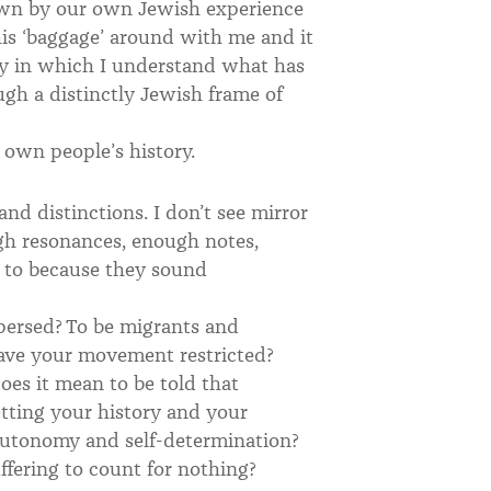
own by our own Jewish experience
his ‘baggage’ around with me and it
y in which I understand what has
ugh a distinctly Jewish frame of
y own people’s history.
nd distinctions. I don’t see mirror
ugh resonances, enough notes,
e to because they sound
persed? To be migrants and
have your movement restricted?
does it mean to be told that
etting your history and your
autonomy and self-determination?
fering to count for nothing?