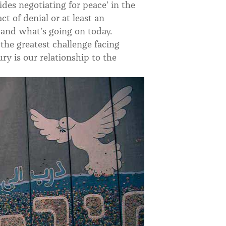
des negotiating for peace’ in the
ct of denial or at least an
 and what’s going on today.
the greatest challenge facing
ry is our relationship to the