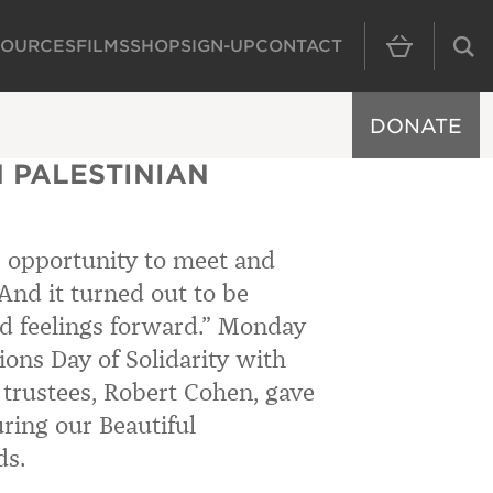
SOURCES
FILMS
SHOP
SIGN-UP
CONTACT
MAIN NAVIGAT
DONATE
 PALESTINIAN
e opportunity to meet and
 And it turned out to be
 feelings forward.”
Monday
ns Day of Solidarity with
f trustees, Robert Cohen, gave
uring our Beautiful
ds.