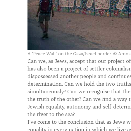
A ‘Peace Wall’ on the Gaza/Israel border. © Amo
Can we, as Jews, accept that our project of
has also been a project of settler coloniali
dispossessed another people and continues
determination. Can we hold the two truths 
simultaneously? Can we recognise that the 
the truth of the other? Can we find a way t
Jewish equality, autonomy and self-determ
the river to the sea?
I’ve come to the conclusion that as Jews 
equality in every nation in which we live as