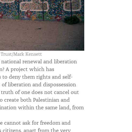
s Trust/Mark Kensett
 national renewal and liberation
sm? A project which has
 to deny them rights and self-
of liberation and dispossession
truth of one does not cancel out
o create both Palestinian and
ination within the same land, from
we cannot ask for freedom and
 citizens, apart from the very