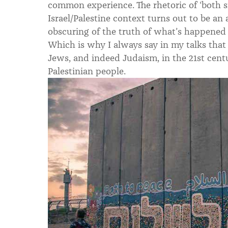
common experience. The rhetoric of ‘both si
Israel/Palestine context turns out to be an a
obscuring of the truth of what’s happened
Which is why I always say in my talks that 
Jews, and indeed Judaism, in the 21st centu
Palestinian people.