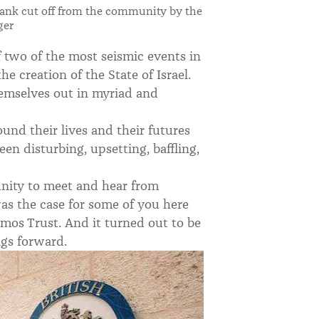
Bank cut off from the community by the
ger
of two of the most seismic events in
e creation of the State of Israel.
hemselves out in myriad and
und their lives and their futures
en disturbing, upsetting, baffling,
unity to meet and hear from
as the case for some of you here
mos Trust. And it turned out to be
ngs forward.