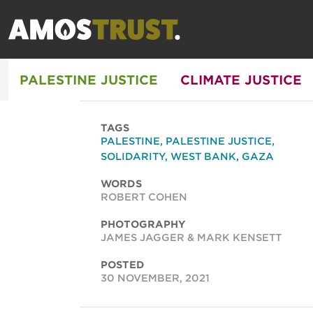
PALESTINE JUSTICE
CLIMATE JUSTICE
TAGS
PALESTINE
,
PALESTINE JUSTICE
,
SOLIDARITY
,
WEST BANK
,
GAZA
WORDS
ROBERT COHEN
PHOTOGRAPHY
JAMES JAGGER & MARK KENSETT
POSTED
30 NOVEMBER, 2021