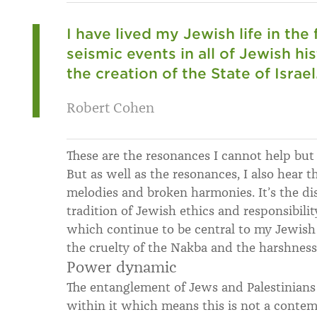
I have lived my Jewish life in the
seismic events in all of Jewish h
the creation of the State of Israel
Robert Cohen
These are the resonances I cannot help but 
But as well as the resonances, I also hear 
melodies and broken harmonies. It’s the d
tradition of Jewish ethics and responsibilit
which continue to be central to my Jewish 
the cruelty of the Nakba and the harshnes
Power dynamic
The entanglement of Jews and Palestinian
within it which means this is not a contem