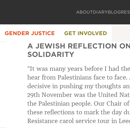
ABOUT
DIARY
BLOG
RE
GENDER JUSTICE
GET INVOLVED
A JEWISH REFLECTION ON
SOLIDARITY
“It was many years before I had th
hear from Palestinians face to face.
decisive in pushing my thoughts and
29th November was the United Natio
the Palestinian people. Our Chair o
these reflections to mark the day d
Resistance carol service tour in Lee