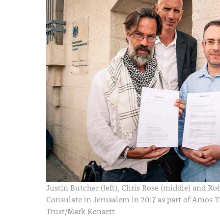
Justin Butcher (left), Chris Rose (middle) and Ro
Consulate in Jerusalem in 2017 as part of Amos T
Trust/Mark Kensett