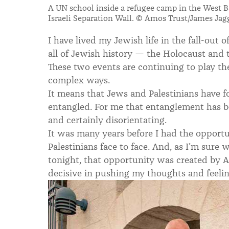
A UN school inside a refugee camp in the West 
Israeli Separation Wall. © Amos Trust/James Jag
I have lived my Jewish life in the fall-out 
all of Jewish history — the Holocaust and th
These two events are continuing to play t
complex ways.
It means that Jews and Palestinians have fo
entangled. For me that entanglement has be
and certainly disorientating.
It was many years before I had the opport
Palestinians face to face.
And, as I’m sure w
tonight, that opportunity was created by A
decisive in pushing my thoughts and feeli