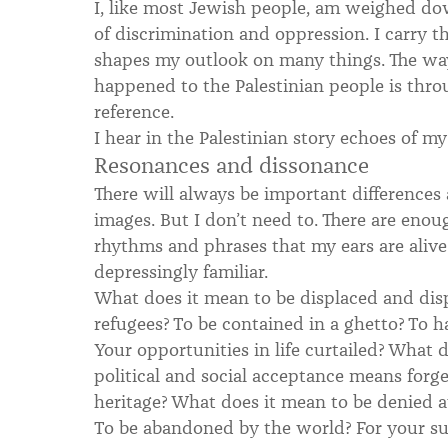
I, like most Jewish people, am weighed d
of discrimination and oppression. I carry t
shapes my outlook on many things. The wa
happened to the Palestinian people is thro
reference.
I hear in the Palestinian story echoes of m
Resonances and dissonance
There will always be important differences a
images. But I don’t need to. There are eno
rhythms and phrases that my ears are aliv
depressingly familiar.
What does it mean to be displaced and dis
refugees? To be contained in a ghetto? To 
Your opportunities in life curtailed? What 
political and social acceptance means forg
heritage? What does it mean to be denied 
To be abandoned by the world? For your suf