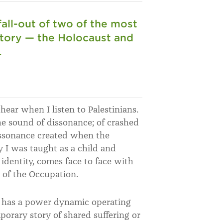
 fall-out of two of the most
istory — the Holocaust and
.
hear when I listen to Palestinians.
the sound of dissonance; of crashed
issonance created when the
y I was taught as a child and
identity, comes face to face with
s of the Occupation.
s has a power dynamic operating
porary story of shared suffering or