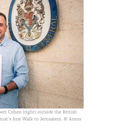
bert Cohen (right) outside the British
rust
’
s Just Walk to Jerusalem.
© Amos