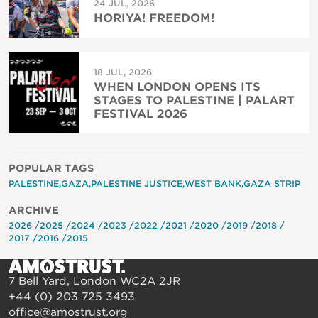
24 JUL, 2026
HORIYA! FREEDOM!
18 JUL, 2026
WHEN LONDON OPENS ITS
STAGES TO PALESTINE | PALART
FESTIVAL 2026
POPULAR TAGS
PALESTINE
GAZA
PALESTINE JUSTICE
WEST BANK
GAZA STRIP
ARCHIVE
2026
2025
2024
2023
2022
2021
2020
2019
2018
2017
2016
2015
7 Bell Yard, London WC2A 2JR
+44 (0) 203 725 3493
office@amostrust.org