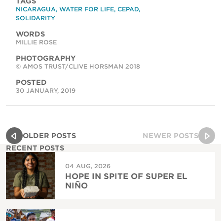
TAGS
NICARAGUA
,
WATER FOR LIFE
,
CEPAD
,
SOLIDARITY
WORDS
MILLIE ROSE
PHOTOGRAPHY
© AMOS TRUST/CLIVE HORSMAN 2018
POSTED
30 JANUARY, 2019
OLDER POSTS
NEWER POSTS
RECENT POSTS
04 AUG, 2026
HOPE IN SPITE OF SUPER EL
NIÑO