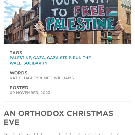
TAGS
PALESTINE
,
GAZA
,
GAZA STRIP
,
RUN THE
WALL
,
SOLIDARITY
WORDS
KATIE HAGLEY & MEG WILLIAMS
POSTED
09 NOVEMBER, 2023
AN ORTHODOX CHRISTMAS
EVE