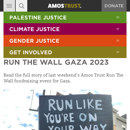
DONATE
MAIN NAVIGATION
SHOW 
PALESTINE JUSTICE
ABOUT
SITE SEARCH
SEARCH THE SITE
SHOW 
CLIMATE JUSTICE
DIARY
SHOW 
GENDER JUSTICE
BLOG
SHOW 
GET INVOLVED
RESOURCES
RUN THE WALL GAZA 2023
FILMS
Read the full story of last weekend’s Amos Trust Run The
SHOP
Wall fundraising event for Gaza.
SIGN-UP
CONTACT