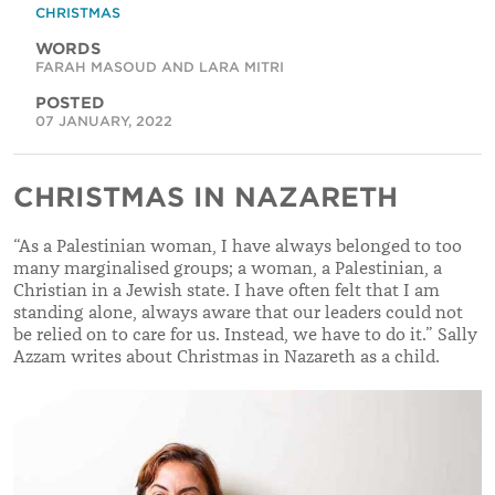
CHRISTMAS
WORDS
FARAH MASOUD AND LARA MITRI
POSTED
07 JANUARY, 2022
CHRISTMAS IN NAZARETH
“As a Palestinian woman, I have always belonged to too
many marginalised groups; a woman, a Palestinian, a
Christian in a Jewish state. I have often felt that I am
standing alone, always aware that our leaders could not
be relied on to care for us. Instead, we have to do it.” Sally
Azzam writes about Christmas in Nazareth as a child.