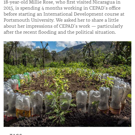
18-year-old Millie Rose, who first visited Nicaragua in
2015, is spending 4 months working in CEPAD’s office
before starting an International Development course at
Portsmouth University. We asked her to share a little
about her impressions of CEPAD’s work — particularly
after the recent flooding and the political situation.