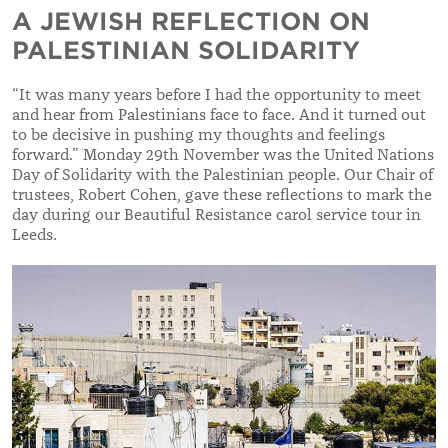
A JEWISH REFLECTION ON
PALESTINIAN SOLIDARITY
“It was many years before I had the opportunity to meet
and hear from Palestinians face to face. And it turned out
to be decisive in pushing my thoughts and feelings
forward.”
Monday 29th November was the United Nations
Day of Solidarity with the Palestinian people. Our Chair of
trustees, Robert Cohen, gave these reflections to mark the
day during our Beautiful Resistance carol service tour in
Leeds.