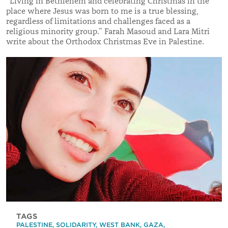
“Living in Bethlehem and celebrating Christmas in the
place where Jesus was born to me is a true blessing,
regardless of limitations and challenges faced as a
religious minority group.” Farah Masoud and Lara Mitri
write about the Orthodox Christmas Eve in Palestine.
TAGS
PALESTINE
,
SOLIDARITY
,
WEST BANK
,
GAZA
,