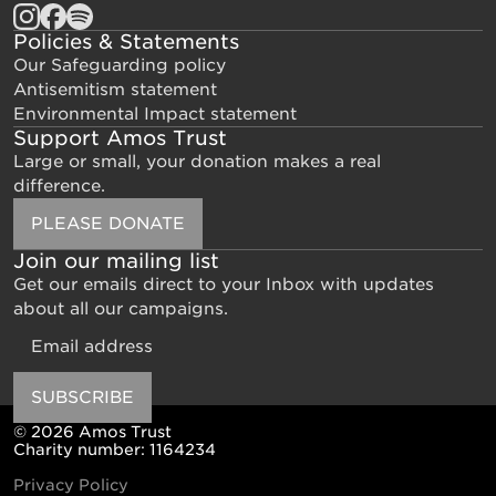
Policies & Statements
Our Safeguarding policy
Antisemitism statement
Environmental Impact statement
Support Amos Trust
Large or small, your donation makes a real
difference.
PLEASE DONATE
Join our mailing list
Get our emails direct to your Inbox with updates
about all our campaigns.
Email
SUBSCRIBE
© 2026 Amos Trust
Charity number: 1164234
Privacy Policy