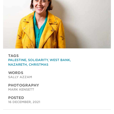
TAGS
PALESTINE
,
SOLIDARITY
,
WEST BANK
,
NAZARETH
,
CHRISTMAS
WORDS
SALLY AZZAM
PHOTOGRAPHY
MARK KENSETT
POSTED
16 DECEMBER, 2021