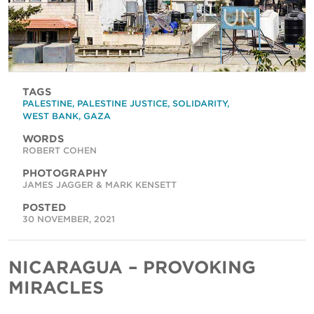
TAGS
PALESTINE
,
PALESTINE JUSTICE
,
SOLIDARITY
,
WEST BANK
,
GAZA
WORDS
ROBERT COHEN
PHOTOGRAPHY
JAMES JAGGER & MARK KENSETT
POSTED
30 NOVEMBER, 2021
NICARAGUA – PROVOKING
MIRACLES