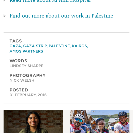
Find out more about our work in Palestine
TAGS
GAZA
,
GAZA STRIP
,
PALESTINE
,
KAIROS
,
AMOS PARTNERS
WORDS
LINDSEY SHARPE
PHOTOGRAPHY
NICK WELSH
POSTED
01 FEBRUARY, 2016