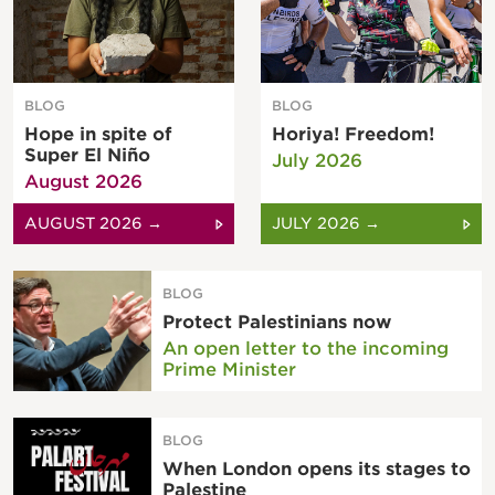
BLOG
BLOG
Hope in spite of
Horiya! Freedom!
Super El Niño
July 2026
August 2026
AUGUST 2026 →
JULY 2026 →
BLOG
Protect Palestinians now
An open letter to the incoming
Prime Minister
BLOG
When London opens its stages to
Palestine