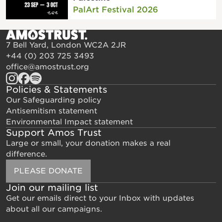
PalArt Festival 2026
7 Bell Yard, London WC2A 2JR
+44 (0) 203 725 3493
office@amostrust.org
Policies & Statements
Our Safeguarding policy
Antisemitism statement
Environmental Impact statement
Support Amos Trust
Large or small, your donation makes a real
difference.
PLEASE DONATE
Join our mailing list
Get our emails direct to your Inbox with updates
about all our campaigns.
Email