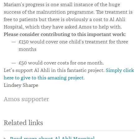
Mariam’s progress is one small instance of the huge
success of the malnutrition programme. The treatment is
free to patients but there is obviously a cost to Al Ahli
Hospital, which they have asked Amos to help with.
Please consider contributing to this important work:
£150 would cover one child’s treatment for three
months
£50 would cover costs for one month.
Let’s support Al Ahli in this fantastic project.
Simply click
here to give to this amazing project
.
Lindsey Sharpe
Amos supporter
Related links
Read more about Al Ahli Hospital