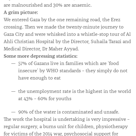
are malnourished and 30% are anaemic.
A grim picture:
We entered Gaza by the one remaining road, the Erez
crossing. Then we made the twenty-minute journey to
Gaza City and were whisked into a whistle-stop tour of Al
Ahli Christian Hospital by the Director, Suhaila Tarazi and
Medical Director, Dr Maher Ayyad.
Some more depressing statistics:
57% of Gazans live in families which are ‘food
insecure’ by WHO standards – they simply do not
have enough to eat
the unemployment rate is the highest in the world
at 43% – 60% for youths
90% of the water is contaminated and unsafe.
The work the hospital is undertaking is very impressive –
regular surgery, a burns unit for children, physiotherapy
for victims of the 2014 war, psychosocial support for