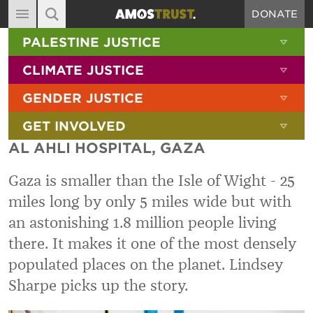
DONATE
MAIN NAVIGATION
SHOW 
PALESTINE JUSTICE
ABOUT
SITE SEARCH
SEARCH THE SITE
SHOW 
CLIMATE JUSTICE
DIARY
SHOW 
GENDER JUSTICE
BLOG
SHOW 
GET INVOLVED
RESOURCES
AL AHLI HOSPITAL, GAZA
FILMS
Gaza is smaller than the Isle of Wight - 25
SHOP
miles long by only 5 miles wide but with
SIGN-UP
an astonishing 1.8 million people living
CONTACT
there. It makes it one of the most densely
populated places on the planet. Lindsey
Sharpe picks up the story.