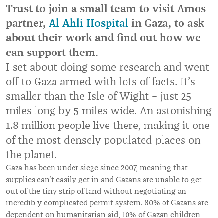
Trust to join a small team to visit Amos
partner,
Al Ahli Hospital
in Gaza, to ask
about their work and find out how we
can support them.
I set about doing some research and went
off to Gaza armed with lots of facts. It’s
smaller than the Isle of Wight – just 25
miles long by 5 miles wide. An astonishing
1.8 million people live there, making it one
of the most densely populated places on
the planet.
Gaza has been under siege since 2007, meaning that
supplies can’t easily get in and Gazans are unable to get
out of the tiny strip of land without negotiating an
incredibly complicated permit system. 80% of Gazans are
dependent on humanitarian aid, 10% of Gazan children