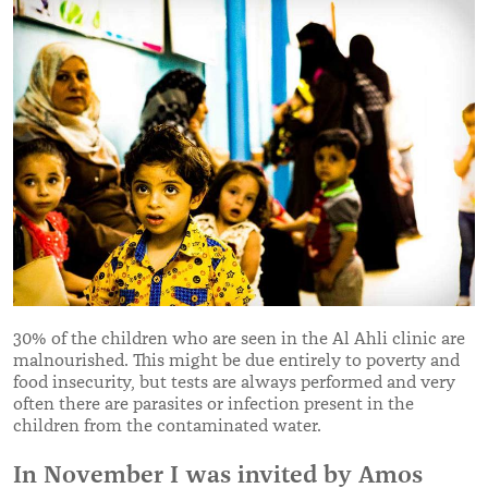
30% of the children who are seen in the Al Ahli clinic are
malnourished. This might be due entirely to poverty and
food insecurity, but tests are always performed and very
often there are parasites or infection present in the
children from the contaminated water.
In November I was invited by Amos