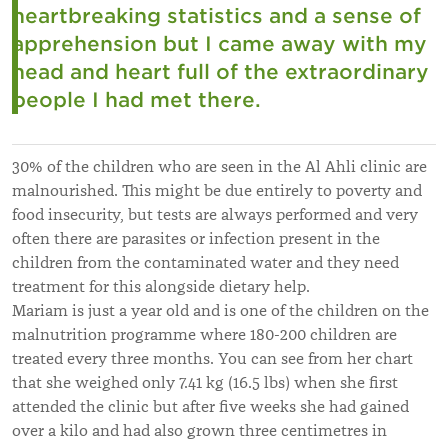
heartbreaking statistics and a sense of
apprehension but I came away with my
head and heart full of the extraordinary
people I had met there.
30% of the children who are seen in the Al Ahli clinic are
malnourished. This might be due entirely to poverty and
food insecurity, but tests are always performed and very
often there are parasites or infection present in the
children from the contaminated water and they need
treatment for this alongside dietary help.
Mariam is just a year old and is one of the children on the
malnutrition programme where 180-200 children are
treated every three months. You can see from her chart
that she weighed only 7.41 kg (16.5 lbs) when she first
attended the clinic but after five weeks she had gained
over a kilo and had also grown three centimetres in