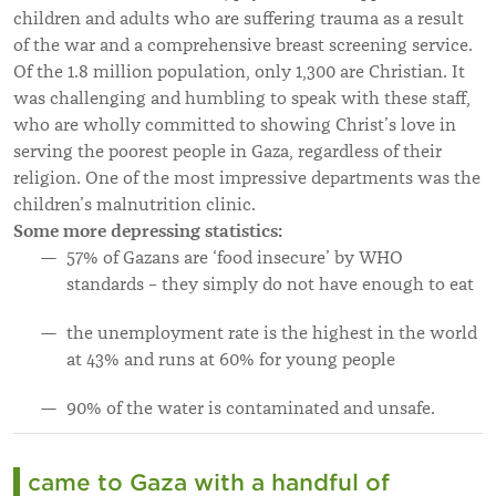
children and adults who are suffering trauma as a result
of the war and a comprehensive breast screening service.
Of the 1.8 million population, only 1,300 are Christian. It
was challenging and humbling to speak with these staff,
who are wholly committed to showing Christ’s love in
serving the poorest people in Gaza, regardless of their
religion. One of the most impressive departments was the
children’s malnutrition clinic.
Some more depressing statistics:
57% of Gazans are ‘food insecure’ by WHO
standards – they simply do not have enough to eat
the unemployment rate is the highest in the world
at 43% and runs at 60% for young people
90% of the water is contaminated and unsafe.
I came to Gaza with a handful of