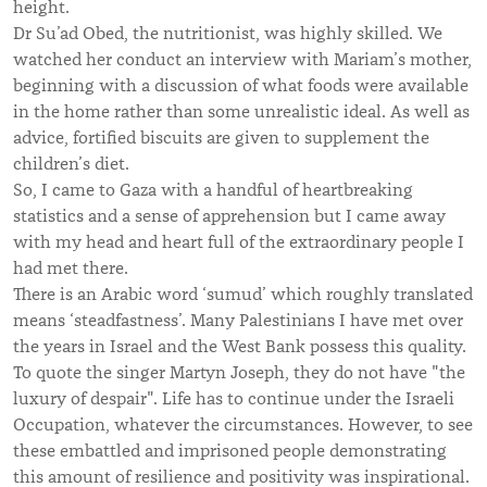
height.
Dr Su’ad Obed, the nutritionist, was highly skilled. We
watched her conduct an interview with Mariam’s mother,
beginning with a discussion of what foods were available
in the home rather than some unrealistic ideal. As well as
advice, fortified biscuits are given to supplement the
children’s diet.
So, I came to Gaza with a handful of heartbreaking
statistics and a sense of apprehension but I came away
with my head and heart full of the extraordinary people I
had met there.
There is an Arabic word ‘sumud’ which roughly translated
means ‘steadfastness’. Many Palestinians I have met over
the years in Israel and the West Bank possess this quality.
To quote the singer Martyn Joseph, they do not have "the
luxury of despair". Life has to continue under the Israeli
Occupation, whatever the circumstances. However, to see
these embattled and imprisoned people demonstrating
this amount of resilience and positivity was inspirational.